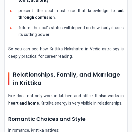
tools, authority
,
present: the soul must use that knowledge to
cut
through confusion
,
future: the soul’s status will depend on how fairly it uses
its cutting power.
So you can see how Krittika Nakshatra in Vedic astrology is
deeply practical for career reading.
Relationships, Family, and Marriage
in Krittika
Fire does not only work in kitchen and office. It also works in
heart and home
. Krittika energy is very visible in relationships.
Romantic Choices and Style
In romance, Krittika natives: