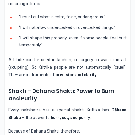
meaning in life is:
“I must cut what is extra, false, or dangerous.”
“I will not allow undercooked or overcooked things.”
“I will shape this properly, even if some people feel hurt
temporarily.”
A blade can be used in kitchen, in surgery, in war, or in art
(sculpting). So Krittika people are not automatically “cruel”.
They are instruments of
precision and clarity
.
Shakti – Dāhana Shakti: Power to Burn
and Purify
Every nakshatra has a special shakti. Krittika has
Dāhana
Shakti
– the power to
burn, cut, and purify
.
Because of Dāhana Shakti, therefore: