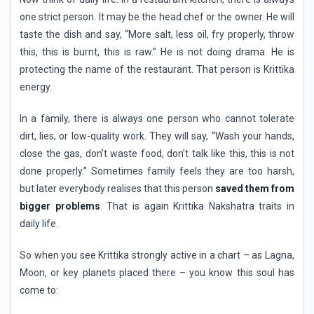
one strict person. It may be the head chef or the owner. He will
taste the dish and say, “More salt, less oil, fry properly, throw
this, this is burnt, this is raw.” He is not doing drama. He is
protecting the name of the restaurant. That person is Krittika
energy.
In a family, there is always one person who cannot tolerate
dirt, lies, or low-quality work. They will say, “Wash your hands,
close the gas, don’t waste food, don’t talk like this, this is not
done properly.” Sometimes family feels they are too harsh,
but later everybody realises that this person
saved them from
bigger problems
. That is again Krittika Nakshatra traits in
daily life.
So when you see Krittika strongly active in a chart – as Lagna,
Moon, or key planets placed there – you know this soul has
come to: