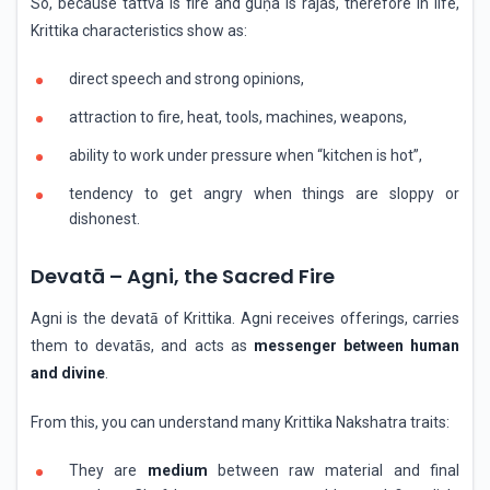
So, because tattva is fire and guṇa is rajas, therefore in life,
Krittika characteristics show as:
direct speech and strong opinions,
attraction to fire, heat, tools, machines, weapons,
ability to work under pressure when “kitchen is hot”,
tendency to get angry when things are sloppy or
dishonest.
Devatā – Agni, the Sacred Fire
Agni is the devatā of Krittika. Agni receives offerings, carries
them to devatās, and acts as
messenger between human
and divine
.
From this, you can understand many Krittika Nakshatra traits:
They are
medium
between raw material and final