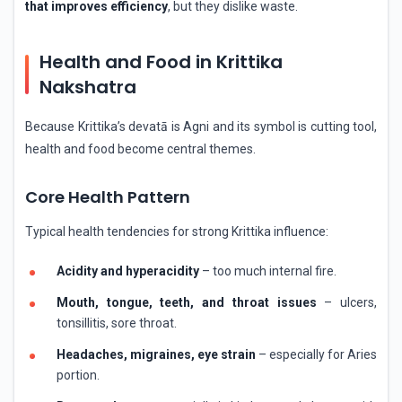
that improves efficiency
, but they dislike waste.
Health and Food in Krittika
Nakshatra
Because Krittika’s devatā is Agni and its symbol is cutting tool,
health and food become central themes.
Core Health Pattern
Typical health tendencies for strong Krittika influence:
Acidity and hyperacidity
– too much internal fire.
Mouth, tongue, teeth, and throat issues
– ulcers,
tonsillitis, sore throat.
Headaches, migraines, eye strain
– especially for Aries
portion.