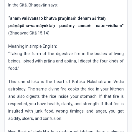
In the Gītā, Bhagavān says:
“ahaṁ vaiśvānaro bhūtvā prāṇināṁ deham āśritaḥ
prāṇāpāna-samāyuktaḥ pacāmy annaṁ catur-vidham”
(Bhagavad Gītā 15.14)
Meaning in simple English:
“Taking the form of the digestive fire in the bodies of living
beings, joined with prāṇa and apāna, I digest the four kinds of
food.”
This one shloka is the heart of Krittika Nakshatra in Vedic
astrology. The same divine fire cooks the rice in your kitchen
and also digests the rice inside your stomach. If that fire is
respected, you have health, clarity, and strength. If that fire is
insulted with junk food, wrong timings, and anger, you get
acidity, ulcers, and confusion.
Now think of daily life. In a restaurant kitchen, there is always