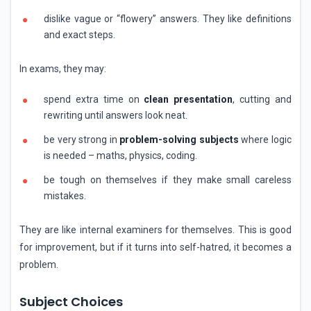
dislike vague or “flowery” answers. They like definitions
and exact steps.
In exams, they may:
spend extra time on
clean presentation
, cutting and
rewriting until answers look neat.
be very strong in
problem-solving subjects
where logic
is needed – maths, physics, coding.
be tough on themselves if they make small careless
mistakes.
They are like internal examiners for themselves. This is good
for improvement, but if it turns into self-hatred, it becomes a
problem.
Subject Choices