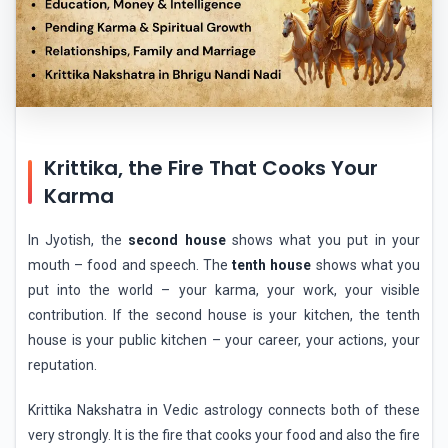
Krittika, the Fire That Cooks Your
Karma
In Jyotish, the
second house
shows what you put in your
mouth – food and speech. The
tenth house
shows what you
put into the world – your karma, your work, your visible
contribution. If the second house is your kitchen, the tenth
house is your public kitchen – your career, your actions, your
reputation.
Krittika Nakshatra in Vedic astrology connects both of these
very strongly. It is the fire that cooks your food and also the fire