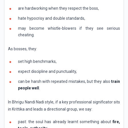
are hardworking when they respect the boss,
hate hypocrisy and double standards,
may become whistle-blowers if they see serious
cheating.
As bosses, they:
set high benchmarks,
expect discipline and punctuality,
can be harsh with repeated mistakes, but they also
train
people well
.
In Bhrigu Nandi Nadi style, if a key professional significator sits
in Krittika and leads a directional group, we say:
past: the soul has already learnt something about
fire,