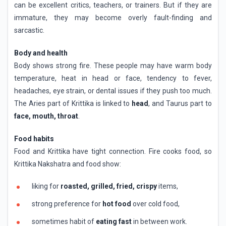
can be excellent critics, teachers, or trainers. But if they are
immature, they may become overly fault-finding and
sarcastic.
Body and health
Body shows strong fire. These people may have warm body
temperature, heat in head or face, tendency to fever,
headaches, eye strain, or dental issues if they push too much.
The Aries part of Krittika is linked to
head
, and Taurus part to
face, mouth, throat
.
Food habits
Food and Krittika have tight connection. Fire cooks food, so
Krittika Nakshatra and food show:
liking for
roasted, grilled, fried, crispy
items,
strong preference for
hot food
over cold food,
sometimes habit of
eating fast
in between work.