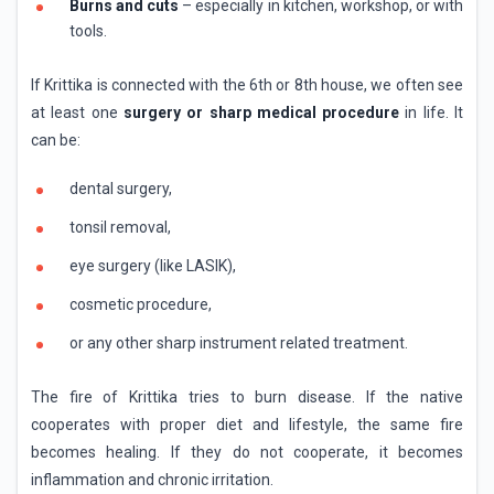
Burns and cuts
– especially in kitchen, workshop, or with
tools.
If Krittika is connected with the 6th or 8th house, we often see
at least one
surgery or sharp medical procedure
in life. It
can be:
dental surgery,
tonsil removal,
eye surgery (like LASIK),
cosmetic procedure,
or any other sharp instrument related treatment.
The fire of Krittika tries to burn disease. If the native
cooperates with proper diet and lifestyle, the same fire
becomes healing. If they do not cooperate, it becomes
inflammation and chronic irritation.