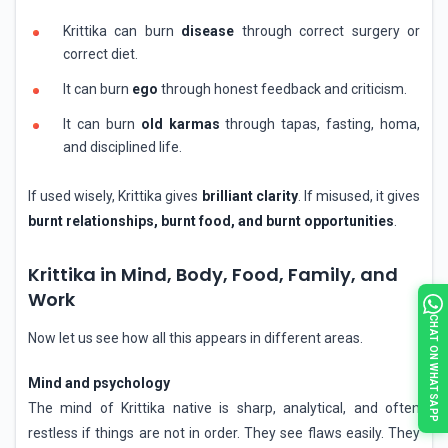
Krittika can burn
disease
through correct surgery or
correct diet.
It can burn
ego
through honest feedback and criticism.
It can burn
old karmas
through tapas, fasting, homa,
and disciplined life.
If used wisely, Krittika gives
brilliant clarity
. If misused, it gives
burnt relationships, burnt food, and burnt opportunities
.
Krittika in Mind, Body, Food, Family, and
Work
CHAT ON WHATSAPP
Now let us see how all this appears in different areas.
Mind and psychology
The mind of Krittika native is sharp, analytical, and often
restless if things are not in order. They see flaws easily. They