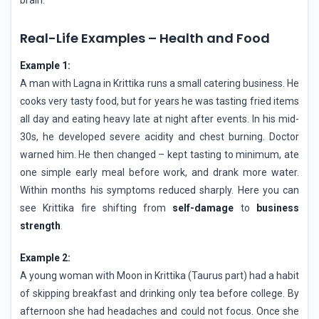
Real-Life Examples – Health and Food
Example 1:
A man with Lagna in Krittika runs a small catering business. He
cooks very tasty food, but for years he was tasting fried items
all day and eating heavy late at night after events. In his mid-
30s, he developed severe acidity and chest burning. Doctor
warned him. He then changed – kept tasting to minimum, ate
one simple early meal before work, and drank more water.
Within months his symptoms reduced sharply. Here you can
see Krittika fire shifting from
self-damage
to
business
strength
.
Example 2:
A young woman with Moon in Krittika (Taurus part) had a habit
of skipping breakfast and drinking only tea before college. By
afternoon she had headaches and could not focus. Once she