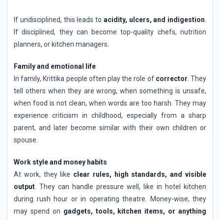
If undisciplined, this leads to
acidity, ulcers, and indigestion
.
If disciplined, they can become top-quality chefs, nutrition
planners, or kitchen managers.
Family and emotional life
In family, Krittika people often play the role of
corrector
. They
tell others when they are wrong, when something is unsafe,
when food is not clean, when words are too harsh. They may
experience criticism in childhood, especially from a sharp
parent, and later become similar with their own children or
spouse.
Work style and money habits
At work, they like
clear rules, high standards, and visible
output
. They can handle pressure well, like in hotel kitchen
during rush hour or in operating theatre. Money-wise, they
may spend on
gadgets, tools, kitchen items, or anything