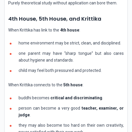
Purely theoretical study without application can bore them.
4th House, 5th House, and Krittika
When Krittika has link to the
4th house
:
home environment may be strict, clean, and disciplined.
one parent may have “sharp tongue” but also cares
about hygiene and standards.
child may feel both pressured and protected.
When Krittika connects to the
5th house
:
buddhi becomes
critical and discriminating
.
person can become a very good
teacher, examiner, or
judge
.
they may also become too hard on their own creativity,
never satisfied with their own work.