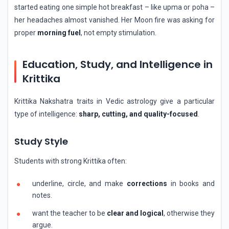
started eating one simple hot breakfast – like upma or poha –
her headaches almost vanished. Her Moon fire was asking for
proper
morning fuel
, not empty stimulation.
Education, Study, and Intelligence in
Krittika
Krittika Nakshatra traits in Vedic astrology give a particular
type of intelligence:
sharp, cutting, and quality-focused
.
Study Style
Students with strong Krittika often:
underline, circle, and make
corrections
in books and
notes.
want the teacher to be
clear and logical
, otherwise they
argue.