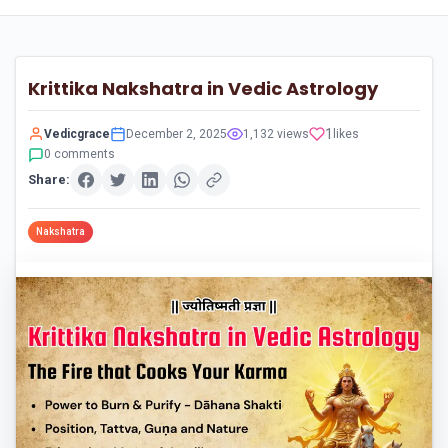
Krittika Nakshatra in Vedic Astrology
1
Vedicgrace
December 2, 2025
1,132 views
likes
0 comments
Share:
Nakshatra