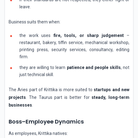
leave.
Business suits them when:
the work uses
fire, tools, or sharp judgement
–
restaurant, bakery, tiffin service, mechanical workshop,
printing press, security services, consultancy, editing
firm.
they are willing to learn
patience and people skills
, not
just technical skill.
The Aries part of Krittika is more suited to
startups and new
projects
. The Taurus part is better for
steady, long-term
businesses
.
Boss–Employee Dynamics
As employees, Krittika natives: