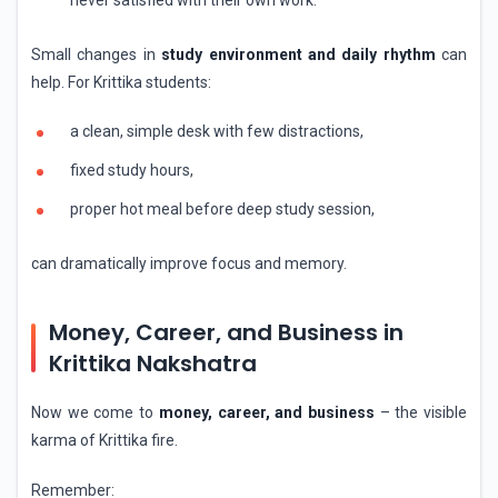
Small changes in
study environment and daily rhythm
can
help. For Krittika students:
a clean, simple desk with few distractions,
fixed study hours,
proper hot meal before deep study session,
can dramatically improve focus and memory.
Money, Career, and Business in
Krittika Nakshatra
Now we come to
money, career, and business
– the visible
karma of Krittika fire.
Remember: