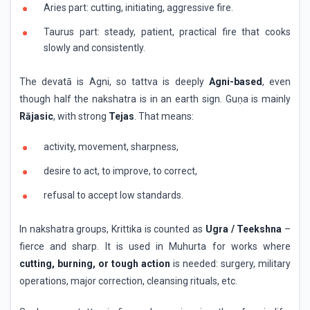
Aries part: cutting, initiating, aggressive fire.
Taurus part: steady, patient, practical fire that cooks
slowly and consistently.
The devatā is Agni, so tattva is deeply
Agni-based
, even
though half the nakshatra is in an earth sign. Guṇa is mainly
Rājasic
, with strong
Tejas
. That means:
activity, movement, sharpness,
desire to act, to improve, to correct,
refusal to accept low standards.
In nakshatra groups, Krittika is counted as
Ugra / Teekshna
–
fierce and sharp. It is used in Muhurta for works where
cutting, burning, or tough action
is needed: surgery, military
operations, major correction, cleansing rituals, etc.