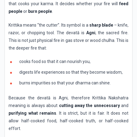
that cooks your karma. It decides whether your fire will
feed
people
or
burn people
.
Krittika means “the cutter”. Its symbol is a
sharp blade
– knife,
razor, or chopping tool. The devatā is
Agni
, the sacred fire.
This is not just physical fire in gas stove or wood chulha. This is
the deeper fire that:
cooks food so that it can nourish you,
digests life experiences so that they become wisdom,
burns impurities so that your dharma can shine.
Because the devatā is Agni, therefore Krittika Nakshatra
meaning is always about
cutting away the unnecessary
and
purifying what remains
. It is strict, but it is fair. It does not
allow half-cooked food, half-cooked truth, or half-cooked
effort.