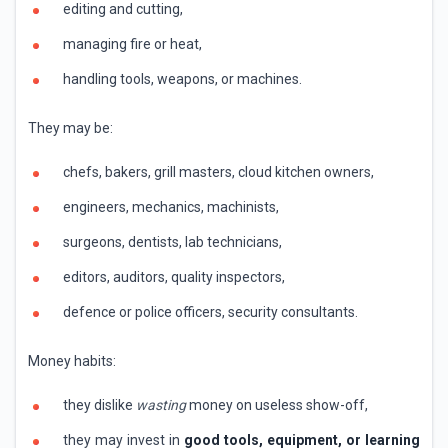
editing and cutting,
managing fire or heat,
handling tools, weapons, or machines.
They may be:
chefs, bakers, grill masters, cloud kitchen owners,
engineers, mechanics, machinists,
surgeons, dentists, lab technicians,
editors, auditors, quality inspectors,
defence or police officers, security consultants.
Money habits:
they dislike
wasting
money on useless show-off,
they may invest in
good tools, equipment, or learning