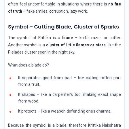
often feel uncomfortable in situations where there is
no fire
of truth
– fake smiles, corruption, lazy work.
Symbol – Cutting Blade, Cluster of Sparks
The symbol of Krittika is a
blade
– knife, razor, or cutter.
Another symbol is a
cluster of little flames or stars
, like the
Pleiades cluster seen in the night sky.
What does a blade do?
It separates good from bad – like cutting rotten part
from a fruit.
It shapes – like a carpenter’s tool making exact shape
from wood.
It protects – like a weapon defending one’s dharma.
Because the symbol is a blade, therefore Krittika Nakshatra