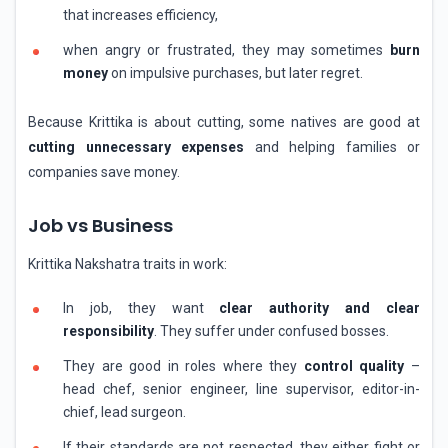
that increases efficiency,
when angry or frustrated, they may sometimes
burn
money
on impulsive purchases, but later regret.
Because Krittika is about cutting, some natives are good at
cutting unnecessary expenses
and helping families or
companies save money.
Job vs Business
Krittika Nakshatra traits in work:
In job, they want
clear authority and clear
responsibility
. They suffer under confused bosses.
They are good in roles where they
control quality
–
head chef, senior engineer, line supervisor, editor-in-
chief, lead surgeon.
If their standards are not respected, they either fight or