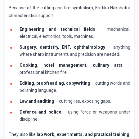
Because of the cutting and fire symbolism, Krittika Nakshatra
characteristics support:
Engineering and technical fields
– mechanical,
electrical, electronics, tools, machines.
Surgery, dentistry, ENT, ophthalmology
– anything
where sharp instruments and precision are needed.
Cooking, hotel management, culinary arts
–
professional kitchen fire.
Editing, proofreading, copywriting
– cutting words and
polishing language.
Law and auditing
– cutting lies, exposing gaps.
Defence and police
– using force or weapons under
discipline.
They also like
lab work, experiments, and practical training
.