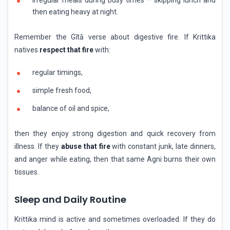
then eating heavy at night.
Remember the Gītā verse about digestive fire. If Krittika
natives
respect that fire
with:
regular timings,
simple fresh food,
balance of oil and spice,
then they enjoy strong digestion and quick recovery from
illness. If they
abuse that fire
with constant junk, late dinners,
and anger while eating, then that same Agni burns their own
tissues.
Sleep and Daily Routine
Krittika mind is active and sometimes overloaded. If they do