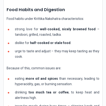
Food Habits and Digestion
Food habits under Krittika Nakshatra characteristics:
strong love for
well-cooked, nicely browned food
–
tandoori, grilled, roasted, tadka.
dislike for
half-cooked or stale food
.
urge to taste and adjust – they may keep tasting as they
cook.
Because of this, common issues are:
eating
more oil and spices
than necessary, leading to
hyperacidity, gas, or burning sensation.
drinking
too much tea or coffee
, to keep heat and
alertness high.
irregular meals during busy times – skipping lunch and