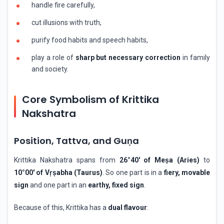
handle fire carefully,
cut illusions with truth,
purify food habits and speech habits,
play a role of
sharp but necessary correction
in family
and society.
Core Symbolism of Krittika
Nakshatra
Position, Tattva, and Guṇa
Krittika Nakshatra spans from
26°40′ of Meṣa (Aries)
to
10°00′ of Vṛṣabha (Taurus)
. So one part is in a
fiery, movable
sign
and one part in an
earthy, fixed sign
.
Because of this, Krittika has a
dual flavour
: