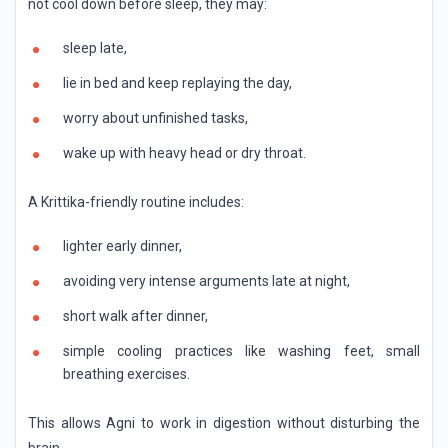
not cool down before sleep, they may:
sleep late,
lie in bed and keep replaying the day,
worry about unfinished tasks,
wake up with heavy head or dry throat.
A Krittika-friendly routine includes:
lighter early dinner,
avoiding very intense arguments late at night,
short walk after dinner,
simple cooling practices like washing feet, small
breathing exercises.
This allows Agni to work in digestion without disturbing the
brain.