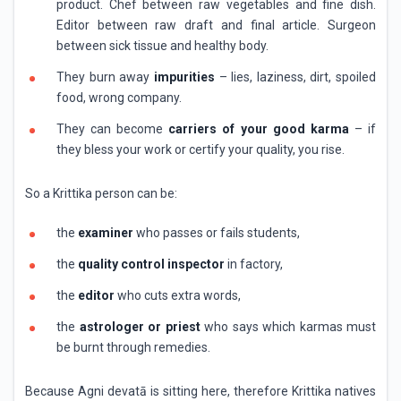
product. Chef between raw vegetables and fine dish.
Editor between raw draft and final article. Surgeon
between sick tissue and healthy body.
They burn away
impurities
– lies, laziness, dirt, spoiled
food, wrong company.
They can become
carriers of your good karma
– if
they bless your work or certify your quality, you rise.
So a Krittika person can be:
the
examiner
who passes or fails students,
the
quality control inspector
in factory,
the
editor
who cuts extra words,
the
astrologer or priest
who says which karmas must
be burnt through remedies.
Because Agni devatā is sitting here, therefore Krittika natives