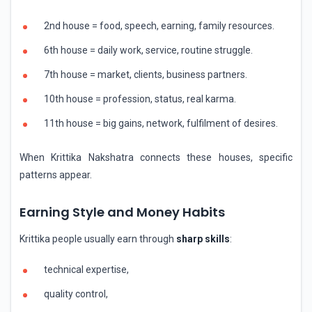
2nd house = food, speech, earning, family resources.
6th house = daily work, service, routine struggle.
7th house = market, clients, business partners.
10th house = profession, status, real karma.
11th house = big gains, network, fulfilment of desires.
When Krittika Nakshatra connects these houses, specific
patterns appear.
Earning Style and Money Habits
Krittika people usually earn through
sharp skills
:
technical expertise,
quality control,