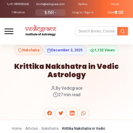
+91 9899383340
info@vedicgrace.com
Gallery
Forum
INR
₹0.00
Wishlist
Log in / Sign in
Cart
Nakshatra
December 2, 2025
1,132 Views
Krittika Nakshatra in Vedic
Astrology
By Vedicgrace
27 min read
Home
›
Articles
›
Nakshatra
›
Krittika Nakshatra in Vedic Astrology