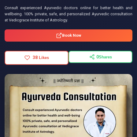
Consult experienced Ayurvedic doctors online for better health and
wellbeing. 100% private, safe, and personalized Ayurvedic consultation
at Vedicgrace Institute of Astrology.
Book Now
0
Shares
38
Likes