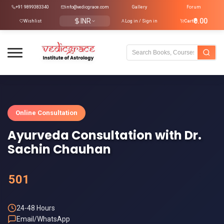
+91 9899383340
info@vedicgrace.com
Gallery
Forum
INR
₹0.00
Wishlist
Log in / Sign in
Cart
Online Consultation
Ayurveda Consultation with Dr.
Sachin Chauhan
501
24-48 Hours
Email/WhatsApp