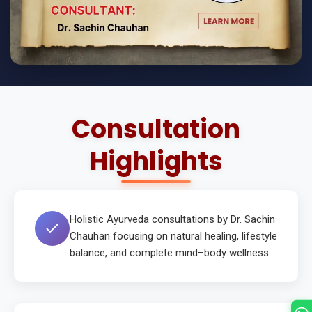
Consultation
Highlights
Holistic Ayurveda consultations by Dr. Sachin
Chauhan focusing on natural healing, lifestyle
balance, and complete mind–body wellness