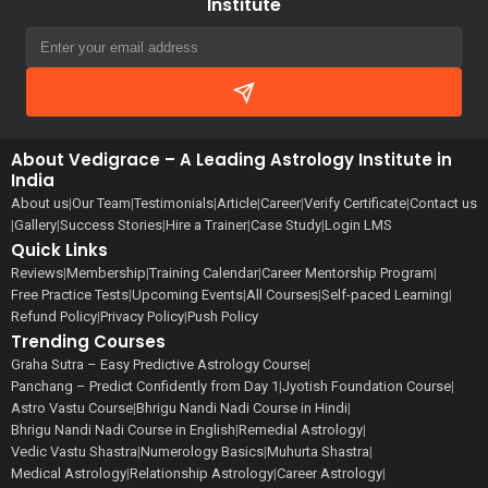
Institute
About Vedigrace – A Leading Astrology Institute in
India
About us
|
Our Team
|
Testimonials
|
Article
|
Career
|
Verify Certificate
|
Contact us
|
Gallery
|
Success Stories
|
Hire a Trainer
|
Case Study
|
Login LMS
Quick Links
Reviews
|
Membership
|
Training Calendar
|
Career Mentorship Program
|
Free Practice Tests
|
Upcoming Events
|
All Courses
|
Self-paced Learning
|
Refund Policy
|
Privacy Policy
|
Push Policy
Trending Courses
Graha Sutra – Easy Predictive Astrology Course
|
Panchang – Predict Confidently from Day 1
|
Jyotish Foundation Course
|
Astro Vastu Course
|
Bhrigu Nandi Nadi Course in Hindi
|
Bhrigu Nandi Nadi Course in English
|
Remedial Astrology
|
Vedic Vastu Shastra
|
Numerology Basics
|
Muhurta Shastra
|
Medical Astrology
|
Relationship Astrology
|
Career Astrology
|