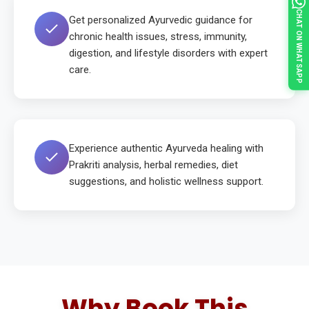
CHAT ON WHATSAPP
Get personalized Ayurvedic guidance for
chronic health issues, stress, immunity,
digestion, and lifestyle disorders with expert
care.
Experience authentic Ayurveda healing with
Prakriti analysis, herbal remedies, diet
suggestions, and holistic wellness support.
Why Book This