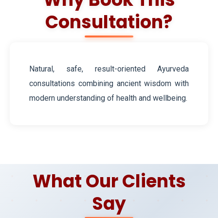
Consultation?
Natural, safe, result-oriented Ayurveda
consultations combining ancient wisdom with
modern understanding of health and wellbeing.
What Our Clients
Say