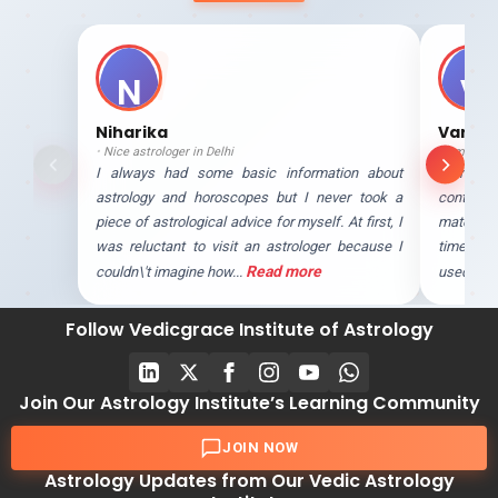
N
V
Niharika
Varun
Nice astrologer in Delhi
Amazing 
I always had some basic information about
Astrologe
astrology and horoscopes but I never took a
contact
piece of astrological advice for myself. At first, I
matchmak
was reluctant to visit an astrologer because I
time whe
Read more
couldn\'t imagine how...
used to a
Follow Vedicgrace Institute of Astrology
Join Our Astrology Institute’s Learning Community
JOIN NOW
Astrology Updates from Our Vedic Astrology