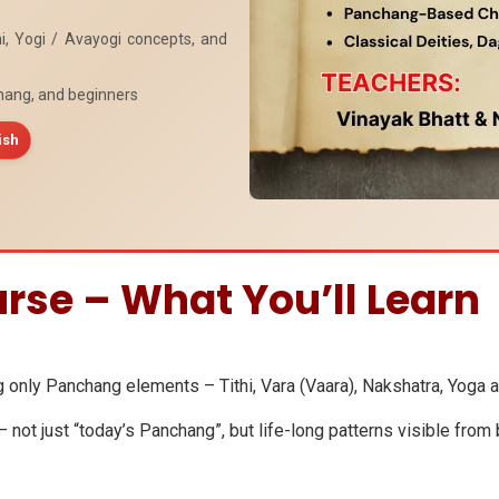
i, Yogi / Avayogi concepts, and
hang, and beginners
ish
rse – What You’ll Learn
g only Panchang elements – Tithi, Vara (Vaara), Nakshatra, Yoga 
not just “today’s Panchang”, but life-long patterns visible from b