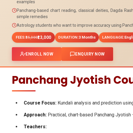
examples
Panchang-based chart reading, classical deities, Dagda Rash
simple remedies
Astrology students who want to improve accuracy using Panc
FEES:
₹23,000
DURATION:
3 Months
LANGUAGE:
Engl
₹25,000
ENROLL NOW
ENQUIRY NOW
Panchang Jyotish Cou
Course Focus:
Kundali analysis and prediction usin
Approach:
Practical, chart-based Panchang Jyotish – 
Teachers: