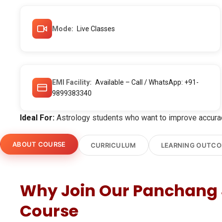
Mode
Live Classes
EMI Facility
Available – Call / WhatsApp: +91-
9899383340
Ideal For:
Astrology students who want to improve accuracy
ABOUT COURSE
CURRICULUM
LEARNING OUTC
Why Join Our Panchang 
Course