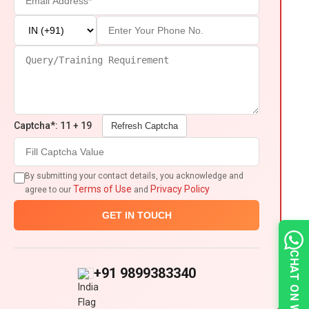
Captcha*: 11 + 19
Refresh Captcha
By submitting your contact details, you acknowledge and
Terms of Use
Privacy Policy
agree to our
and
GET IN TOUCH
CHAT ON WHATSAPP
+91 9899383340