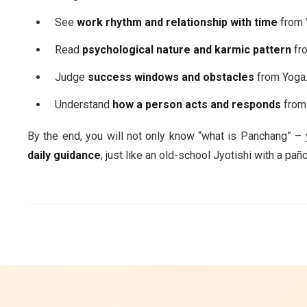
See
work rhythm and relationship with time
from 
Read
psychological nature and karmic pattern
fro
Judge
success windows and obstacles
from Yoga
Understand
how a person acts and responds
from 
By the end, you will not only know “what is Panchang” – yo
daily guidance
, just like an old-school Jyotishi with a p