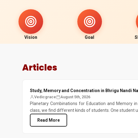
Vision
Goal
S
Articles
Study, Memory and Concentration in Bhrigu Nandi Na
Vedicgrace
August 5th, 2026
Planetary Combinations for Education and Memory in 
class, we find different kinds of students. One student 
Read More