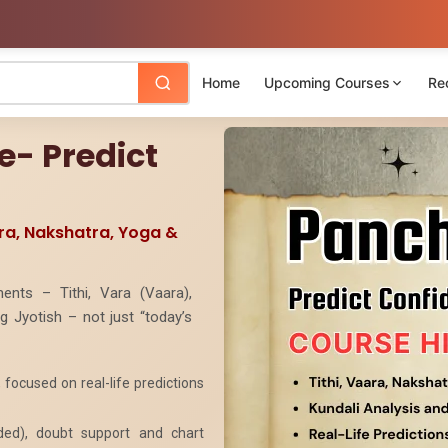
Home
Upcoming Courses
Re
- Predict
ara, Nakshatra, Yoga &
ents – Tithi, Vara (Vaara),
 Jyotish – not just “today’s
focused on real-life predictions
rded), doubt support and chart