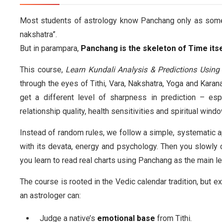
Most students of astrology know Panchang only as somethin
nakshatra”.
But in parampara,
Panchang is the skeleton of Time itse
This course,
Learn Kundali Analysis & Predictions Usin
through the eyes of Tithi, Vara, Nakshatra, Yoga and Karan
get a different level of sharpness in prediction – esp
relationship quality, health sensitivities and spiritual wind
Instead of random rules, we follow a simple, systematic a
with its devata, energy and psychology. Then you slowly 
you learn to read real charts using Panchang as the main le
The course is rooted in the Vedic calendar tradition, but ex
an astrologer can:
Judge a native’s
emotional base
from Tithi.