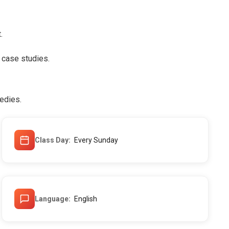
.
 case studies.
edies.
Class Day
Every Sunday
Language
English