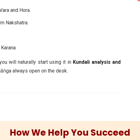
Vara and Hora.
m Nakshatra.
.
Karana.
u will naturally start using it in
Kundali analysis and
añcāṅga always open on the desk.
How We Help You Succeed