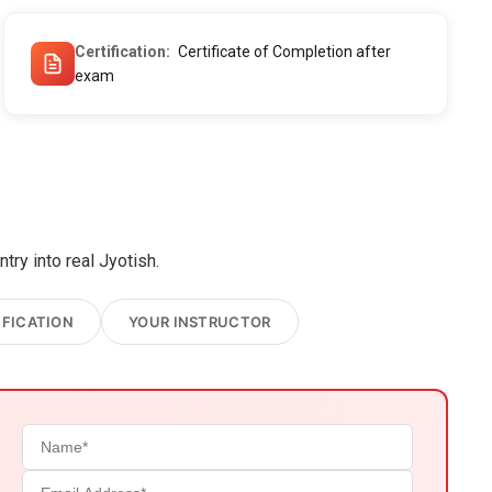
Certification
Certificate of Completion after
exam
ry into real Jyotish.
IFICATION
YOUR INSTRUCTOR