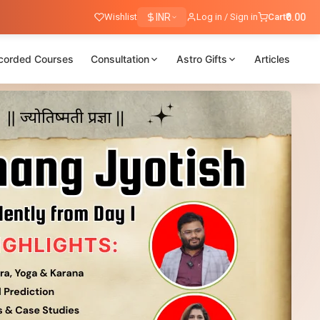
Wishlist
INR
Log in / Sign in
Cart
₹0.00
corded Courses
Consultation
Astro Gifts
Articles