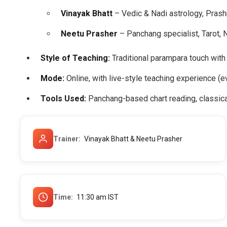
Vinayak Bhatt
– Vedic & Nadi astrology, Prash
Neetu Prasher
– Panchang specialist, Tarot, 
Style of Teaching:
Traditional parampara touch with
Mode:
Online, with live-style teaching experience (e
Tools Used:
Panchang-based chart reading, classica
Trainer
Vinayak Bhatt & Neetu Prasher
Time
11:30 am IST