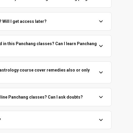
Panchang-based prediction is still very useful.
 go using Panchang alone in this full panchang course, and
ouses, planets, dashas and transits. We emphasise honest,
Will I get access later?
g.
 course sessions are recorded. You'll get access to revise
es at your own pace for the given access duration.
d in this Panchang classes? Can I learn Panchang
le Indian English, with Sanskrit terms explained gently.
ome in naturally, but the base language remains English.
 astrology course cover remedies also or only
e on Panchang-based remedies. Throughout the panchang
ossible upāya in a practical way.
nline Panchang classes? Can I ask doubts?
 to ask doubts related to the topic in panchang training
on time, group discussion and chart practice, depending on
?
 course fees are non-refundable under any circumstances.