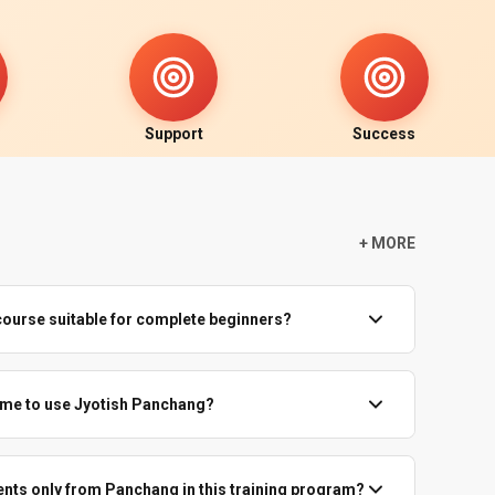
Support
Success
+ MORE
course suitable for complete beginners?
undation course starts from the basics—what Panchang is,
nd how to read Tithi, Vaara, Nakshatra, Yoga and Karana.
time to use Jyotish Panchang?
 Panchang astrology classes can follow easily with regular
r, but Jyotish Panchang is based mainly on date and day.
ithi, Vaara, Nakshatra, Yoga and Karana usually remain correct
events only from Panchang in this training program?