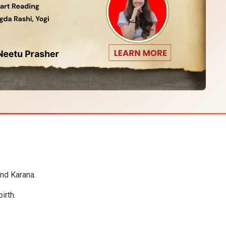
and Karana.
irth.