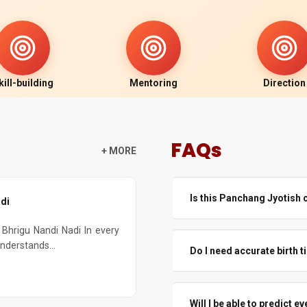
kill-building
Mentoring
Direction
FAQs
+ MORE
Is this Panchang Jyotish 
di
Yes. This panchang jyotish fo
Bhrigu Nandi Nadi In every
how Indian Panchang works, a
understands...
Do I need accurate birth 
Even beginners joining online
practice.
Accurate time is always bette
Even if time is a little off, T
Will I be able to predict 