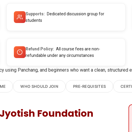
Supports
Dedicated discussion group for
students
Refund Policy
All course fees are non-
refundable under any circumstances
 using Panchang, and beginners who want a clean, structured ent
OME
WHO SHOULD JOIN
PRE-REQUISITES
CERT
Jyotish Foundation