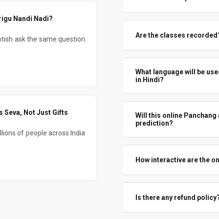
for a large part of the day. So 
You will learn how far you can
rigu Nandi Nadi?
where you must combine with h
Are the classes recorded? 
tish ask the same question
realistic use – not over-claimin
Yes, All live Panchang Jyotish
concepts and revisit case studi
What language will be use
in Hindi?
The teaching will be in simp
Occasional Hindi phrases may c
 Seva, Not Just Gifts
Will this online Panchang
prediction?
lions of people across India
Both. There is a full modul
astrology classes , we discuss p
How interactive are the o
Yes. Students are encouraged
prorgam. There will be questi
Is there any refund policy
the session format.
No. As clearly mentioned, all