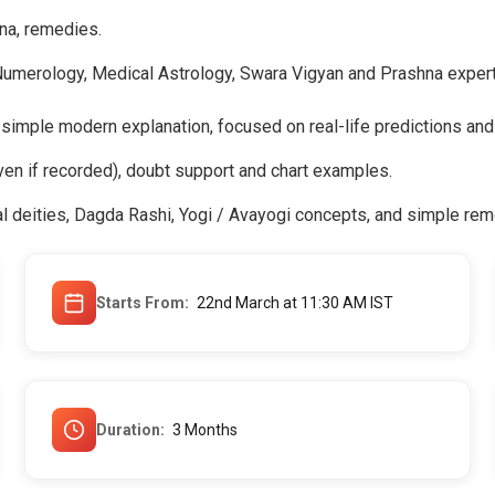
na, remedies.
Numerology, Medical Astrology, Swara Vigyan and Prashna expert
 simple modern explanation, focused on real-life predictions and
ven if recorded), doubt support and chart examples.
l deities, Dagda Rashi, Yogi / Avayogi concepts, and simple rem
Starts From
22nd March at 11:30 AM IST
Duration
3 Months