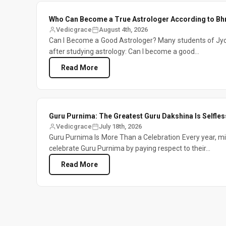
Who Can Become a True Astrologer According to Bh
Vedicgrace
August 4th, 2026
Can I Become a Good Astrologer? Many students of Jyo
after studying astrology: Can I become a good...
Read More
Guru Purnima: The Greatest Guru Dakshina Is Selfless
Vedicgrace
July 18th, 2026
Guru Purnima Is More Than a Celebration Every year, mil
celebrate Guru Purnima by paying respect to their...
Read More