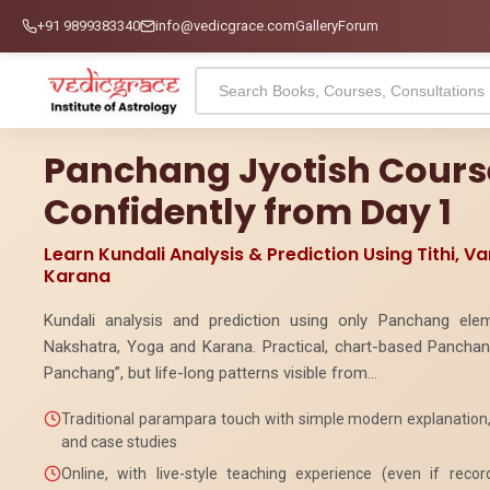
+91 9899383340
info@vedicgrace.com
Gallery
Forum
Panchang Jyotish Course
Confidently from Day 1
Learn Kundali Analysis & Prediction Using Tithi, V
Karana
Kundali analysis and prediction using only Panchang elem
Nakshatra, Yoga and Karana. Practical, chart-based Panchang
Panchang”, but life-long patterns visible from...
Traditional parampara touch with simple modern explanation, 
and case studies
Online, with live-style teaching experience (even if reco