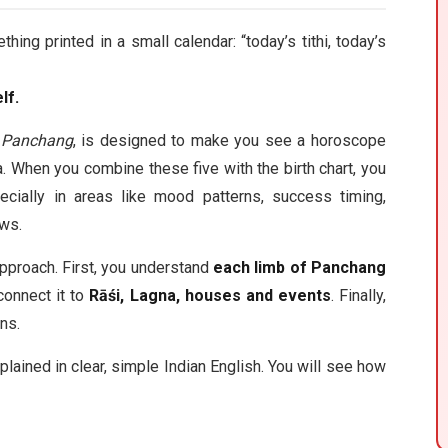
g printed in a small calendar: “today’s tithi, today’s
lf.
g Panchang
, is designed to make you see a horoscope
a. When you combine these five with the birth chart, you
ecially in areas like mood patterns, success timing,
ows.
pproach. First, you understand
each limb of Panchang
connect it to
Rāśi, Lagna, houses and events
. Finally,
ns.
plained in clear, simple Indian English. You will see how