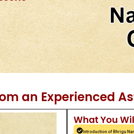
rom an Experienced As
What You Wil
Introduction of Bhrigu Na