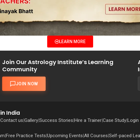
LEARN MORE
Join Our Astrology Institute’s Learning
Community
JOIN NOW
in India
|
Contact us
|
Gallery
|
Success Stories
|
Hire a Trainer
|
Case Study
|
Login
ram
|
Free Practice Tests
|
Upcoming Events
|
All Courses
|
Self-paced Lea