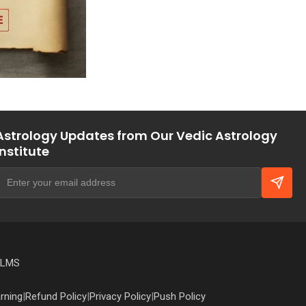
Astrology Updates from Our Vedic Astrology
Institute
 LMS
rning
|
Refund Policy
|
Privacy Policy
|
Push Policy