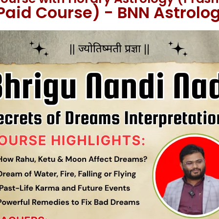
Paid Course) - BNN Astrolo