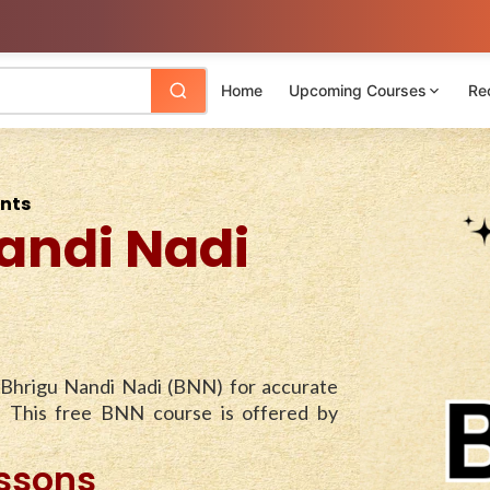
Home
Upcoming Courses
Re
ents
andi Nadi
 Bhrigu Nandi Nadi (BNN) for accurate
. This free BNN course is offered by
essons