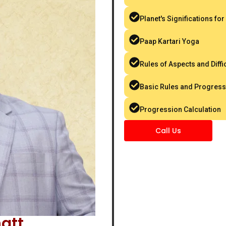
Planet's Significations for
Paap Kartari Yoga
Rules of Aspects and Diffic
Basic Rules and Progress
Progression Calculation
Call Us
att