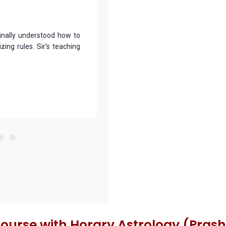
finally understood how to
The Bhrigu Nandi Nadi course
ing rules. Sir’s teaching
charts. The practical example
prediction much more accurate.
Dhruv Yadav
Delhi
Course with Horary Astrology (Pras