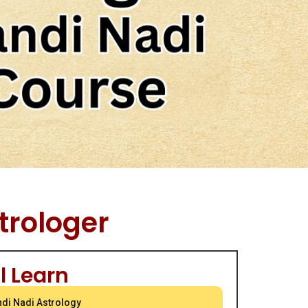
trologer
l Learn
ndi Nadi Astrology