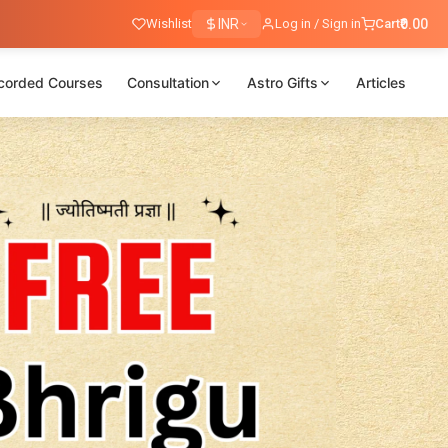
Wishlist
INR
Log in / Sign in
Cart
₹0.00
corded Courses
Consultation
Astro Gifts
Articles