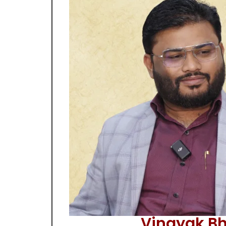
Vinayak Bh