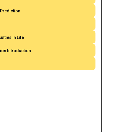
 Prediction
ulties in Life
ion Introduction