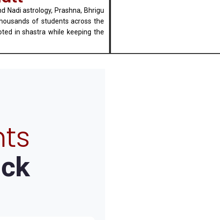
nd Nadi astrology, Prashna, Bhrigu
thousands of students across the
oted in shastra while keeping the
ts
ck