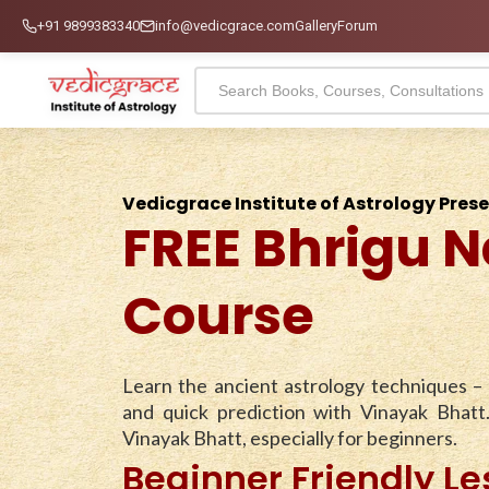
+91 9899383340
info@vedicgrace.com
Gallery
Forum
Vedicgrace Institute of Astrology Pres
FREE Bhrigu N
Course
Learn the ancient astrology techniques –
and quick prediction with Vinayak Bhatt
Vinayak Bhatt, especially for beginners.
Beginner Friendly L