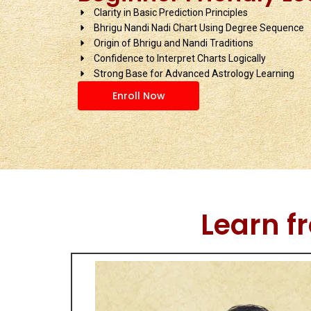
Clarity in Basic Prediction Principles
Bhrigu Nandi Nadi Chart Using Degree Sequence
Origin of Bhrigu and Nandi Traditions
Confidence to Interpret Charts Logically
Strong Base for Advanced Astrology Learning
Enroll Now
Learn f