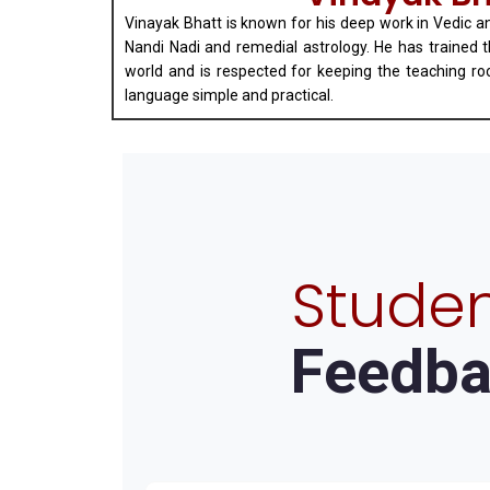
Vinayak Bhatt is known for his deep work in Vedic a
Nandi Nadi and remedial astrology. He has trained 
world and is respected for keeping the teaching ro
language simple and practical.
Studen
Feedba