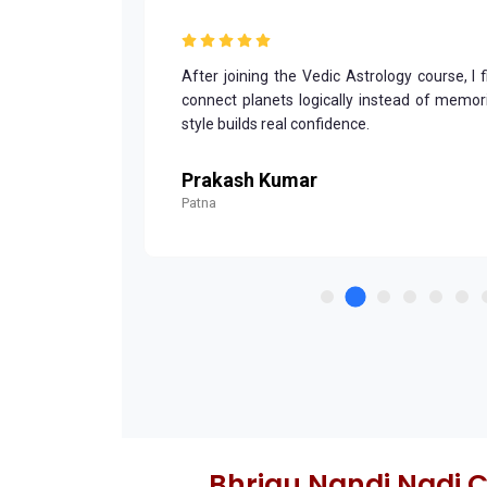
and structured
After joining the Vedic Astrology course, I 
derstand. My
connect planets logically instead of memoriz
style builds real confidence.
Prakash Kumar
Patna
Bhrigu Nandi Nadi 