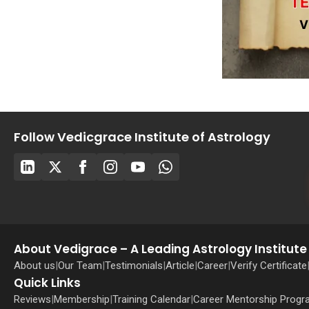
Follow Vedicgrace Institute of Astrology
About Vedigrace – A Leading Astrology Institute 
About us
|
Our Team
|
Testimonials
|
Article
|
Career
|
Verify Certificate
Quick Links
Reviews
|
Membership
|
Training Calendar
|
Career Mentorship Prog