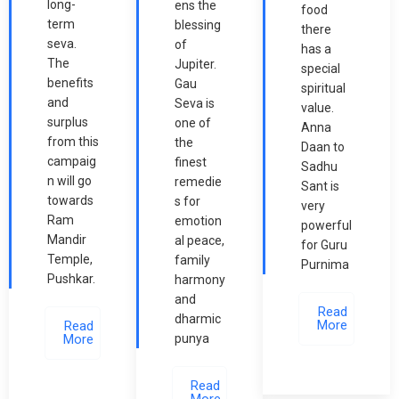
long-
ens the
food
term
blessing
there
seva.
of
has a
The
Jupiter.
special
benefits
Gau
spiritual
and
Seva is
value.
surplus
one of
Anna
from this
the
Daan to
campaig
finest
Sadhu
n will go
remedie
Sant is
towards
s for
very
Ram
emotion
powerful
Mandir
al peace,
for Guru
Temple,
family
Purnima
Pushkar.
harmony
and
Read
dharmic
More
Read
More
punya
Read
More