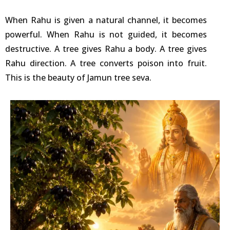
When Rahu is given a natural channel, it becomes
powerful. When Rahu is not guided, it becomes
destructive. A tree gives Rahu a body. A tree gives
Rahu direction. A tree converts poison into fruit.
This is the beauty of Jamun tree seva.