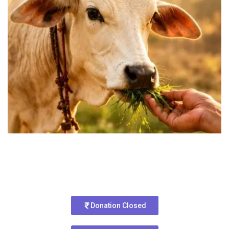
Donation Closed