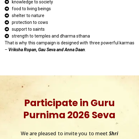
knowledge to society
food to living beings
shelter to nature
protection to cows
support to saints
strength to temples and dharma sthana
That is why this campaign is designed with three powerful karmas
–
Vriksha Ropan, Gau Seva and Anna Daan
.
Participate in Guru
Purnima 2026 Seva
We are pleased to invite you to meet
Shri