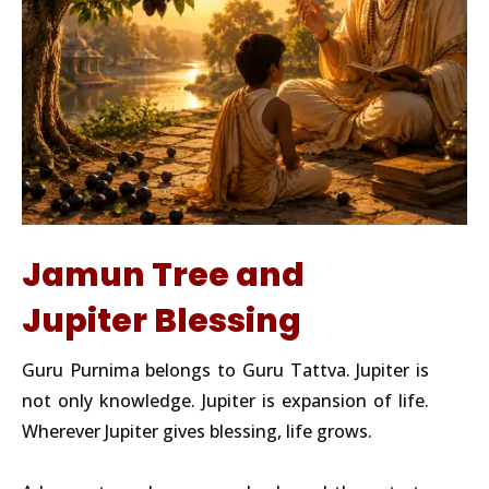
Jamun Tree and
Jupiter Blessing
Guru Purnima belongs to Guru Tattva. Jupiter is
not only knowledge. Jupiter is expansion of life.
Wherever Jupiter gives blessing, life grows.