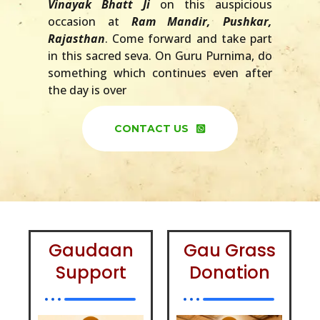
Vinayak Bhatt Ji
on this auspicious
occasion at
Ram Mandir, Pushkar,
Rajasthan
. Come forward and take part
in this sacred seva. On Guru Purnima, do
something which continues even after
the day is over
CONTACT US
Gaudaan
Gau Grass
Support
Donation