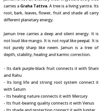
carries a
Graha Tattva
. A tree is a living yantra. Its
root, bark, leaves, flower, fruit and shade all carry
different planetary energy.
Jamun tree carries a deep and silent energy. It is
not loud like mango. It is not royal like peepal. It is
not purely sharp like neem. Jamun is a tree of
depth, stability, healing and karmic correction.
- Its dark purple-black fruit connects it with Shani
and Rahu
- Its long life and strong root system connect it
with Saturn
- Its healing nature connects it with Mercury
- Its fruit-bearing quality connects it with Venus
- Its shade and protection connect it with Jupiter