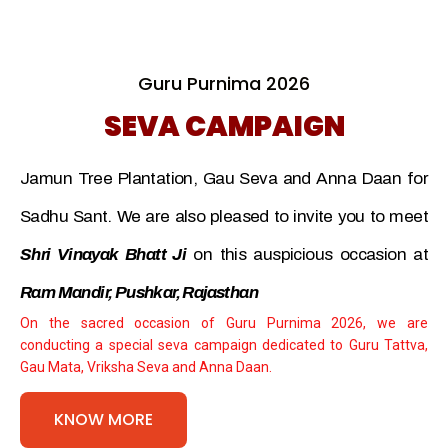
Guru Purnima 2026
SEVA CAMPAIGN
Jamun Tree Plantation, Gau Seva and Anna Daan for
Sadhu Sant. We are also pleased to invite you to meet
Shri Vinayak Bhatt Ji
on this auspicious occasion at
Ram Mandir, Pushkar, Rajasthan
On the sacred occasion of Guru Purnima 2026, we are
conducting a special seva campaign dedicated to Guru Tattva,
Gau Mata, Vriksha Seva and Anna Daan.
KNOW MORE