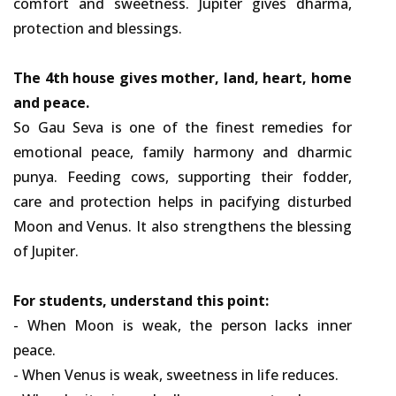
comfort and sweetness. Jupiter gives dharma,
protection and blessings.
The 4th house gives mother, land, heart, home
and peace.
So Gau Seva is one of the finest remedies for
emotional peace, family harmony and dharmic
punya. Feeding cows, supporting their fodder,
care and protection helps in pacifying disturbed
Moon and Venus. It also strengthens the blessing
of Jupiter.
For students, understand this point:
- When Moon is weak, the person lacks inner
peace.
- When Venus is weak, sweetness in life reduces.