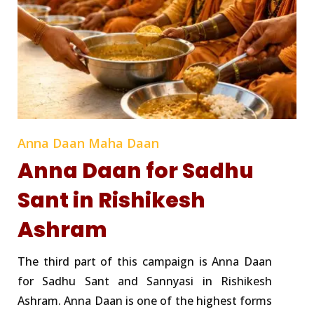
Anna Daan Maha Daan
Anna Daan for Sadhu
Sant in Rishikesh
Ashram
The third part of this campaign is Anna Daan
for Sadhu Sant and Sannyasi in Rishikesh
Ashram. Anna Daan is one of the highest forms