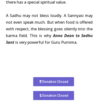
there has a special spiritual value.
A Sadhu may not bless loudly. A Sannyasi may
not even speak much. But when food is offered
with respect, the blessing goes silently into the
karma field. This is why
Anna Daan to Sadhu
Sant
is very powerful for Guru Purnima.
Donation Closed
Donation Closed