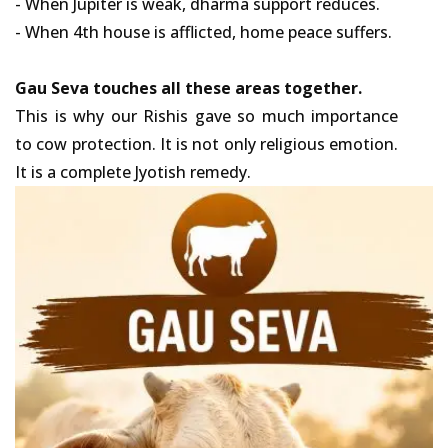
- When Jupiter is weak, dharma support reduces.
- When 4th house is afflicted, home peace suffers.
Gau Seva touches all these areas together.
This is why our Rishis gave so much importance
to cow protection. It is not only religious emotion.
It is a complete Jyotish remedy.