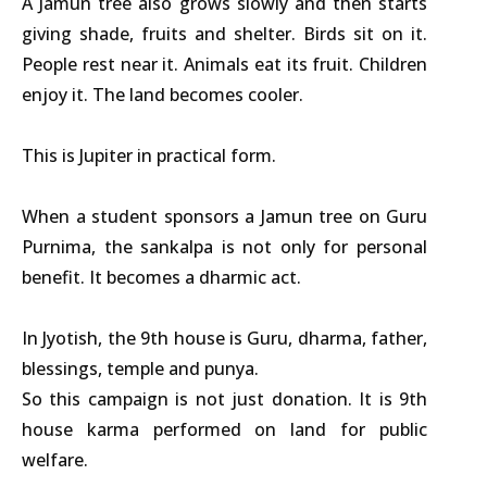
A Jamun tree also grows slowly and then starts
giving shade, fruits and shelter. Birds sit on it.
People rest near it. Animals eat its fruit. Children
enjoy it. The land becomes cooler.
This is Jupiter in practical form.
When a student sponsors a Jamun tree on Guru
Purnima, the sankalpa is not only for personal
benefit. It becomes a dharmic act.
In Jyotish, the 9th house is Guru, dharma, father,
blessings, temple and punya.
So this campaign is not just donation. It is 9th
house karma performed on land for public
welfare.