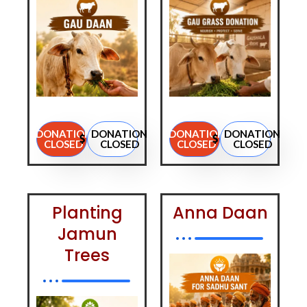
DONATION
DONATION
DONATION
DONATION
CLOSED
CLOSED
CLOSED
CLOSED
Planting
Anna Daan
Jamun
Trees