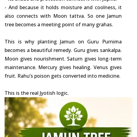
- And because it holds moisture and coolness, it
also connects with Moon tattva. So one Jamun
tree becomes a meeting point of many grahas.
This is why planting Jamun on Guru Purnima
becomes a beautiful remedy. Guru gives sankalpa.
Moon gives nourishment. Saturn gives long-term
maintenance. Mercury gives healing. Venus gives
fruit. Rahu’s poison gets converted into medicine.
This is the real Jyotish logic.