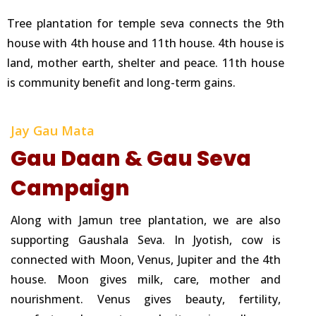
Tree plantation for temple seva connects the 9th
house with 4th house and 11th house. 4th house is
land, mother earth, shelter and peace. 11th house
is community benefit and long-term gains.
Jay Gau Mata
Gau Daan & Gau Seva
Campaign
Along with Jamun tree plantation, we are also
supporting Gaushala Seva. In Jyotish, cow is
connected with Moon, Venus, Jupiter and the 4th
house. Moon gives milk, care, mother and
nourishment. Venus gives beauty, fertility,