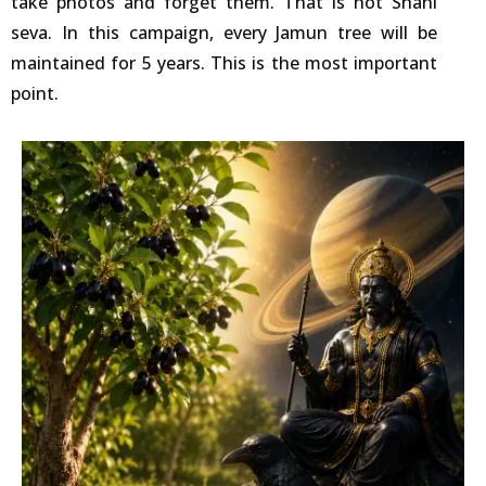
take photos and forget them. That is not Shani
seva. In this campaign, every Jamun tree will be
maintained for 5 years. This is the most important
point.