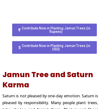
Contribute Now in Planting Jamun Trees (in
Rupees)
Contribute Now in Planting Jamun Trees (in
USD)
Jamun Tree and Saturn
Karma
Saturn is not pleased by one-day emotion. Saturn is
pleased by responsibility. Many people plant trees,