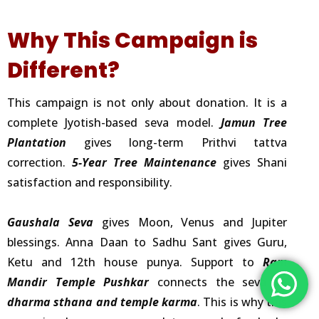
Why This Campaign is
Different?
This campaign is not only about donation. It is a
complete Jyotish-based seva model.
Jamun Tree
Plantation
gives long-term Prithvi tattva
correction.
5-Year Tree Maintenance
gives Shani
satisfaction and responsibility.
Gaushala Seva
gives Moon, Venus and Jupiter
blessings. Anna Daan to Sadhu Sant gives Guru,
Ketu and 12th house punya. Support to
Ram
Mandir Temple Pushkar
connects the seva to
dharma sthana and temple karma
. This is why this