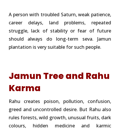
A person with troubled Saturn, weak patience,
career delays, land problems, repeated
struggle, lack of stability or fear of future
should always do long-term seva. Jamun
plantation is very suitable for such people.
Jamun Tree and Rahu
Karma
Rahu creates poison, pollution, confusion,
greed and uncontrolled desire. But Rahu also
rules forests, wild growth, unusual fruits, dark
colours, hidden medicine and karmic