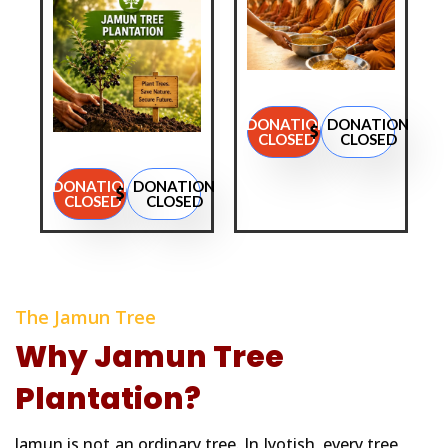
DONATION
DONATION
CLOSED
CLOSED
DONATION
DONATION
CLOSED
CLOSED
The Jamun Tree
Why Jamun Tree
Plantation?
Jamun is not an ordinary tree. In Jyotish, every tree