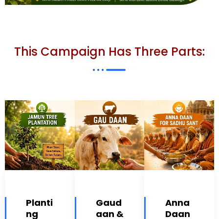
This Campaign Has Three Parts:
Planti
Gaud
Anna
ng
aan &
Daan