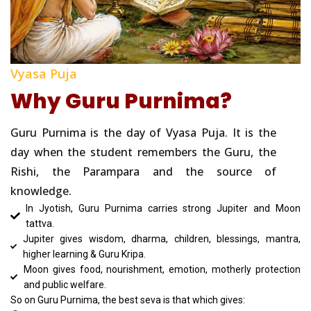
Vyasa Puja
Why Guru Purnima?
Guru Purnima is the day of Vyasa Puja. It is the
day when the student remembers the Guru, the
Rishi, the Parampara and the source of
knowledge.
In Jyotish, Guru Purnima carries strong Jupiter and Moon
tattva.
Jupiter gives wisdom, dharma, children, blessings, mantra,
higher learning & Guru Kripa.
Moon gives food, nourishment, emotion, motherly protection
and public welfare.
So on Guru Purnima, the best seva is that which gives: