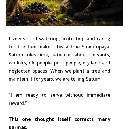
Five years of watering, protecting and caring
for the tree makes this a true Shani upaya.
Saturn rules time, patience, labour, servants,
workers, old people, poor people, dry land and
neglected spaces. When we plant a tree and
maintain it for years, we are telling Saturn:
“I am ready to serve without immediate
reward.”
This one thought itself corrects many
karmas.