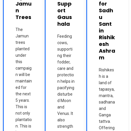
Jamu
Supp
for
n
ort
Sadh
Trees
Gaus
u
hala
Sant
in
The
Jamun
Rishik
Feeding
trees
cows,
esh
planted
supporti
Ashra
under
ng their
m
this
fodder,
campaig
care and
Rishikes
n will be
protectio
h is a
maintain
n helps in
land of
ed for
pacifying
tapasya,
the next
disturbe
mantra,
5 years.
d Moon
sadhana
This is
and
and
not only
Venus. It
Ganga
plantatio
also
tattva.
n. This is
strength
Offering