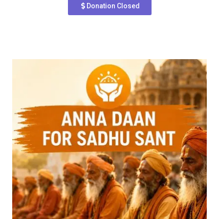
Donation Closed