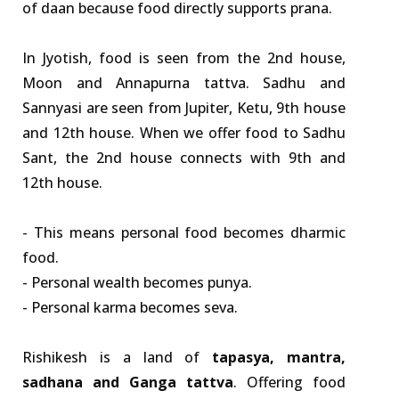
of daan because food directly supports prana.
In Jyotish, food is seen from the 2nd house,
Moon and Annapurna tattva. Sadhu and
Sannyasi are seen from Jupiter, Ketu, 9th house
and 12th house. When we offer food to Sadhu
Sant, the 2nd house connects with 9th and
12th house.
- This means personal food becomes dharmic
food.
- Personal wealth becomes punya.
- Personal karma becomes seva.
Rishikesh is a land of
tapasya, mantra,
sadhana and Ganga tattva
. Offering food