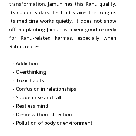
transformation. Jamun has this Rahu quality.
Its colour is dark. Its fruit stains the tongue.
Its medicine works quietly. It does not show
off. So planting Jamun is a very good remedy
for Rahu-related karmas, especially when
Rahu creates:
- Addiction
- Overthinking
- Toxic habits
- Confusion in relationships
- Sudden rise and fall
- Restless mind
- Desire without direction
- Pollution of body or environment