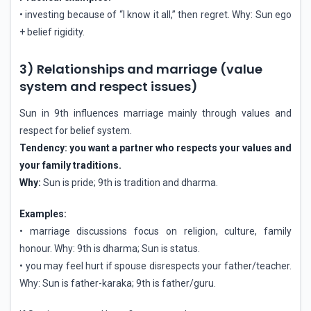
• investing because of “I know it all,” then regret. Why: Sun ego
+ belief rigidity.
3) Relationships and marriage (value
system and respect issues)
Sun in 9th influences marriage mainly through values and
respect for belief system.
Tendency: you want a partner who respects your values and
your family traditions.
Why:
Sun is pride; 9th is tradition and dharma.
Examples:
• marriage discussions focus on religion, culture, family
honour. Why: 9th is dharma; Sun is status.
• you may feel hurt if spouse disrespects your father/teacher.
Why: Sun is father-karaka; 9th is father/guru.