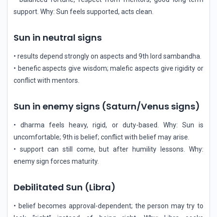
support. Why: Sun feels supported, acts clean.
Sun in neutral signs
• results depend strongly on aspects and 9th lord sambandha.
• benefic aspects give wisdom; malefic aspects give rigidity or
conflict with mentors.
Sun in enemy signs (Saturn/Venus signs)
• dharma feels heavy, rigid, or duty-based. Why: Sun is
uncomfortable; 9th is belief; conflict with belief may arise.
• support can still come, but after humility lessons. Why:
enemy sign forces maturity.
Debilitated Sun (Libra)
• belief becomes approval-dependent; the person may try to