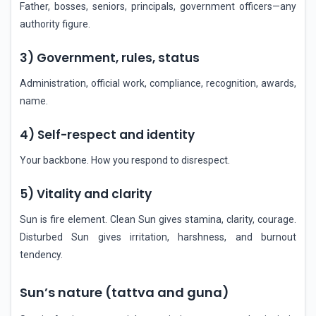
Father, bosses, seniors, principals, government officers—any
authority figure.
3) Government, rules, status
Administration, official work, compliance, recognition, awards,
name.
4) Self-respect and identity
Your backbone. How you respond to disrespect.
5) Vitality and clarity
Sun is fire element. Clean Sun gives stamina, clarity, courage.
Disturbed Sun gives irritation, harshness, and burnout
tendency.
Sun’s nature (tattva and guna)