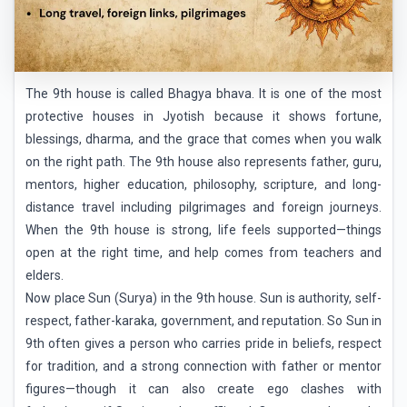
The 9th house is called Bhagya bhava. It is one of the most
protective houses in Jyotish because it shows fortune,
blessings, dharma, and the grace that comes when you walk
on the right path. The 9th house also represents father, guru,
mentors, higher education, philosophy, scripture, and long-
distance travel including pilgrimages and foreign journeys.
When the 9th house is strong, life feels supported—things
open at the right time, and help comes from teachers and
elders.
Now place Sun (Surya) in the 9th house. Sun is authority, self-
respect, father-karaka, government, and reputation. So Sun in
9th often gives a person who carries pride in beliefs, respect
for tradition, and a strong connection with father or mentor
figures—though it can also create ego clashes with