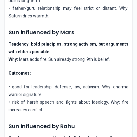
builds long-term.
• father/guru relationship may feel strict or distant. Why:
Saturn dries warmth.
Sun influenced by Mars
Tendency: bold principles, strong activism, but arguments
with elders possible.
Why:
Mars adds fire; Sun already strong; 9th is belief.
Outcomes:
• good for leadership, defense, law, activism. Why: dharma
warrior signature.
• risk of harsh speech and fights about ideology. Why: fire
increases conflict.
Sun influenced by Rahu