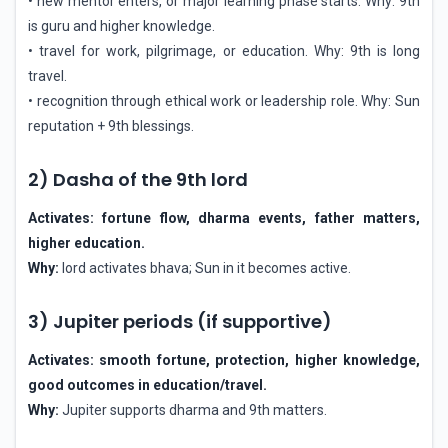
• new mentor enters, or major learning phase starts. Why: 9th
is guru and higher knowledge.
• travel for work, pilgrimage, or education. Why: 9th is long
travel.
• recognition through ethical work or leadership role. Why: Sun
reputation + 9th blessings.
2) Dasha of the 9th lord
Activates: fortune flow, dharma events, father matters,
higher education.
Why:
lord activates bhava; Sun in it becomes active.
3) Jupiter periods (if supportive)
Activates: smooth fortune, protection, higher knowledge,
good outcomes in education/travel.
Why:
Jupiter supports dharma and 9th matters.