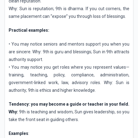
clean reputation.
Why: Sun is reputation; 9th is dharma. If you cut corners, the
same placement can “expose” you through loss of blessings.
Practical examples:
• You may notice seniors and mentors support you when you
are sincere. Why: 9th is guru and blessings; Sun in 9th attracts
authority support.
• You may notice you get roles where you represent values—
training, teaching, policy, compliance, administration,
government-linked work, law, advisory roles. Why: Sun is
authority; 9th is ethics and higher knowledge.
Tendency: you may become a guide or teacher in your field.
Why:
9th is teaching and wisdom; Sun gives leadership, so you
take the front seat in guiding others.
Examples
: