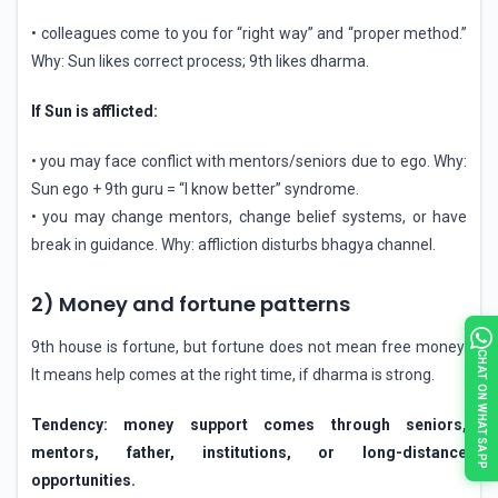
• colleagues come to you for “right way” and “proper method.”
Why: Sun likes correct process; 9th likes dharma.
If Sun is afflicted:
• you may face conflict with mentors/seniors due to ego. Why:
Sun ego + 9th guru = “I know better” syndrome.
• you may change mentors, change belief systems, or have
break in guidance. Why: affliction disturbs bhagya channel.
2) Money and fortune patterns
9th house is fortune, but fortune does not mean free money.
CHAT ON WHATSAPP
It means help comes at the right time, if dharma is strong.
Tendency: money support comes through seniors,
mentors, father, institutions, or long-distance
opportunities.