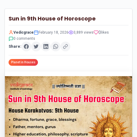
Sun in 9th House of Horoscope
0
Vedicgrace
February 18, 2026
3,889 views
likes
0 comments
Share:
Planet in Houses