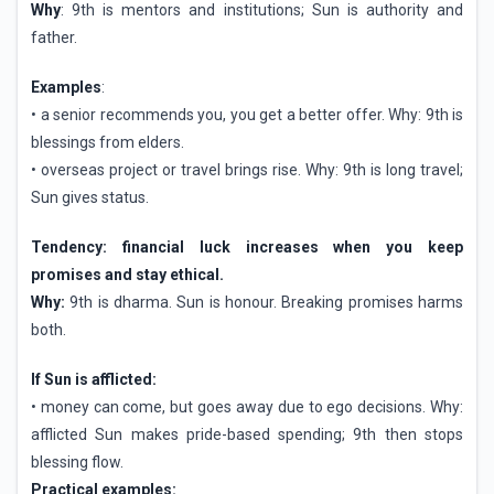
Why
: 9th is mentors and institutions; Sun is authority and
father.
Examples
:
• a senior recommends you, you get a better offer. Why: 9th is
blessings from elders.
• overseas project or travel brings rise. Why: 9th is long travel;
Sun gives status.
Tendency: financial luck increases when you keep
promises and stay ethical.
Why:
9th is dharma. Sun is honour. Breaking promises harms
both.
If Sun is afflicted:
• money can come, but goes away due to ego decisions. Why:
afflicted Sun makes pride-based spending; 9th then stops
blessing flow.
Practical examples: