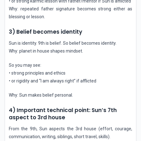
• or strong karmic lesson with father/mentor if Sun is afflicted
Why: repeated father signature becomes strong either as
blessing or lesson.
3) Belief becomes identity
Sun is identity. 9th is belief. So belief becomes identity.
Why: planet in house shapes mindset.
So you may see:
• strong principles and ethics
• or rigidity and “I am always right” if afflicted
Why: Sun makes belief personal.
4) Important technical point: Sun’s 7th
aspect to 3rd house
From the 9th, Sun aspects the 3rd house (effort, courage,
communication, writing, siblings, short travel, skills).