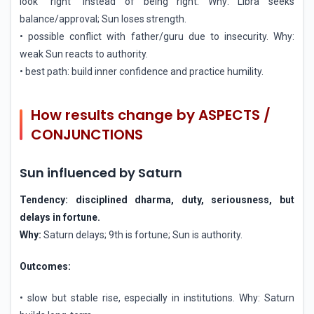
look “right” instead of being right. Why: Libra seeks
balance/approval; Sun loses strength.
• possible conflict with father/guru due to insecurity. Why:
weak Sun reacts to authority.
• best path: build inner confidence and practice humility.
How results change by ASPECTS /
CONJUNCTIONS
Sun influenced by Saturn
Tendency: disciplined dharma, duty, seriousness, but
delays in fortune.
Why:
Saturn delays; 9th is fortune; Sun is authority.
Outcomes:
• slow but stable rise, especially in institutions. Why: Saturn