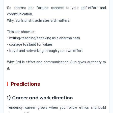
So dharma and fortune connect to your self-effort and
communication.
Why: Sun’s drishti activates 3rd matters.
This can show as:
• writing/teaching/speaking as a dharma path
• courage to stand for values
• travel and networking through your own effort
Why: 3rd is effort and communication; Sun gives authority to
it.
Predictions
1) Career and work direction
Tendency: career grows when you follow ethics and build