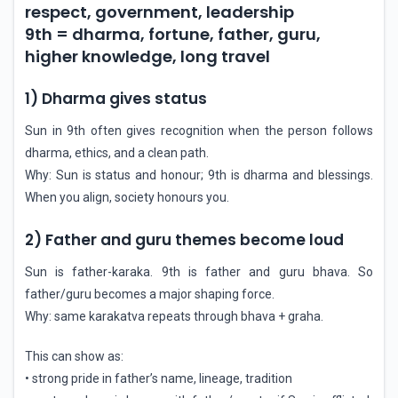
respect, government, leadership
9th = dharma, fortune, father, guru,
higher knowledge, long travel
1) Dharma gives status
Sun in 9th often gives recognition when the person follows
dharma, ethics, and a clean path.
Why: Sun is status and honour; 9th is dharma and blessings.
When you align, society honours you.
2) Father and guru themes become loud
Sun is father-karaka. 9th is father and guru bhava. So
father/guru becomes a major shaping force.
Why: same karakatva repeats through bhava + graha.
This can show as:
• strong pride in father’s name, lineage, tradition