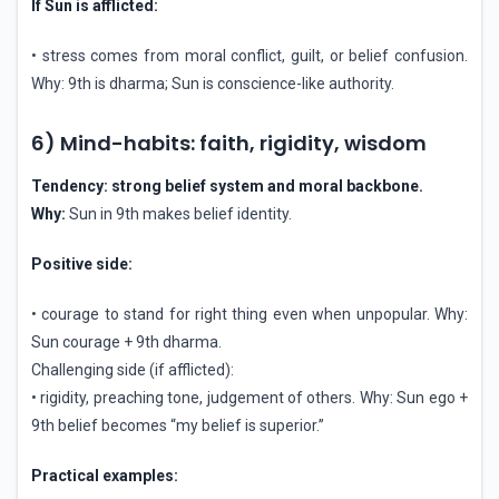
If Sun is afflicted:
• stress comes from moral conflict, guilt, or belief confusion.
Why: 9th is dharma; Sun is conscience-like authority.
6) Mind-habits: faith, rigidity, wisdom
Tendency: strong belief system and moral backbone.
Why:
Sun in 9th makes belief identity.
Positive side:
• courage to stand for right thing even when unpopular. Why:
Sun courage + 9th dharma.
Challenging side (if afflicted):
• rigidity, preaching tone, judgement of others. Why: Sun ego +
9th belief becomes “my belief is superior.”
Practical examples: