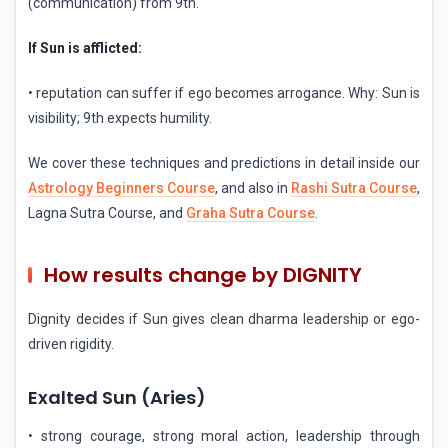
(communication) from 9th.
If Sun is afflicted:
• reputation can suffer if ego becomes arrogance. Why: Sun is
visibility; 9th expects humility.
We cover these techniques and predictions in detail inside our
Astrology Beginners Course
, and also in
Rashi Sutra Course
,
Lagna Sutra Course, and
Graha Sutra Course
.
How results change by DIGNITY
Dignity decides if Sun gives clean dharma leadership or ego-
driven rigidity.
Exalted Sun (Aries)
• strong courage, strong moral action, leadership through