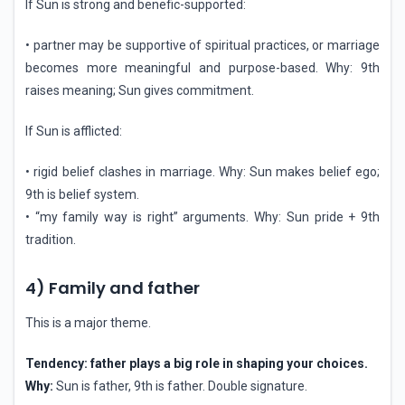
If Sun is strong and benefic-supported:
• partner may be supportive of spiritual practices, or marriage
becomes more meaningful and purpose-based. Why: 9th
raises meaning; Sun gives commitment.
If Sun is afflicted:
• rigid belief clashes in marriage. Why: Sun makes belief ego;
9th is belief system.
• “my family way is right” arguments. Why: Sun pride + 9th
tradition.
4) Family and father
This is a major theme.
Tendency: father plays a big role in shaping your choices.
Why:
Sun is father, 9th is father. Double signature.