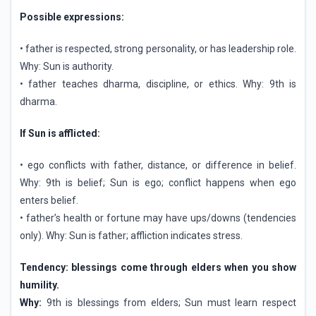
Possible expressions:
• father is respected, strong personality, or has leadership role.
Why: Sun is authority.
• father teaches dharma, discipline, or ethics. Why: 9th is
dharma.
If Sun is afflicted:
• ego conflicts with father, distance, or difference in belief.
Why: 9th is belief; Sun is ego; conflict happens when ego
enters belief.
• father’s health or fortune may have ups/downs (tendencies
only). Why: Sun is father; affliction indicates stress.
Tendency: blessings come through elders when you show
humility.
Why:
9th is blessings from elders; Sun must learn respect