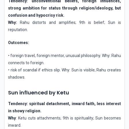
Tendency: unconventional beliefs, foreign influences,
strong ambition for status through religion/ideology, but
confusion and hypocrisy risk.
Why:
Rahu distorts and amplifies; 9th is belief; Sun is
reputation.
Outcomes:
• foreign travel, foreign mentor, unusual philosophy. Why: Rahu
connects to foreign.
• risk of scandal if ethics slip. Why: Sun is visible; Rahu creates
shadows.
Sun influenced by Ketu
Tendency: spiritual detachment, inward faith, less interest
in showy religion.
Why
: Ketu cuts attachments; 9th is spirituality; Sun becomes
inward.