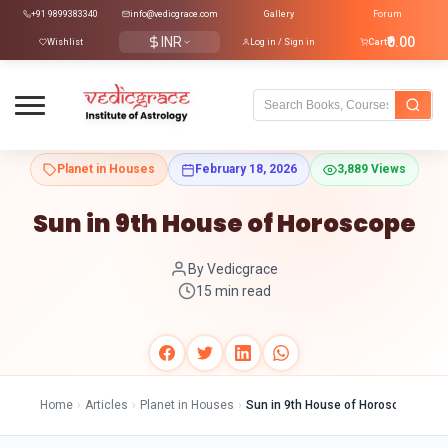
+91 9899383340
info@vedicgrace.com
Gallery
Forum
INR
₹0.00
Wishlist
Log in / Sign in
Cart
Planet in Houses
February 18, 2026
3,889 Views
Sun in 9th House of Horoscope
By Vedicgrace
15 min read
Home
›
Articles
›
Planet in Houses
›
Sun in 9th House of Horoscope