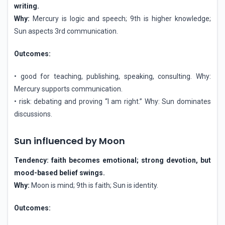
writing.
Why:
Mercury is logic and speech; 9th is higher knowledge;
Sun aspects 3rd communication.
Outcomes:
• good for teaching, publishing, speaking, consulting. Why:
Mercury supports communication.
• risk: debating and proving “I am right.” Why: Sun dominates
discussions.
Sun influenced by Moon
Tendency: faith becomes emotional; strong devotion, but
mood-based belief swings.
Why:
Moon is mind; 9th is faith; Sun is identity.
Outcomes: