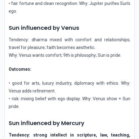
• fair fortune and clean recognition. Why: Jupiter purifies Sun’s
ego.
Sun influenced by Venus
Tendency: dharma mixed with comfort and relationships;
travel for pleasure; faith becomes aesthetic.
Why: Venus wants comfort; 9th is philosophy; Sun is pride.
Outcomes:
• good for arts, luxury industry, diplomacy with ethics. Why:
Venus adds refinement.
• risk: mixing belief with ego display. Why: Venus show + Sun
pride.
Sun influenced by Mercury
Tendency: strong intellect in scripture, law, teaching,