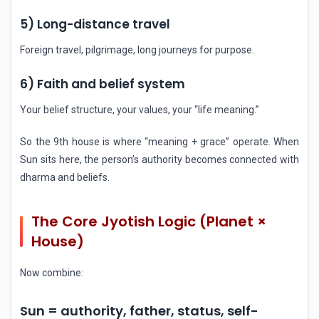
5) Long-distance travel
Foreign travel, pilgrimage, long journeys for purpose.
6) Faith and belief system
Your belief structure, your values, your “life meaning.”
So the 9th house is where “meaning + grace” operate. When
Sun sits here, the person’s authority becomes connected with
dharma and beliefs.
The Core Jyotish Logic (Planet ×
House)
Now combine:
Sun = authority, father, status, self-