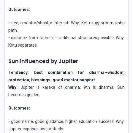
Outcomes:
• deep mantra/shastra interest. Why: Ketu supports moksha
path.
• distance from father or traditional structures possible. Why:
Ketu separates.
Sun influenced by Jupiter
Tendency: best combination for dharma—wisdom,
protection, blessings, good mentor support.
Why:
Jupiter is karaka of dharma; 9th is dharma; Sun
becomes guided.
Outcomes:
• good name, good guidance, higher education success. Why:
Jupiter expands and protects.