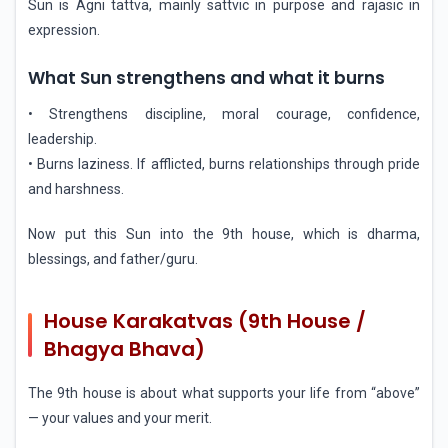
Sun is Agni tattva, mainly sattvic in purpose and rajasic in
expression.
What Sun strengthens and what it burns
• Strengthens discipline, moral courage, confidence,
leadership.
• Burns laziness. If afflicted, burns relationships through pride
and harshness.
Now put this Sun into the 9th house, which is dharma,
blessings, and father/guru.
House Karakatvas (9th House /
Bhagya Bhava)
The 9th house is about what supports your life from “above”
— your values and your merit.