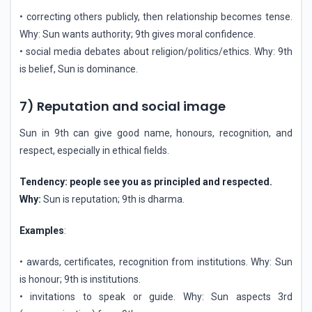
• correcting others publicly, then relationship becomes tense.
Why: Sun wants authority; 9th gives moral confidence.
• social media debates about religion/politics/ethics. Why: 9th
is belief, Sun is dominance.
7) Reputation and social image
Sun in 9th can give good name, honours, recognition, and
respect, especially in ethical fields.
Tendency: people see you as principled and respected.
Why:
Sun is reputation; 9th is dharma.
Examples
:
• awards, certificates, recognition from institutions. Why: Sun
is honour; 9th is institutions.
• invitations to speak or guide. Why: Sun aspects 3rd