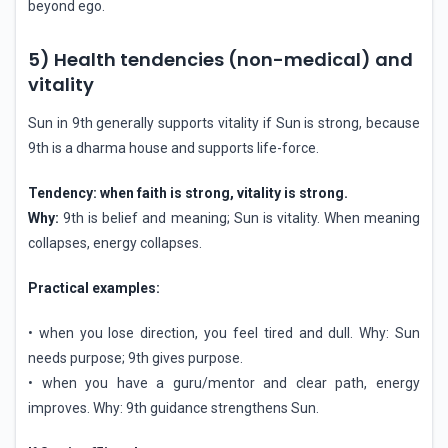
beyond ego.
5) Health tendencies (non-medical) and
vitality
Sun in 9th generally supports vitality if Sun is strong, because
9th is a dharma house and supports life-force.
Tendency: when faith is strong, vitality is strong.
Why:
9th is belief and meaning; Sun is vitality. When meaning
collapses, energy collapses.
Practical examples:
• when you lose direction, you feel tired and dull. Why: Sun
needs purpose; 9th gives purpose.
• when you have a guru/mentor and clear path, energy
improves. Why: 9th guidance strengthens Sun.