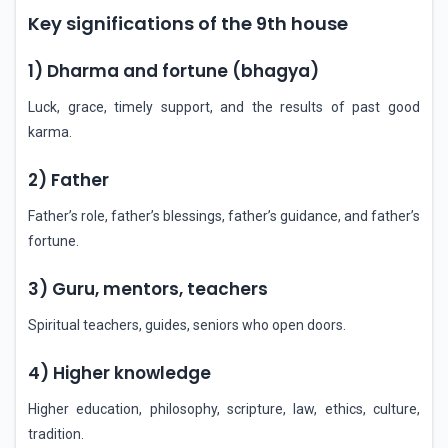
Key significations of the 9th house
1) Dharma and fortune (bhagya)
Luck, grace, timely support, and the results of past good
karma.
2) Father
Father’s role, father’s blessings, father’s guidance, and father’s
fortune.
3) Guru, mentors, teachers
Spiritual teachers, guides, seniors who open doors.
4) Higher knowledge
Higher education, philosophy, scripture, law, ethics, culture,
tradition.