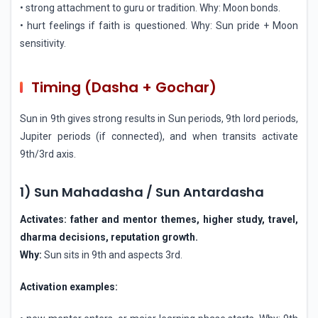
• strong attachment to guru or tradition. Why: Moon bonds.
• hurt feelings if faith is questioned. Why: Sun pride + Moon
sensitivity.
Timing (Dasha + Gochar)
Sun in 9th gives strong results in Sun periods, 9th lord periods,
Jupiter periods (if connected), and when transits activate
9th/3rd axis.
1) Sun Mahadasha / Sun Antardasha
Activates: father and mentor themes, higher study, travel,
dharma decisions, reputation growth.
Why:
Sun sits in 9th and aspects 3rd.
Activation examples: