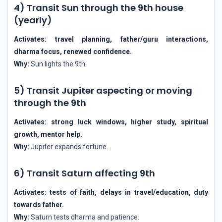
4) Transit Sun through the 9th house
(yearly)
Activates: travel planning, father/guru interactions,
dharma focus, renewed confidence.
Why:
Sun lights the 9th.
5) Transit Jupiter aspecting or moving
through the 9th
Activates: strong luck windows, higher study, spiritual
growth, mentor help.
Why:
Jupiter expands fortune.
6) Transit Saturn affecting 9th
Activates: tests of faith, delays in travel/education, duty
towards father.
Why:
Saturn tests dharma and patience.