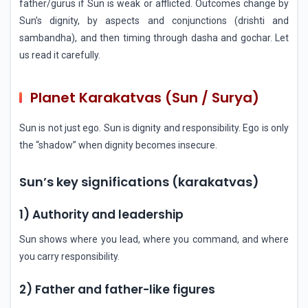
father/gurus if Sun is weak or afflicted. Outcomes change by
Sun’s dignity, by aspects and conjunctions (drishti and
sambandha), and then timing through dasha and gochar. Let
us read it carefully.
Planet Karakatvas (Sun / Surya)
Sun is not just ego. Sun is dignity and responsibility. Ego is only
the “shadow” when dignity becomes insecure.
Sun’s key significations (karakatvas)
1) Authority and leadership
Sun shows where you lead, where you command, and where
you carry responsibility.
2) Father and father-like figures