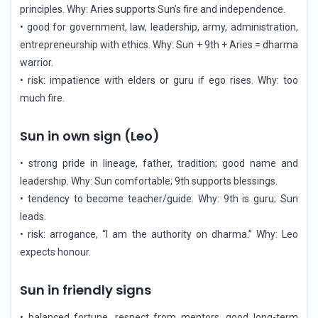
principles. Why: Aries supports Sun’s fire and independence.
• good for government, law, leadership, army, administration,
entrepreneurship with ethics. Why: Sun + 9th + Aries = dharma
warrior.
• risk: impatience with elders or guru if ego rises. Why: too
much fire.
Sun in own sign (Leo)
• strong pride in lineage, father, tradition; good name and
leadership. Why: Sun comfortable; 9th supports blessings.
• tendency to become teacher/guide. Why: 9th is guru; Sun
leads.
• risk: arrogance, “I am the authority on dharma.” Why: Leo
expects honour.
Sun in friendly signs
• balanced fortune, respect from mentors, good long-term