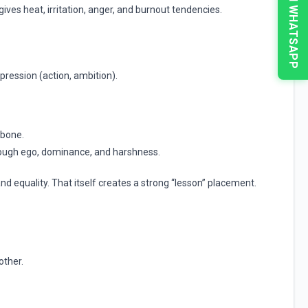
CHAT ON WHATSAPP
ives heat, irritation, anger, and burnout tendencies.
xpression (action, ambition).
kbone.
hrough ego, dominance, and harshness.
nd equality. That itself creates a strong “lesson” placement.
other.