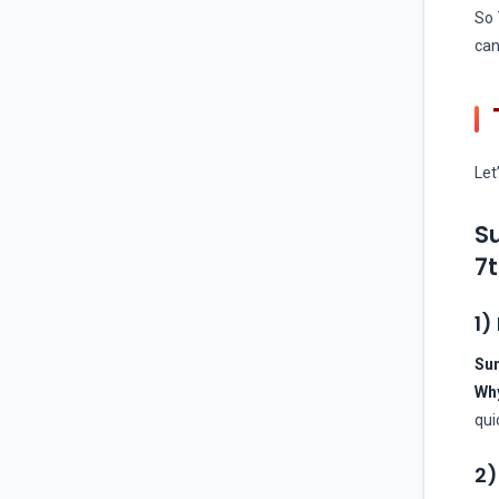
So 
can
Let
Su
7t
1)
Sun
Wh
qui
2)