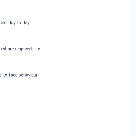
rks day-to-day.
 share responsibility.
ce-to-face behaviour.