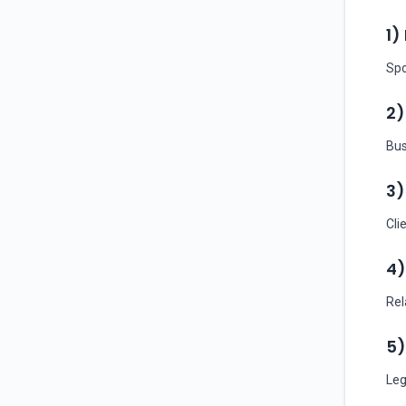
1)
Spo
2)
Bus
3)
Cli
4)
Rel
5)
Leg