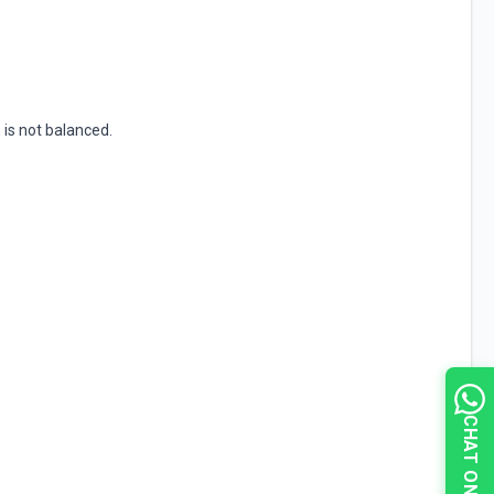
 is not balanced.