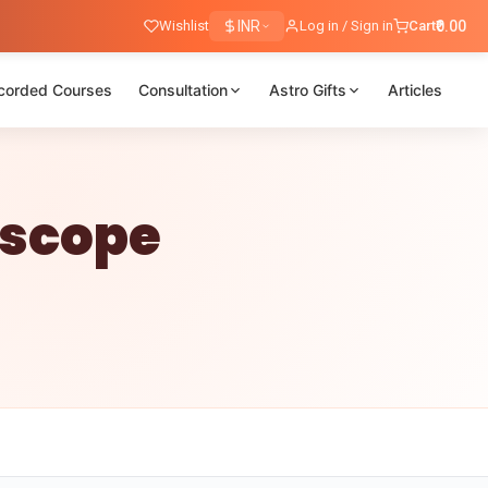
Wishlist
INR
Log in / Sign in
Cart
₹0.00
corded Courses
Consultation
Astro Gifts
Articles
oscope