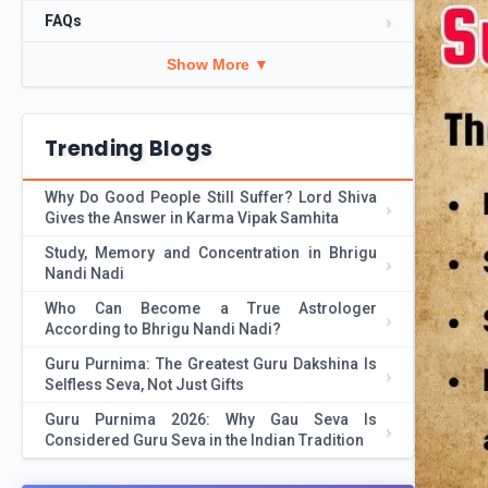
FAQs
Show More ▼
Trending Blogs
Why Do Good People Still Suffer? Lord Shiva
Gives the Answer in Karma Vipak Samhita
Study, Memory and Concentration in Bhrigu
Nandi Nadi
Who Can Become a True Astrologer
According to Bhrigu Nandi Nadi?
Guru Purnima: The Greatest Guru Dakshina Is
Selfless Seva, Not Just Gifts
Guru Purnima 2026: Why Gau Seva Is
Considered Guru Seva in the Indian Tradition