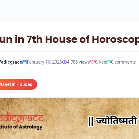
un in 7th House of Horosco
Vedicgrace
February 16, 2026
4,706 views
0
likes
0 comments
Planet in Houses