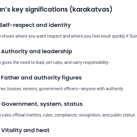
n’s key significations (karakatvas)
 Self-respect and identity
 shows where you want respect and where you feel insult quickly if Sun
 Authority and leadership
 gives the need to lead, set rules, and carry responsibility.
 Father and authority figures
her, bosses, seniors, government officers—anyone with authority.
 Government, system, status
 rules official matters, rules, compliance, recognition, and public status.
 Vitality and heat