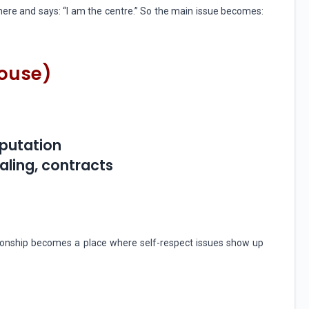
ere and says: “I am the centre.” So the main issue becomes:
House)
eputation
ealing, contracts
lationship becomes a place where self-respect issues show up