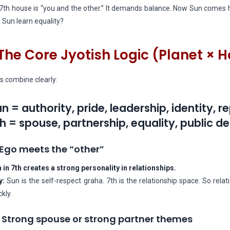
7th house is “you and the other.” It demands balance. Now Sun comes h
 Sun learn equality?
The Core Jyotish Logic (Planet × 
’s combine clearly:
n = authority, pride, leadership, identity, r
h = spouse, partnership, equality, public d
 Ego meets the “other”
 in 7th creates a strong personality in relationships.
y:
Sun is the self-respect graha. 7th is the relationship space. So re
ckly.
 Strong spouse or strong partner themes