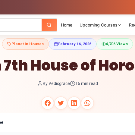
Home
Upcoming Courses
Re
Planet in Houses
February 16, 2026
4,706 Views
n 7th House of Hor
By Vedicgrace
16 min read
pe