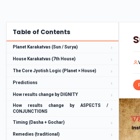
Table of Contents
S
Planet Karakatvas (Sun / Surya)
House Karakatvas (7th House)
The Core Jyotish Logic (Planet × House)
Predictions
How results change by DIGNITY
How results change by ASPECTS /
CONJUNCTIONS
Timing (Dasha + Gochar)
Remedies (traditional)