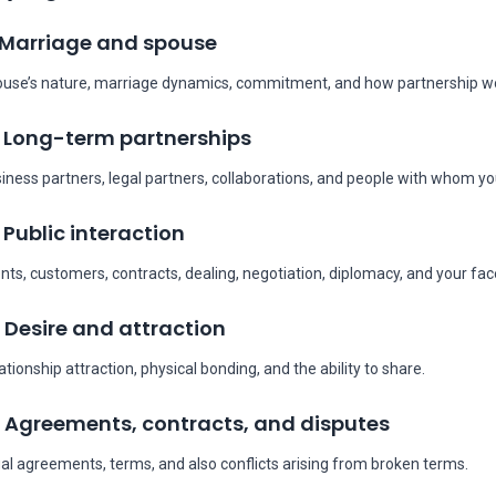
 Marriage and spouse
use’s nature, marriage dynamics, commitment, and how partnership wo
 Long-term partnerships
iness partners, legal partners, collaborations, and people with whom you
 Public interaction
ents, customers, contracts, dealing, negotiation, diplomacy, and your fa
 Desire and attraction
ationship attraction, physical bonding, and the ability to share.
 Agreements, contracts, and disputes
al agreements, terms, and also conflicts arising from broken terms.