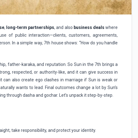
se
,
long-term partnerships
, and also
business deals
where
se of public interaction—clients, customers, agreements,
rson. In a simple way, 7th house shows: “How do you handle
hip, father-karaka, and reputation. So Sun in the 7th brings a
rong, respected, or authority-like, and it can give success in
it can also create ego clashes in marriage if Sun is weak or
aturally wants to lead. Final outcomes change a lot by Sun’s
ing through dasha and gochar. Let’s unpack it step-by-step.
ight, take responsibility, and protect your identity.