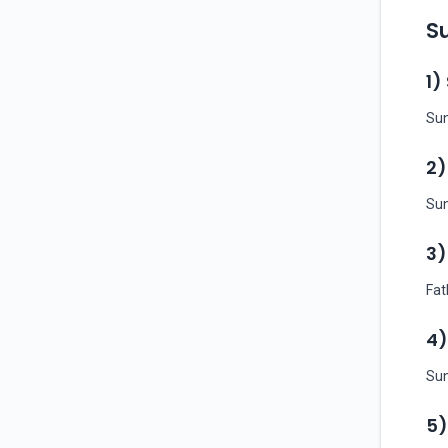
Su
1)
Sun
2)
Sun
3)
Fat
4)
Sun
5)