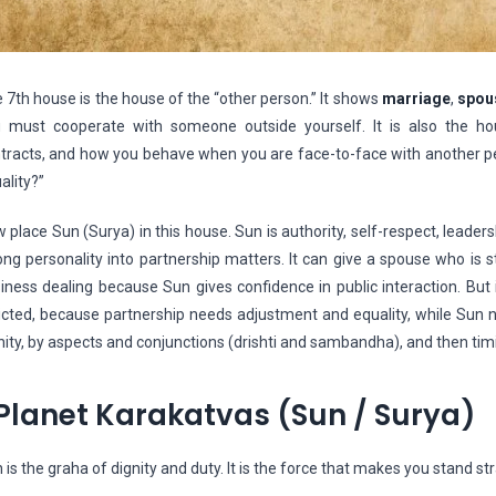
 7th house is the house of the “other person.” It shows
marriage
,
spou
 must cooperate with someone outside yourself. It is also the hou
tracts, and how you behave when you are face-to-face with another pe
ality?”
 place Sun (Surya) in this house. Sun is authority, self-respect, leaders
ong personality into partnership matters. It can give a spouse who is st
iness dealing because Sun gives confidence in public interaction. But 
licted, because partnership needs adjustment and equality, while Sun n
nity, by aspects and conjunctions (drishti and sambandha), and then tim
Planet Karakatvas (Sun / Surya)
 is the graha of dignity and duty. It is the force that makes you stand stra