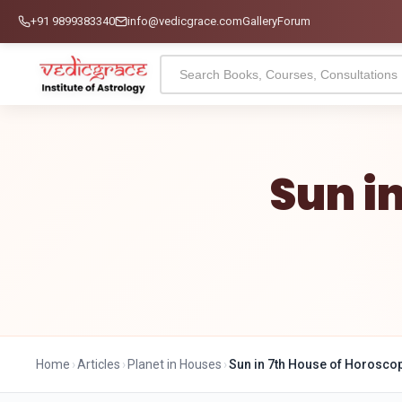
+91 9899383340
info@vedicgrace.com
Gallery
Forum
Sun i
Home
›
Articles
›
Planet in Houses
›
Sun in 7th House of Horosco