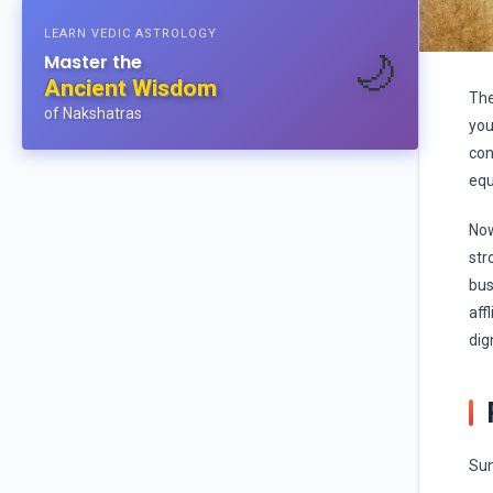
LEARN VEDIC ASTROLOGY
🌙
Master the
Ancient Wisdom
The
of Nakshatras
you
con
equ
Now
str
bus
aff
dig
Sun