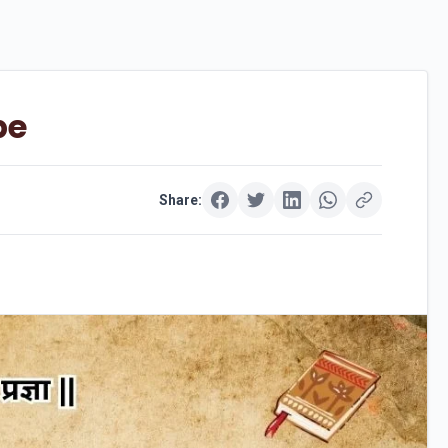
pe
Share: