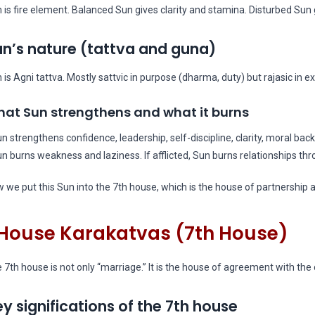
 is fire element. Balanced Sun gives clarity and stamina. Disturbed Sun g
n’s nature (tattva and guna)
 is Agni tattva. Mostly sattvic in purpose (dharma, duty) but rajasic in e
at Sun strengthens and what it burns
un strengthens confidence, leadership, self-discipline, clarity, moral bac
un burns weakness and laziness. If afflicted, Sun burns relationships t
 we put this Sun into the 7th house, which is the house of partnership a
House Karakatvas (7th House)
 7th house is not only “marriage.” It is the house of agreement with the 
y significations of the 7th house