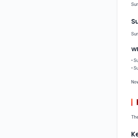
Sun
Su
Sun
Wh
• S
• S
Now
The
Ke