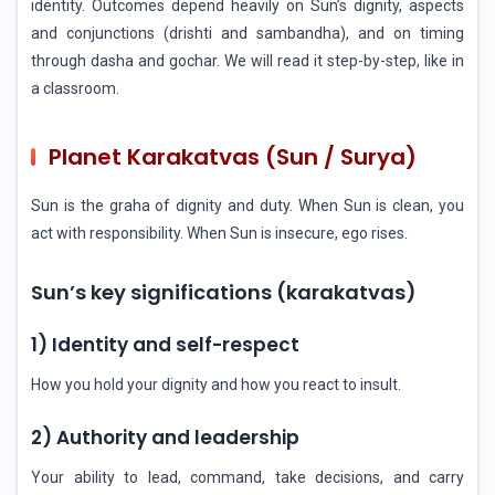
identity. Outcomes depend heavily on Sun’s dignity, aspects
and conjunctions (drishti and sambandha), and on timing
through dasha and gochar. We will read it step-by-step, like in
a classroom.
Planet Karakatvas (Sun / Surya)
Sun is the graha of dignity and duty. When Sun is clean, you
act with responsibility. When Sun is insecure, ego rises.
Sun’s key significations (karakatvas)
1) Identity and self-respect
How you hold your dignity and how you react to insult.
2) Authority and leadership
Your ability to lead, command, take decisions, and carry