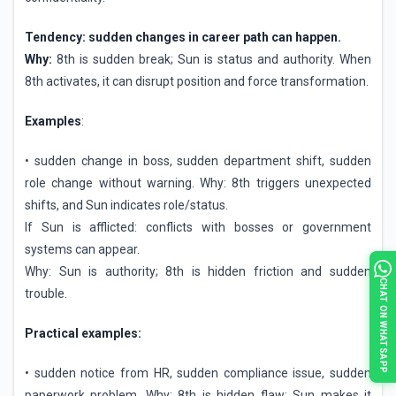
Tendency: sudden changes in career path can happen.
Why:
8th is sudden break; Sun is status and authority. When
8th activates, it can disrupt position and force transformation.
Examples
:
• sudden change in boss, sudden department shift, sudden
role change without warning. Why: 8th triggers unexpected
shifts, and Sun indicates role/status.
If Sun is afflicted: conflicts with bosses or government
systems can appear.
Why: Sun is authority; 8th is hidden friction and sudden
CHAT ON WHATSAPP
trouble.
Practical examples:
• sudden notice from HR, sudden compliance issue, sudden
paperwork problem. Why: 8th is hidden flaw; Sun makes it