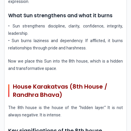
expression.
What Sun strengthens and what it burns
• Sun strengthens discipline, clarity, confidence, integrity,
leadership.
• Sun burns laziness and dependency. If afflicted, it burns
relationships through pride and harshness.
Now we place this Sun into the 8th house, which is a hidden
and transformative space.
House Karakatvas (8th House /
Randhra Bhava)
The 8th house is the house of the “hidden layer.” It is not
always negative. It is intense.
Key significations of the 8th house