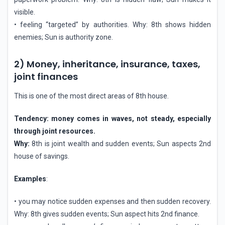
visible.
• feeling “targeted” by authorities. Why: 8th shows hidden
enemies; Sun is authority zone.
2) Money, inheritance, insurance, taxes,
joint finances
This is one of the most direct areas of 8th house.
Tendency: money comes in waves, not steady, especially
through joint resources.
Why:
8th is joint wealth and sudden events; Sun aspects 2nd
house of savings.
Examples
:
• you may notice sudden expenses and then sudden recovery.
Why: 8th gives sudden events; Sun aspect hits 2nd finance.