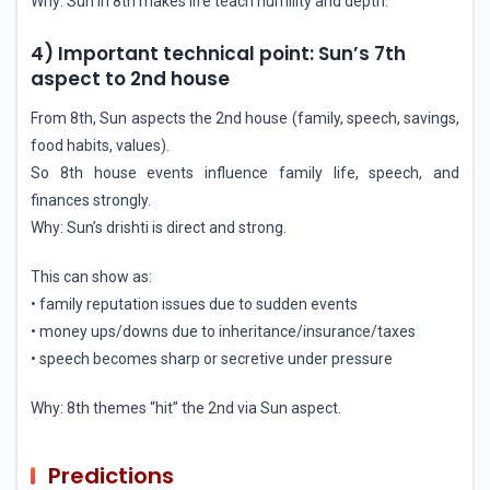
Why: Sun in 8th makes life teach humility and depth.
4) Important technical point: Sun’s 7th
aspect to 2nd house
From 8th, Sun aspects the 2nd house (family, speech, savings,
food habits, values).
So 8th house events influence family life, speech, and
finances strongly.
Why: Sun’s drishti is direct and strong.
This can show as:
• family reputation issues due to sudden events
• money ups/downs due to inheritance/insurance/taxes
• speech becomes sharp or secretive under pressure
Why: 8th themes “hit” the 2nd via Sun aspect.
Predictions