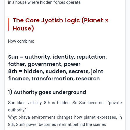
in a house where hidden forces operate.
The Core Jyotish Logic (Planet ×
House)
Now combine:
Sun = authority, identity, reputation,
father, government, power
8th = hidden, sudden, secrets, joint
finance, transformation, research
1) Authority goes underground
Sun likes visibility. 8th is hidden. So Sun becomes “private
authority.”
Why: bhava environment changes how planet expresses. In
8th, Sun’s power becomes internal, behind the scenes.