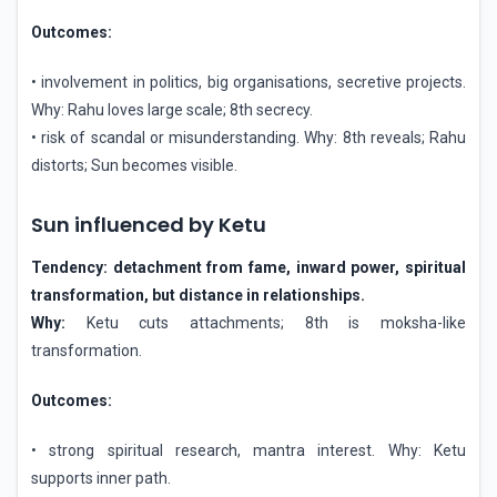
Outcomes:
• involvement in politics, big organisations, secretive projects.
Why: Rahu loves large scale; 8th secrecy.
• risk of scandal or misunderstanding. Why: 8th reveals; Rahu
distorts; Sun becomes visible.
Sun influenced by Ketu
Tendency: detachment from fame, inward power, spiritual
transformation, but distance in relationships.
Why:
Ketu cuts attachments; 8th is moksha-like
transformation.
Outcomes:
• strong spiritual research, mantra interest. Why: Ketu
supports inner path.