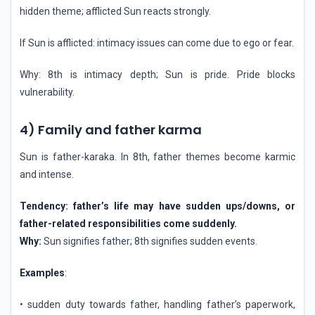
hidden theme; afflicted Sun reacts strongly.
If Sun is afflicted: intimacy issues can come due to ego or fear.
Why: 8th is intimacy depth; Sun is pride. Pride blocks
vulnerability.
4) Family and father karma
Sun is father-karaka. In 8th, father themes become karmic
and intense.
Tendency: father’s life may have sudden ups/downs, or
father-related responsibilities come suddenly.
Why:
Sun signifies father; 8th signifies sudden events.
Examples
:
• sudden duty towards father, handling father’s paperwork,