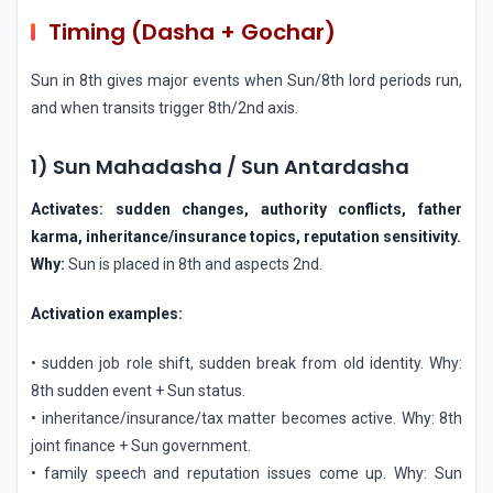
Timing (Dasha + Gochar)
Sun in 8th gives major events when Sun/8th lord periods run,
and when transits trigger 8th/2nd axis.
1) Sun Mahadasha / Sun Antardasha
Activates: sudden changes, authority conflicts, father
karma, inheritance/insurance topics, reputation sensitivity.
Why:
Sun is placed in 8th and aspects 2nd.
Activation examples:
• sudden job role shift, sudden break from old identity. Why:
8th sudden event + Sun status.
• inheritance/insurance/tax matter becomes active. Why: 8th
joint finance + Sun government.
• family speech and reputation issues come up. Why: Sun