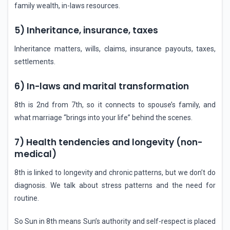
family wealth, in-laws resources.
5) Inheritance, insurance, taxes
Inheritance matters, wills, claims, insurance payouts, taxes,
settlements.
6) In-laws and marital transformation
8th is 2nd from 7th, so it connects to spouse’s family, and
what marriage “brings into your life” behind the scenes.
7) Health tendencies and longevity (non-
medical)
8th is linked to longevity and chronic patterns, but we don’t do
diagnosis. We talk about stress patterns and the need for
routine.
So Sun in 8th means Sun’s authority and self-respect is placed