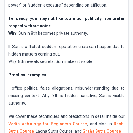
power” or “sudden exposure,” depending on affliction.
Tendency: you may not like too much publicity; you prefer
respect without noise.
Why:
Sun in 8th becomes private authority.
If Sun is afflicted: sudden reputation crisis can happen due to
hidden matters coming out.
Why: 8th reveals secrets; Sun makes it visible.
Practical examples:
• office politics, false allegations, misunderstanding due to
missing context. Why: 8th is hidden narrative; Sun is visible
authority.
We cover these techniques and predictions in detail inside our
Vedic Astrology for Beginners Course
, and also in
Rashi
Sutra Course
, Lagna Sutra Course, and
Graha Sutra Course
.