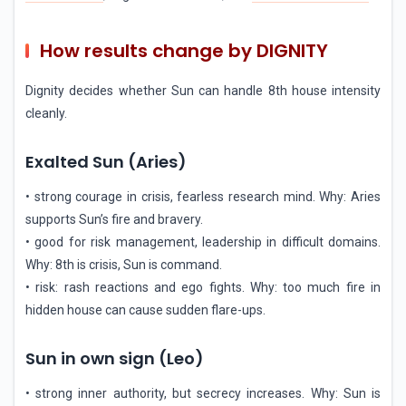
How results change by DIGNITY
Dignity decides whether Sun can handle 8th house intensity
cleanly.
Exalted Sun (Aries)
• strong courage in crisis, fearless research mind. Why: Aries
supports Sun’s fire and bravery.
• good for risk management, leadership in difficult domains.
Why: 8th is crisis, Sun is command.
• risk: rash reactions and ego fights. Why: too much fire in
hidden house can cause sudden flare-ups.
Sun in own sign (Leo)
• strong inner authority, but secrecy increases. Why: Sun is