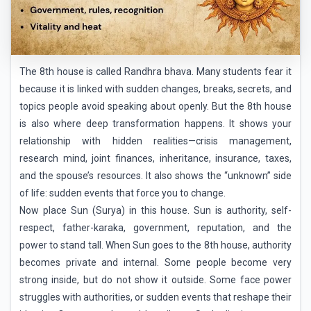
The 8th house is called Randhra bhava. Many students fear it
because it is linked with sudden changes, breaks, secrets, and
topics people avoid speaking about openly. But the 8th house
is also where deep transformation happens. It shows your
relationship with hidden realities—crisis management,
research mind, joint finances, inheritance, insurance, taxes,
and the spouse’s resources. It also shows the “unknown” side
of life: sudden events that force you to change.
Now place Sun (Surya) in this house. Sun is authority, self-
respect, father-karaka, government, reputation, and the
power to stand tall. When Sun goes to the 8th house, authority
becomes private and internal. Some people become very
strong inside, but do not show it outside. Some face power
struggles with authorities, or sudden events that reshape their