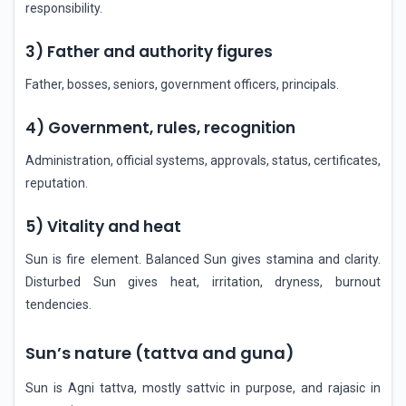
responsibility.
3) Father and authority figures
Father, bosses, seniors, government officers, principals.
4) Government, rules, recognition
Administration, official systems, approvals, status, certificates,
reputation.
5) Vitality and heat
Sun is fire element. Balanced Sun gives stamina and clarity.
Disturbed Sun gives heat, irritation, dryness, burnout
tendencies.
Sun’s nature (tattva and guna)
Sun is Agni tattva, mostly sattvic in purpose, and rajasic in