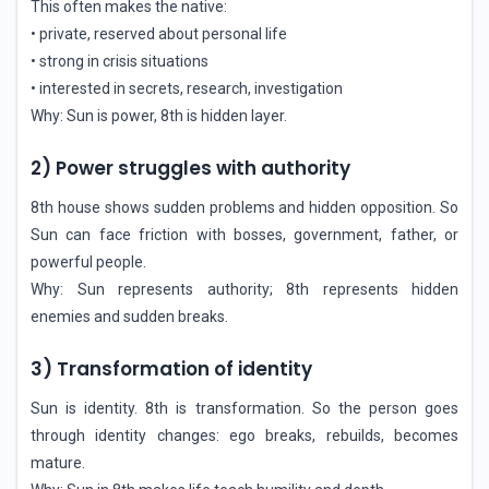
This often makes the native:
• private, reserved about personal life
• strong in crisis situations
• interested in secrets, research, investigation
Why: Sun is power, 8th is hidden layer.
2) Power struggles with authority
8th house shows sudden problems and hidden opposition. So
Sun can face friction with bosses, government, father, or
powerful people.
Why: Sun represents authority; 8th represents hidden
enemies and sudden breaks.
3) Transformation of identity
Sun is identity. 8th is transformation. So the person goes
through identity changes: ego breaks, rebuilds, becomes
mature.