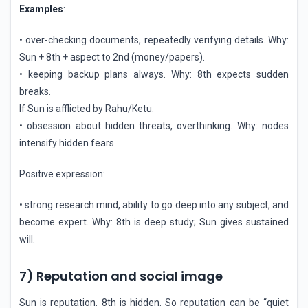
Examples
:
• over-checking documents, repeatedly verifying details. Why:
Sun + 8th + aspect to 2nd (money/papers).
• keeping backup plans always. Why: 8th expects sudden
breaks.
If Sun is afflicted by Rahu/Ketu:
• obsession about hidden threats, overthinking. Why: nodes
intensify hidden fears.
Positive expression:
• strong research mind, ability to go deep into any subject, and
become expert. Why: 8th is deep study; Sun gives sustained
will.
7) Reputation and social image
Sun is reputation. 8th is hidden. So reputation can be “quiet