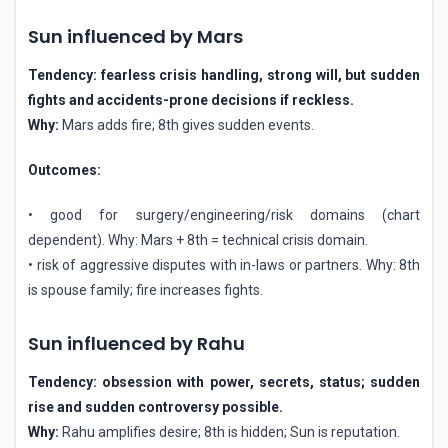
Sun influenced by Mars
Tendency: fearless crisis handling, strong will, but sudden
fights and accidents-prone decisions if reckless.
Why:
Mars adds fire; 8th gives sudden events.
Outcomes:
• good for surgery/engineering/risk domains (chart
dependent). Why: Mars + 8th = technical crisis domain.
• risk of aggressive disputes with in-laws or partners. Why: 8th
is spouse family; fire increases fights.
Sun influenced by Rahu
Tendency: obsession with power, secrets, status; sudden
rise and sudden controversy possible.
Why:
Rahu amplifies desire; 8th is hidden; Sun is reputation.