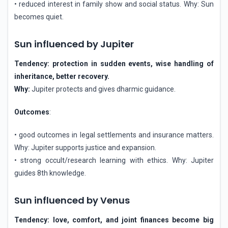
• reduced interest in family show and social status. Why: Sun
becomes quiet.
Sun influenced by Jupiter
Tendency: protection in sudden events, wise handling of
inheritance, better recovery.
Why:
Jupiter protects and gives dharmic guidance.
Outcomes
:
• good outcomes in legal settlements and insurance matters.
Why: Jupiter supports justice and expansion.
• strong occult/research learning with ethics. Why: Jupiter
guides 8th knowledge.
Sun influenced by Venus
Tendency: love, comfort, and joint finances become big