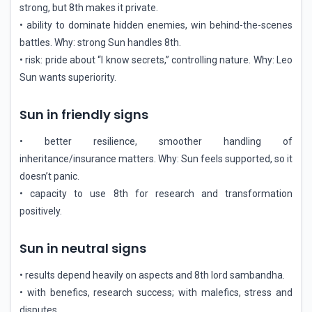
strong, but 8th makes it private.
• ability to dominate hidden enemies, win behind-the-scenes
battles. Why: strong Sun handles 8th.
• risk: pride about “I know secrets,” controlling nature. Why: Leo
Sun wants superiority.
Sun in friendly signs
• better resilience, smoother handling of
inheritance/insurance matters. Why: Sun feels supported, so it
doesn’t panic.
• capacity to use 8th for research and transformation
positively.
Sun in neutral signs
• results depend heavily on aspects and 8th lord sambandha.
• with benefics, research success; with malefics, stress and
disputes.