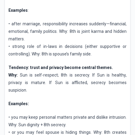
Examples
:
• after marriage, responsibility increases suddenly—financial,
emotional, family politics. Why: 8th is joint karma and hidden
matters.
• strong role of in-laws in decisions (either supportive or
controlling). Why: 8th is spouse’s family side.
Tendency: trust and privacy become central themes.
Why:
Sun is self-respect; 8th is secrecy. If Sun is healthy,
privacy is mature. If Sun is afflicted, secrecy becomes
suspicion.
Examples:
• you may keep personal matters private and dislike intrusion.
Why: Sun dignity + 8th secrecy.
• or you may feel spouse is hiding things. Why: 8th creates