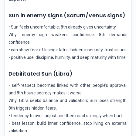
Sun in enemy signs (Saturn/Venus signs)
• Sun feels uncomfortable; 8th already gives uncertainty.
Why: enemy sign weakens confidence; 8th demands
confidence.
• can show fear of losing status, hidden insecurity, trust issues.
• positive use: discipline, humility, and deep maturity with time.
Debilitated Sun (Libra)
• self-respect becomes linked with other people’s approval,
and 8th house secrecy makes it worse.
Why: Libra seeks balance and validation; Sun loses strength;
8th triggers hidden fears.
• tendency to over-adjust and then react strongly when hurt.
• best lesson: build inner confidence, stop living on external
validation.