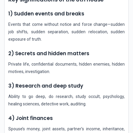
1) Sudden events and breaks
Events that come without notice and force change—sudden
job shifts, sudden separation, sudden relocation, sudden
exposure of truth.
2) Secrets and hidden matters
Private life, confidential documents, hidden enemies, hidden
motives, investigation.
3) Research and deep study
Ability to go deep, do research, study occult, psychology,
healing sciences, detective work, auditing.
4) Joint finances
Spouse’s money, joint assets, partner’s income, inheritance,