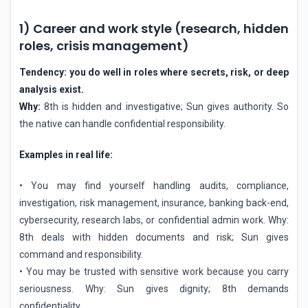
1) Career and work style (research, hidden
roles, crisis management)
Tendency: you do well in roles where secrets, risk, or deep
analysis exist.
Why:
8th is hidden and investigative; Sun gives authority. So
the native can handle confidential responsibility.
Examples in real life:
• You may find yourself handling audits, compliance,
investigation, risk management, insurance, banking back-end,
cybersecurity, research labs, or confidential admin work. Why:
8th deals with hidden documents and risk; Sun gives
command and responsibility.
• You may be trusted with sensitive work because you carry
seriousness. Why: Sun gives dignity; 8th demands
confidentiality.