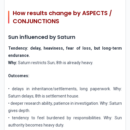
How results change by ASPECTS /
CONJUNCTIONS
Sun influenced by Saturn
Tendency: delay, heaviness, fear of loss, but long-term
endurance.
Why:
Saturn restricts Sun; 8th is already heavy.
Outcomes:
• delays in inheritance/settlements, long paperwork. Why:
Saturn delays; 8th is settlement house.
• deeper research ability, patience in investigation. Why: Saturn
gives depth.
• tendency to feel burdened by responsibilities. Why: Sun
authority becomes heavy duty.