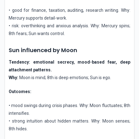
• good for finance, taxation, auditing, research writing. Why:
Mercury supports detail-work.
• risk: overthinking and anxious analysis. Why: Mercury spins;
8th fears; Sun wants control.
Sun influenced by Moon
Tendency: emotional secrecy, mood-based fear, deep
attachment patterns.
Why:
Moon is mind; 8th is deep emotions; Sun is ego.
Outcomes:
• mood swings during crisis phases. Why: Moon fluctuates; 8th
intensifies.
• strong intuition about hidden matters. Why: Moon senses;
8th hides.