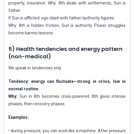
property, insurance. Why: 8th deals with settlements; Sun is
father.
If Sun is afflicted: ego clash with father/authority figures.
Why: 8th is hidden friction; Sun is authority. Power struggles
become karmic lessons.
5) Health tendencies and energy pattern
(non-medical)
We speak in tendencies only.
Tendency: energy can fluctuate—strong in crisis, low in
normal routine.
Why:
Sun in 8th becomes crisis-powered. 8th gives intense
phases, then recovery phases.
Examples:
• during pressure, you can work like a machine. After pressure