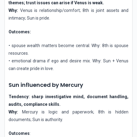
themes; trust issues can arise if Venus is weak.
Why:
Venus is relationship/comfort; 8th is joint assets and
intimacy; Sun is pride.
Outcomes:
• spouse wealth matters become central. Why: 8th is spouse
resources.
• emotional drama if ego and desire mix. Why: Sun + Venus
can create pride in love.
Sun influenced by Mercury
Tendency: sharp investigative mind, document handling,
audits, compliance skills.
Why:
Mercury is logic and paperwork; 8th is hidden
documents; Sun is authority.
Outcomes
: