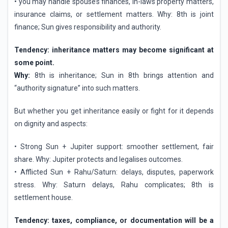
• you may handle spouse’s finances, in-laws property matters,
insurance claims, or settlement matters. Why: 8th is joint
finance; Sun gives responsibility and authority.
Tendency: inheritance matters may become significant at
some point.
Why:
8th is inheritance; Sun in 8th brings attention and
“authority signature” into such matters.
But whether you get inheritance easily or fight for it depends
on dignity and aspects:
• Strong Sun + Jupiter support: smoother settlement, fair
share. Why: Jupiter protects and legalises outcomes.
• Afflicted Sun + Rahu/Saturn: delays, disputes, paperwork
stress. Why: Saturn delays, Rahu complicates; 8th is
settlement house.
Tendency: taxes, compliance, or documentation will be a