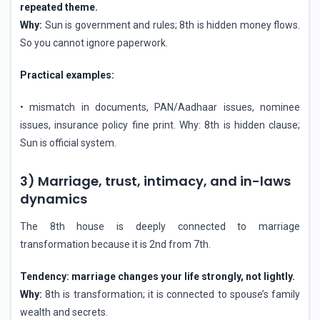
repeated theme.
Why:
Sun is government and rules; 8th is hidden money flows.
So you cannot ignore paperwork.
Practical examples:
• mismatch in documents, PAN/Aadhaar issues, nominee
issues, insurance policy fine print. Why: 8th is hidden clause;
Sun is official system.
3) Marriage, trust, intimacy, and in-laws
dynamics
The 8th house is deeply connected to marriage
transformation because it is 2nd from 7th.
Tendency: marriage changes your life strongly, not lightly.
Why:
8th is transformation; it is connected to spouse’s family
wealth and secrets.