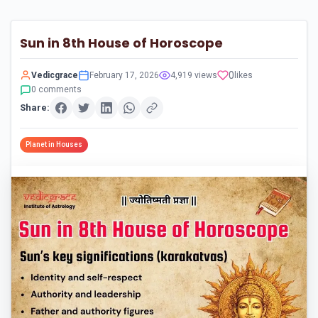
Sun in 8th House of Horoscope
0
Vedicgrace
February 17, 2026
4,919 views
likes
0 comments
Share:
Planet in Houses