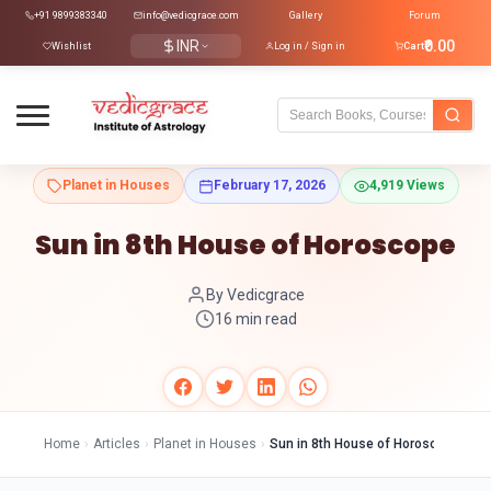
+91 9899383340
info@vedicgrace.com
Gallery
Forum
INR
₹0.00
Wishlist
Log in / Sign in
Cart
Planet in Houses
February 17, 2026
4,919 Views
Sun in 8th House of Horoscope
By Vedicgrace
16 min read
Home
›
Articles
›
Planet in Houses
›
Sun in 8th House of Horoscope