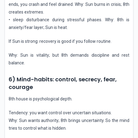
ends, you crash and feel drained. Why: Sun burns in crisis; 8th
creates extremes.
• sleep disturbance during stressful phases. Why: 8th is
anxiety/fear layer; Sun is heat.
If Sun is strong: recovery is good if you follow routine.
Why: Sun is vitality; but 8th demands discipline and rest
balance.
6) Mind-habits: control, secrecy, fear,
courage
8th house is psychological depth.
Tendency: you want control over uncertain situations.
Why: Sun wants authority; 8th brings uncertainty. So the mind
tries to control what is hidden.