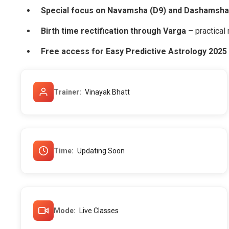
Special focus on Navamsha (D9) and Dashamsha
Birth time rectification through Varga
– practical 
Free access for Easy Predictive Astrology 2025
Trainer
Vinayak Bhatt
Time
Updating Soon
Mode
Live Classes