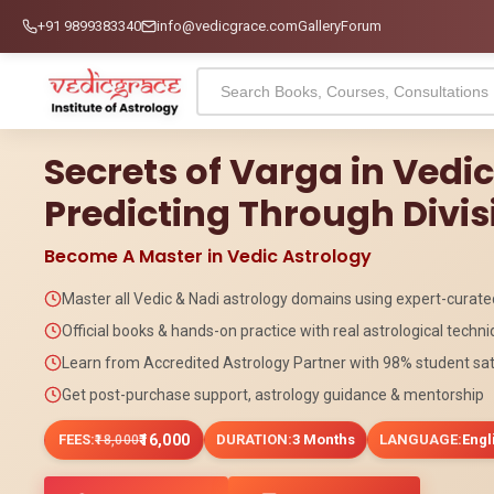
+91 9899383340
info@vedicgrace.com
Gallery
Forum
Secrets of Varga in Vedi
Predicting Through Divis
Become A Master in Vedic Astrology
Master all Vedic & Nadi astrology domains using expert-curat
Official books & hands-on practice with real astrological techn
Learn from Accredited Astrology Partner with 98% student sat
Get post-purchase support, astrology guidance & mentorship
FEES:
₹16,000
DURATION:
3 Months
LANGUAGE:
Engl
₹18,000