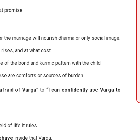
at promise.
r the marriage will nourish dharma or only social image.
 rises, and at what cost.
 of the bond and karmic pattern with the child.
se are comforts or sources of burden.
afraid of Varga”
to
“I can confidently use Varga to
ld of life it rules.
behave
inside that Varga.