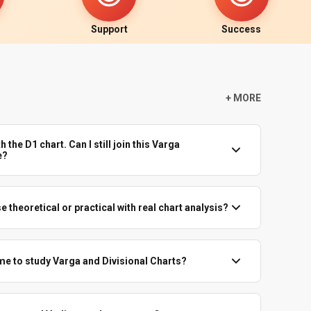
Support
Success
+ MORE
h the D1 chart. Can I still join this Varga
e?
nd are comfortable with signs, houses and planets, you can
 If D1 itself is confusing, better to first strengthen that
e theoretical or practical with real chart analysis?
r Easy Predictive Astrology track.
s. Theory is always tied to examples with known events, so
ves.
ime to study Varga and Divisional Charts?
ally for D9 and higher divisions. You will also learn how to
 divisional charts themselves.