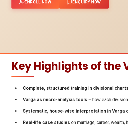
ENROLL NOW
ENQUIRY NOW
Key Highlights of the
Complete, structured training in divisional chart
Varga as micro-analysis tools
– how each divisiona
Systematic, house-wise interpretation in Varga 
Real-life case studies
on marriage, career, wealth, h