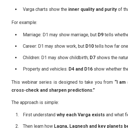
Varga charts show the
inner quality and purity
of th
For example:
Marriage: D1 may show marriage, but
D9
tells whethe
Career: D1 may show work, but
D10
tells how far one
Children: D1 may show childbirth;
D7
shows the nature
Property and vehicles:
D4 and D16
show whether the
This webinar series is designed to take you from
“I am 
cross-check and sharpen predictions.”
The approach is simple:
First understand
why each Varga exists
and what fie
Then learn how
Lagna, Lagnesh and key planets 