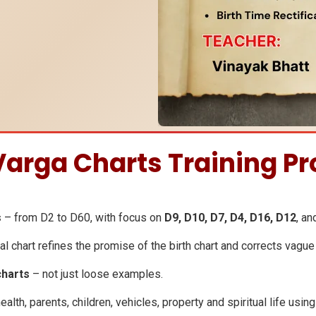
 Varga Charts Training P
s
– from D2 to D60, with focus on
D9, D10, D7, D4, D16, D12
, an
l chart refines the promise of the birth chart and corrects vague
charts
– not just loose examples.
ealth, parents, children, vehicles, property and spiritual life usin