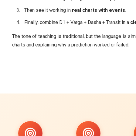
Then see it working in
real charts with events
.
Finally, combine D1 + Varga + Dasha + Transit in a
cl
The tone of teaching is traditional, but the language is si
charts and explaining why a prediction worked or failed.