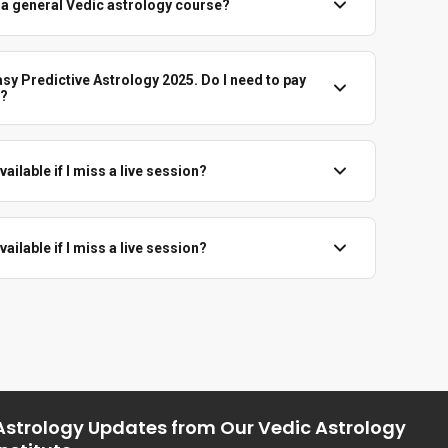
m a general Vedic astrology course?
htly. This course is centred around divisional charts only –
hem for prediction and rectification.
asy Predictive Astrology 2025. Do I need to pay
e?
Astrology 2025 students get this Varga series free. You just
 with the institute.
ailable if I miss a live session?
 with enrolled students as per Vedicgrace policy, so you can
 session.
ailable if I miss a live session?
undable. Please join when you are sure.
Astrology Updates from Our Vedic Astrology