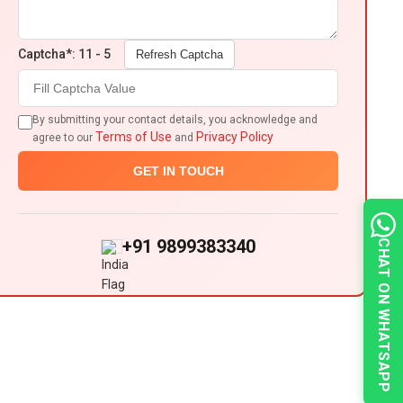
Captcha*: 11 - 5
Refresh Captcha
By submitting your contact details, you acknowledge and
Terms of Use
Privacy Policy
agree to our
and
GET IN TOUCH
+91 9899383340
CHAT ON WHATSAPP