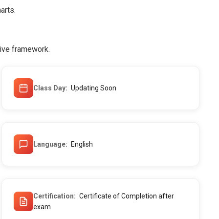
arts.
tive framework.
Class Day
Updating Soon
Language
English
Certification
Certificate of Completion after
exam