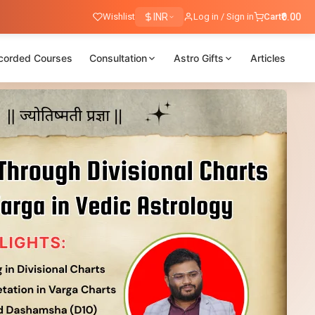
Wishlist
INR
Log in / Sign in
Cart
₹0.00
corded Courses
Consultation
Astro Gifts
Articles