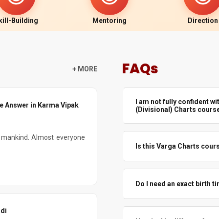
kill-Building
Mentoring
Direction
FAQs
+ MORE
I am not fully confident wit
he Answer in Karma Vipak
(Divisional) Charts cours
If you understand D1 basics a
y mankind. Almost everyone
join and grow with the course.
Is this Varga Charts cours
foundation through a beginner o
There will be many real chart
you see how Varga really beha
Do I need an exact birth t
Exact time always helps, especi
di
test and refine birth time using