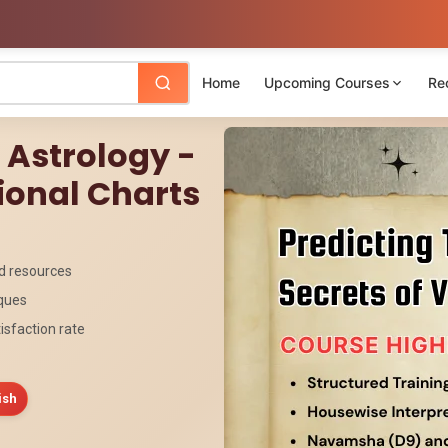
Home
Upcoming Courses
Re
c Astrology -
ional Charts
ed resources
iques
isfaction rate
ish