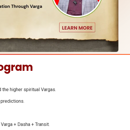
rogram
d the higher spiritual Vargas.
 predictions.
g Varga + Dasha + Transit.