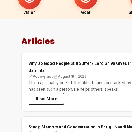
Vision
Goal
S
Articles
Why Do Good People Still Suffer? Lord Shiva Gives t
Samhita
Vedicgrace
August 8th, 2026
This is probably one of the oldest questions asked b
has seen such a person. He helps others, speaks...
Read More
Study, Memory and Concentration in Bhrigu Nandi Na