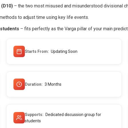
 (D10)
– the two most misused and misunderstood divisional ch
methods to adjust time using key life events.
 students
– fits perfectly as the Varga pillar of your main predic
Starts From
Updating Soon
Duration
3 Months
Supports
Dedicated discussion group for
students