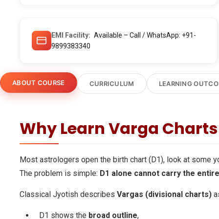
EMI Facility
Available – Call / WhatsApp: +91-
9899383340
ABOUT COURSE
CURRICULUM
LEARNING OUTC
Why Learn Varga Charts 
Most astrologers open the birth chart (D1), look at some 
The problem is simple:
D1 alone cannot carry the entire
Classical Jyotish describes
Vargas (divisional charts)
as
D1 shows the
broad outline
,