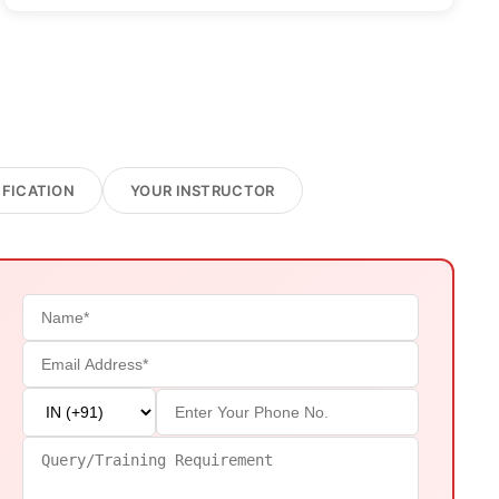
IFICATION
YOUR INSTRUCTOR