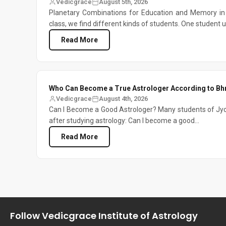
Vedicgrace
August 5th, 2026
Planetary Combinations for Education and Memory in 
class, we find different kinds of students. One student 
Read More
Who Can Become a True Astrologer According to Bh
Vedicgrace
August 4th, 2026
Can I Become a Good Astrologer? Many students of Jyo
after studying astrology: Can I become a good...
Read More
Follow Vedicgrace Institute of Astrology