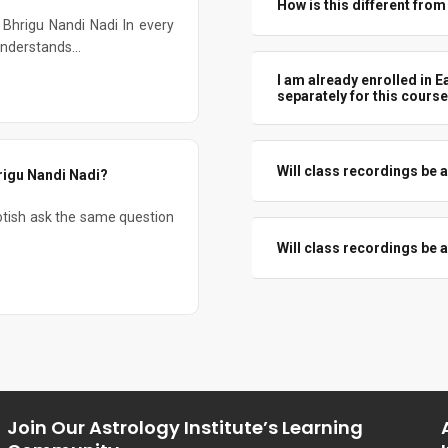
How is this different fro
Bhrigu Nandi Nadi In every
General courses touch Varga lig
understands...
how to read, combine, and use t
I am already enrolled in E
separately for this cours
No. As given, Easy Predictive 
need to confirm your enrollment
Will class recordings be av
rigu Nandi Nadi?
Yes. Recordings will be shared
tish ask the same question
revise or catch up if you miss a
Will class recordings be av
No. All course fees are non-ref
Join Our Astrology Institute’s Learning