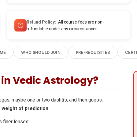
Refund Policy
All course fees are non-
refundable under any circumstances
OME
WHO SHOULD JOIN
PRE-REQUISITES
CERT
in Vedic Astrology?
yogas, maybe one or two dashās, and then guess.
 weight of prediction.
 finer lenses: