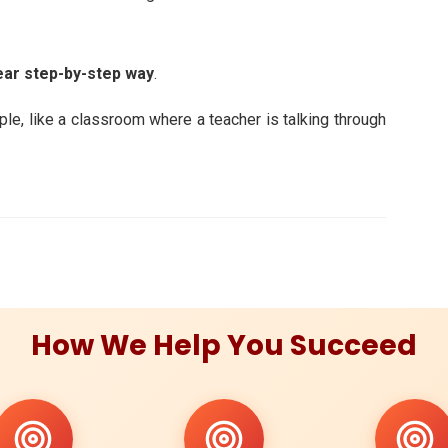
ear step-by-step way
.
mple, like a classroom where a teacher is talking through
How We Help You Succeed