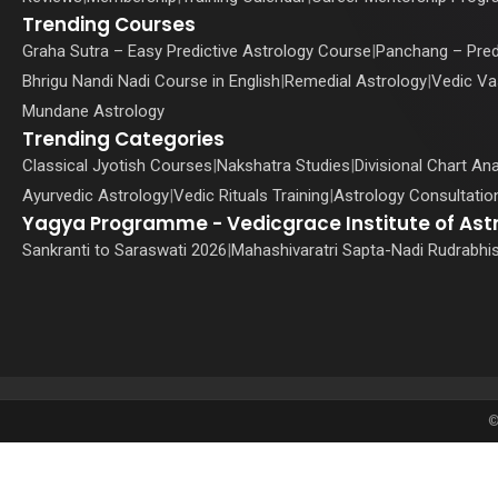
Trending Courses
Graha Sutra – Easy Predictive Astrology Course
|
Panchang – Pred
Bhrigu Nandi Nadi Course in English
|
Remedial Astrology
|
Vedic Va
Mundane Astrology
Trending Categories
Classical Jyotish Courses
|
Nakshatra Studies
|
Divisional Chart Ana
Ayurvedic Astrology
|
Vedic Rituals Training
|
Astrology Consultation
Yagya Programme - Vedicgrace Institute of Ast
Sankranti to Saraswati 2026
|
Mahashivaratri Sapta-Nadi Rudrabhi
©