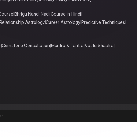
Course
|
Bhrigu Nandi Nadi Course in Hindi
|
Relationship Astrology
|
Career Astrology
|
Predictive Techniques
|
y
|
Gemstone Consultation
|
Mantra & Tantra
|
Vastu Shastra
|
er