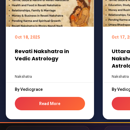
Oct 18, 2025
Oct 17, 
Revati Nakshatra in
Uttar
Vedic Astrology
Naksha
Astrol
Nakshatra
Nakshatra
By Vedicgrace
By Vedic
Read More