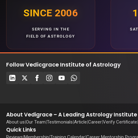
SINCE 2006
1
SERVING IN THE
SA
FIELD OF ASTROLOGY
Follow Vedicgrace Institute of Astrology
About Vedigrace – A Leading Astrology Institute 
About us
|
Our Team
|
Testimonials
|
Article
|
Career
|
Verify Certificate
Quick Links
Reviews
|
Membership
|
Training Calendar
|
Career Mentorship Prog