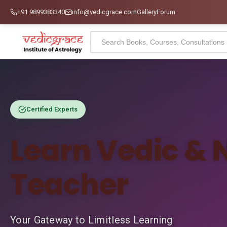
+91 9899383340
info@vedicgrace.com
Gallery
Forum
Certified Experts
Learn Vedic & 
Teacher
Your Gateway to Limitless Learning