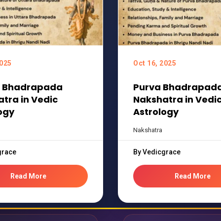
2025
Oct 16, 2025
a Bhadrapada
Purva Bhadrapad
tra in Vedic
Nakshatra in Vedi
ogy
Astrology
Nakshatra
grace
By Vedicgrace
Read More
Read More