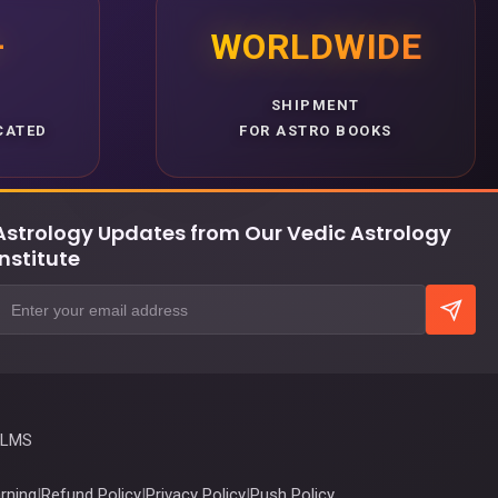
+
WORLDWIDE
SHIPMENT
CATED
FOR ASTRO BOOKS
Astrology Updates from Our Vedic Astrology
Institute
 LMS
rning
|
Refund Policy
|
Privacy Policy
|
Push Policy