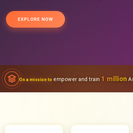
EXPLORE NOW
1 million
empower and train
As
On a mission to