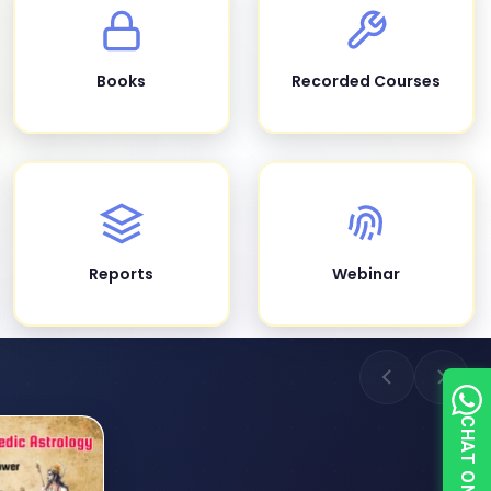
Books
Recorded Courses
Reports
Webinar