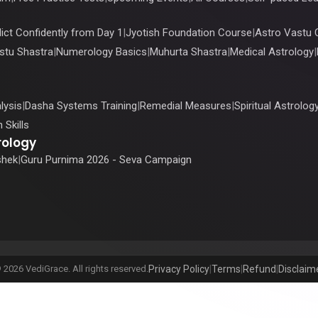
ict Confidently from Day 1
|
Jyotish Foundation Course
|
Astro Vastu 
stu Shastra
|
Numerology Basics
|
Muhurta Shastra
|
Medical Astrology
|
lysis
|
Dasha Systems Training
|
Remedial Measures
|
Spiritual Astrolog
 Skills
rology
shek
|
Guru Purnima 2026 - Seva Campaign
 2026 VediGrace. All rights reserved.
Privacy Policy
|
Terms
|
Refund
|
Disclaim