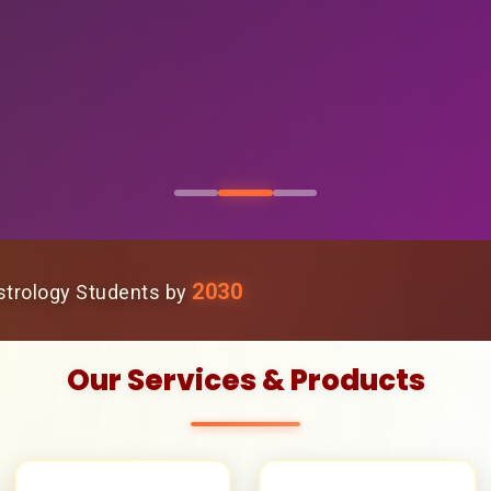
2030
trology Students by
Our Services & Products