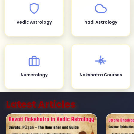
Vedic Astrology
Nadi Astrology
Numerology
Nakshatra Courses
Latest Articles