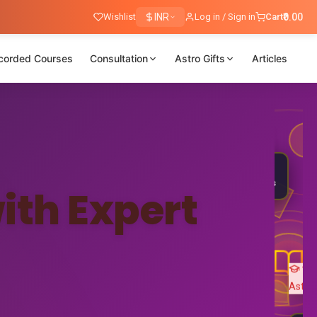
Wishlist
INR
Log in / Sign in
Cart
₹0.00
corded Courses
Consultation
Astro Gifts
Articles
Nadi
Astrology
25K+
🎓
Students
ith Expert
Ved
Astro