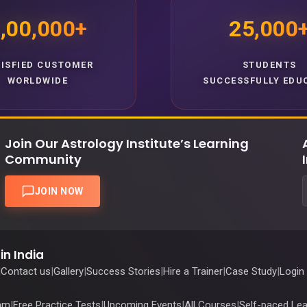
,00,000+
25,000
TISFIED CUSTOMER
STUDENTS
WORLDWIDE
SUCCESSFULLY EDU
Join Our Astrology Institute’s Learning
Community
JOIN NOW
in India
|
Contact us
|
Gallery
|
Success Stories
|
Hire a Trainer
|
Case Study
|
Login
ram
|
Free Practice Tests
|
Upcoming Events
|
All Courses
|
Self-paced Lea