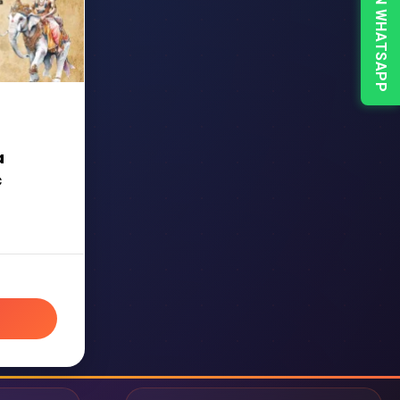
CHAT ON WHATSAPP
a
c