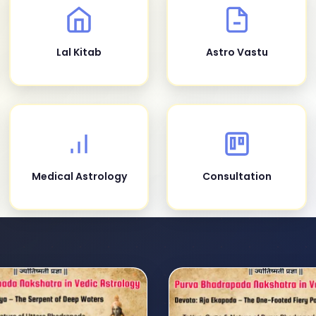
Lal Kitab
Astro Vastu
Medical Astrology
Consultation