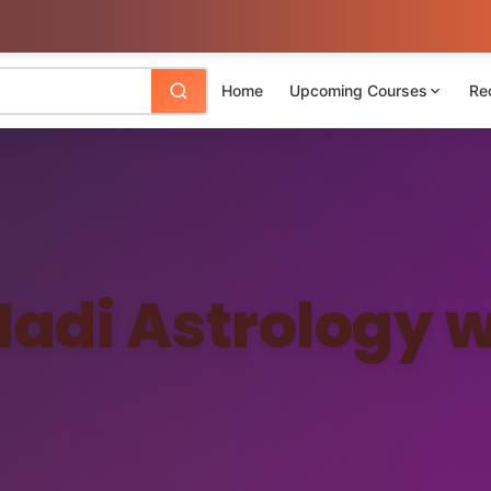
Home
Upcoming Courses
Re
Nadi Astrology w