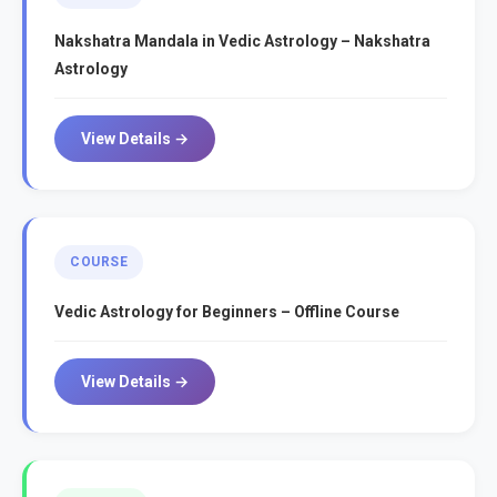
Nakshatra Mandala in Vedic Astrology – Nakshatra
Astrology
View Details →
COURSE
Vedic Astrology for Beginners – Offline Course
View Details →