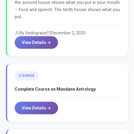
the second house shows what you put in your mouth
– food and speech. The tenth house shows what you
put...
By Vedicgrace
December 2, 2025
View Details →
COURSE
Complete Course on Mundane Astrology
View Details →