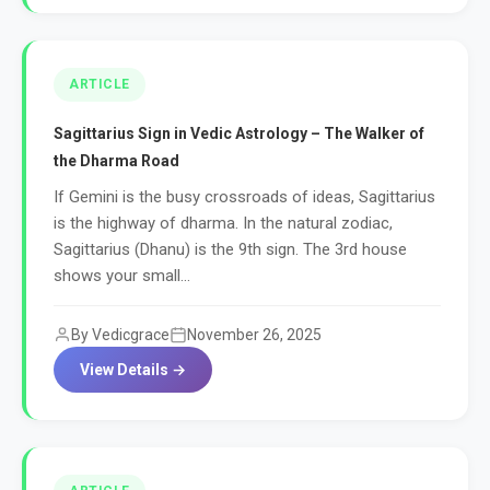
ARTICLE
Sagittarius Sign in Vedic Astrology – The Walker of
the Dharma Road
If Gemini is the busy crossroads of ideas, Sagittarius
is the highway of dharma. In the natural zodiac,
Sagittarius (Dhanu) is the 9th sign. The 3rd house
shows your small...
By Vedicgrace
November 26, 2025
View Details →