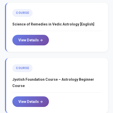
COURSE
Science of Remedies in Vedic Astrology [English]
View Details →
COURSE
Jyotish Foundation Course – Astrology Beginner
Course
View Details →