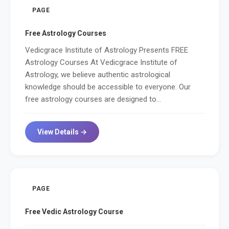
PAGE
Free Astrology Courses
Vedicgrace Institute of Astrology Presents FREE
Astrology Courses At Vedicgrace Institute of
Astrology, we believe authentic astrological
knowledge should be accessible to everyone. Our
free astrology courses are designed to...
View Details →
PAGE
Free Vedic Astrology Course