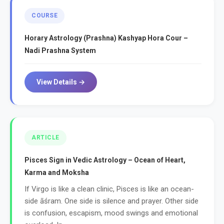
COURSE
Horary Astrology (Prashna) Kashyap Hora Cour –
Nadi Prashna System
View Details →
ARTICLE
Pisces Sign in Vedic Astrology – Ocean of Heart,
Karma and Moksha
If Virgo is like a clean clinic, Pisces is like an ocean-
side āśram. One side is silence and prayer. Other side
is confusion, escapism, mood swings and emotional