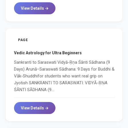
View Details →
PAGE
Vedic Astrology for Ultra Beginners
Sankranti to Saraswati Vidyā-Ṛṇa Śānti Sādhana (9
Days) Arunā–Saraswati Sādhana: 9 Days for Buddhi &
Vāk-Shuddhifor students who want real grip on
Jyotish SANKRANTI TO SARASWATI: VIDYĀ-ṚṆA
ŚĀNTI SĀDHANA (9...
View Details →