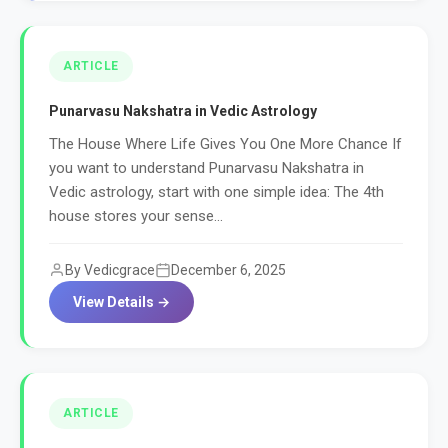
ARTICLE
Punarvasu Nakshatra in Vedic Astrology
The House Where Life Gives You One More Chance If
you want to understand Punarvasu Nakshatra in
Vedic astrology, start with one simple idea: The 4th
house stores your sense...
By Vedicgrace
December 6, 2025
View Details →
ARTICLE