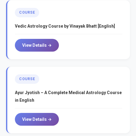
COURSE
Vedic Astrology Course by Vinayak Bhatt [English]
View Details →
COURSE
Ayur Jyotish – A Complete Medical Astrology Course
in English
View Details →