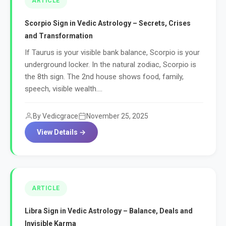
ARTICLE
Scorpio Sign in Vedic Astrology – Secrets, Crises
and Transformation
If Taurus is your visible bank balance, Scorpio is your
underground locker. In the natural zodiac, Scorpio is
the 8th sign. The 2nd house shows food, family,
speech, visible wealth....
By Vedicgrace
November 25, 2025
View Details →
ARTICLE
Libra Sign in Vedic Astrology – Balance, Deals and
Invisible Karma