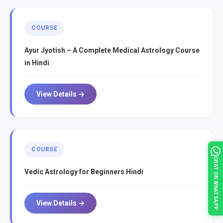
COURSE
Ayur Jyotish – A Complete Medical Astrology Course
in Hindi
View Details →
COURSE
CHAT ON WHATSAPP
Vedic Astrology for Beginners Hindi
View Details →