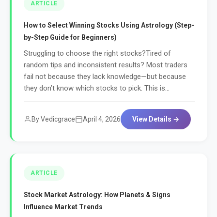
ARTICLE
How to Select Winning Stocks Using Astrology (Step-
by-Step Guide for Beginners)
Struggling to choose the right stocks?Tired of
random tips and inconsistent results? Most traders
fail not because they lack knowledge—but because
they don’t know which stocks to pick. This is...
By Vedicgrace
April 4, 2026
View Details →
ARTICLE
Stock Market Astrology: How Planets & Signs
Influence Market Trends