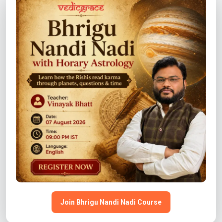
COURSE
Graha Sutra – Easy Predictive Astrology Course
View Details →
COURSE
Stars & Stocks: Mastering Astrology for Stock
Market Trading
View Details →
Join Bhrigu Nandi Nadi Course