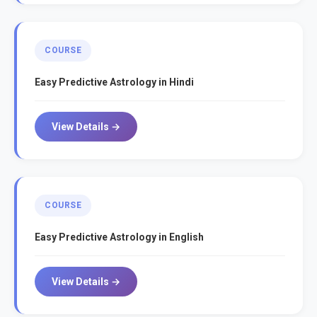
COURSE
Easy Predictive Astrology in Hindi
View Details →
COURSE
Easy Predictive Astrology in English
View Details →