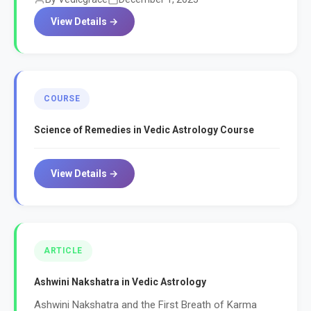
View Details →
COURSE
Science of Remedies in Vedic Astrology Course
View Details →
ARTICLE
Ashwini Nakshatra in Vedic Astrology
Ashwini Nakshatra and the First Breath of Karma