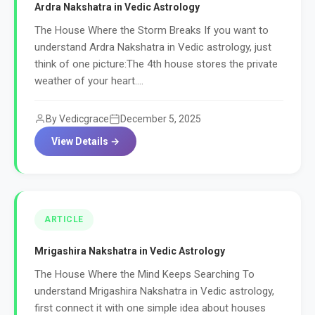
Ardra Nakshatra in Vedic Astrology
The House Where the Storm Breaks If you want to
understand Ardra Nakshatra in Vedic astrology, just
think of one picture:The 4th house stores the private
weather of your heart....
By Vedicgrace
December 5, 2025
View Details →
ARTICLE
Mrigashira Nakshatra in Vedic Astrology
The House Where the Mind Keeps Searching To
understand Mrigashira Nakshatra in Vedic astrology,
first connect it with one simple idea about houses