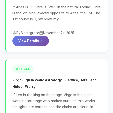
If Aries is “I”, Libra is “We”. In the natural zodiac, Libra
is the 7th sign, exactly opposite to Aries, the 1st. The
1st house is “I, my body, my...
By Vedicgrace
November 24, 2025
View Details →
ARTICLE
Virgo Sign in Vedic Astrology – Service, Detail and
Hidden Worry
If Leo is the king on the stage, Virgo is the quiet
worker backstage who makes sure the mic works,
the lights are correct, and the chairs are clean. In...