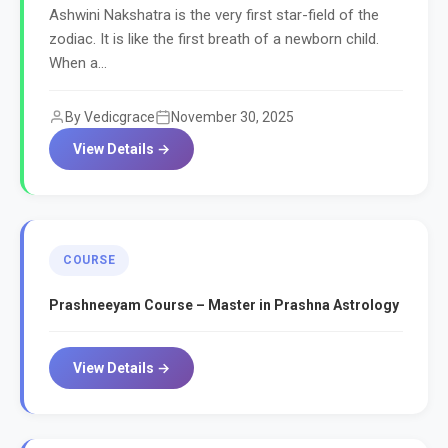
Ashwini Nakshatra is the very first star-field of the
zodiac. It is like the first breath of a newborn child.
When a...
By Vedicgrace
November 30, 2025
View Details →
COURSE
Prashneeyam Course – Master in Prashna Astrology
View Details →