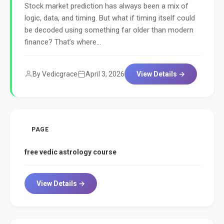
Stock market prediction has always been a mix of
logic, data, and timing. But what if timing itself could
be decoded using something far older than modern
finance? That’s where...
By Vedicgrace
April 3, 2026
View Details →
PAGE
free vedic astrology course
View Details →