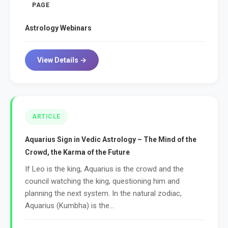
PAGE
Astrology Webinars
View Details →
ARTICLE
Aquarius Sign in Vedic Astrology – The Mind of the
Crowd, the Karma of the Future
If Leo is the king, Aquarius is the crowd and the
council watching the king, questioning him and
planning the next system. In the natural zodiac,
Aquarius (Kumbha) is the...