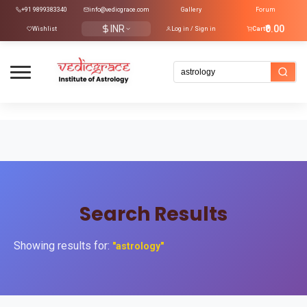
+91 9899383340
info@vedicgrace.com
Gallery
Forum
INR
₹0.00
Wishlist
Log in / Sign in
Cart
Search Results
Showing results for:
"astrology"