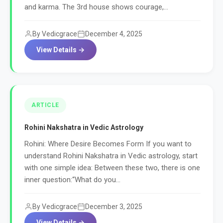
and karma. The 3rd house shows courage,...
By Vedicgrace
December 4, 2025
View Details →
ARTICLE
Rohini Nakshatra in Vedic Astrology
Rohini: Where Desire Becomes Form If you want to
understand Rohini Nakshatra in Vedic astrology, start
with one simple idea: Between these two, there is one
inner question:“What do you...
By Vedicgrace
December 3, 2025
View Details →