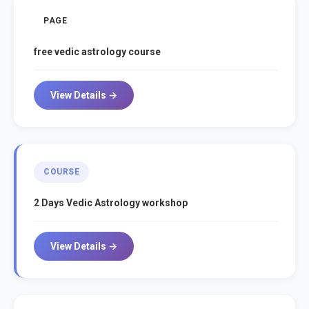
PAGE
free vedic astrology course
View Details →
COURSE
2 Days Vedic Astrology workshop
View Details →