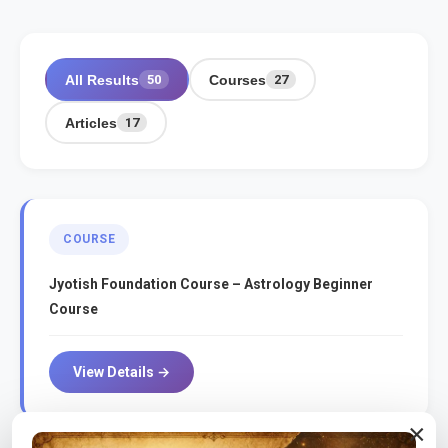
All Results
Courses
50
27
Articles
17
COURSE
Jyotish Foundation Course – Astrology Beginner
Course
View Details →
×