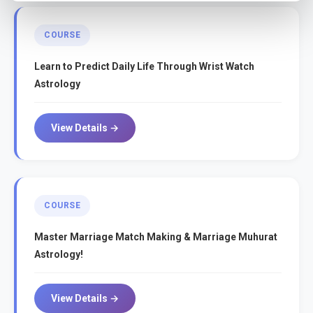
COURSE
Learn to Predict Daily Life Through Wrist Watch
Astrology
View Details →
COURSE
Master Marriage Match Making & Marriage Muhurat
Astrology!
View Details →