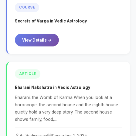
COURSE
Secrets of Varga in Vedic Astrology
View Details →
ARTICLE
Bharani Nakshatra in Vedic Astrology
Bharani, the Womb of Karma When you look at a
horoscope, the second house and the eighth house
quietly hold a very deep story. The second house
shows family, food,...
By Vedicgrace
December 1, 2025