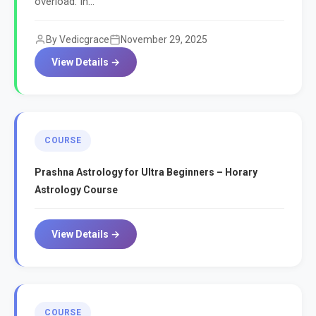
overload. In...
By Vedicgrace
November 29, 2025
View Details →
COURSE
Prashna Astrology for Ultra Beginners – Horary
Astrology Course
View Details →
COURSE