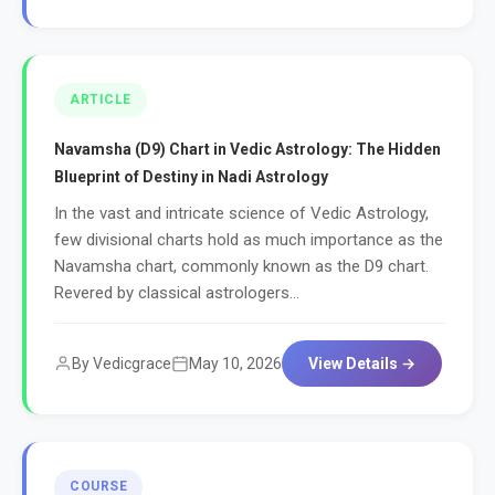
ARTICLE
Navamsha (D9) Chart in Vedic Astrology: The Hidden
Blueprint of Destiny in Nadi Astrology
In the vast and intricate science of Vedic Astrology,
few divisional charts hold as much importance as the
Navamsha chart, commonly known as the D9 chart.
Revered by classical astrologers...
By Vedicgrace
May 10, 2026
View Details →
COURSE