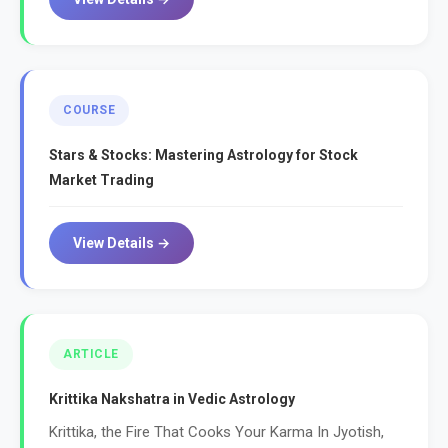
COURSE
Stars & Stocks: Mastering Astrology for Stock
Market Trading
View Details →
ARTICLE
Krittika Nakshatra in Vedic Astrology
Krittika, the Fire That Cooks Your Karma In Jyotish,