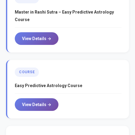
Master in Rashi Sutra – Easy Predictive Astrology
Course
View Details →
COURSE
Easy Predictive Astrology Course
View Details →