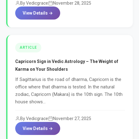
By Vedicgrace
November 28, 2025
View Details →
ARTICLE
Capricorn Sign in Vedic Astrology – The Weight of
Karma on Your Shoulders
If Sagittarius is the road of dharma, Capricorn is the
office where that dharma is tested. In the natural
zodiac, Capricorn (Makara) is the 10th sign. The 10th
house shows...
By Vedicgrace
November 27, 2025
View Details →