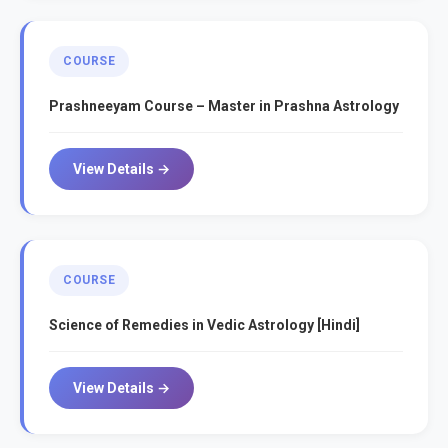
COURSE
Prashneeyam Course – Master in Prashna Astrology
View Details →
COURSE
Science of Remedies in Vedic Astrology [Hindi]
View Details →