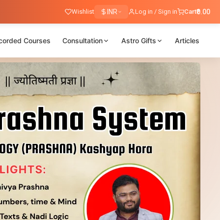
Wishlist
INR
Log in / Sign in
Cart
₹0.00
corded Courses
Consultation
Astro Gifts
Articles