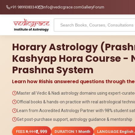
+91 9899383340
info@vedicgrace.com
Gallery
Forum
Horary Astrology (Pras
Kashyap Hora Course - 
Prashna System
Learn how Rishis answered questions through th
Master all Vedic & Nadi astrology domains using expert-curat
Official books & hands-on practice with real astrological techn
Learn from Accredited Astrology Partner with 98% student sat
Get post-purchase support, astrology guidance & mentorship
FEES:
₹2,999
DURATION:
1 Month
LANGUAGE:
English 
₹4,999