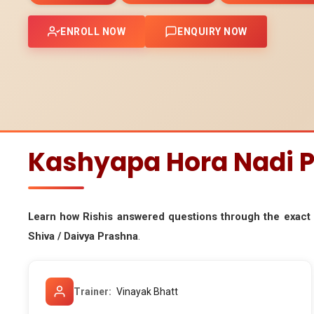
ENROLL NOW
ENQUIRY NOW
Kashyapa Hora Nadi P
Learn how Rishis answered questions through the exac
Shiva / Daivya Prashna
.
Trainer
Vinayak Bhatt