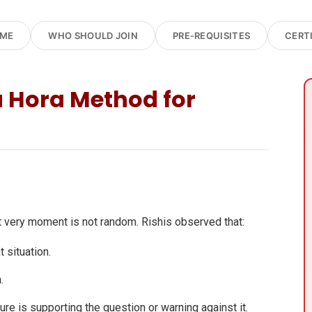
OME
WHO SHOULD JOIN
PRE-REQUISITES
CERT
 Hora Method for
t very moment is not random. Rishis observed that:
 situation.
.
ure is supporting the question or warning against it.