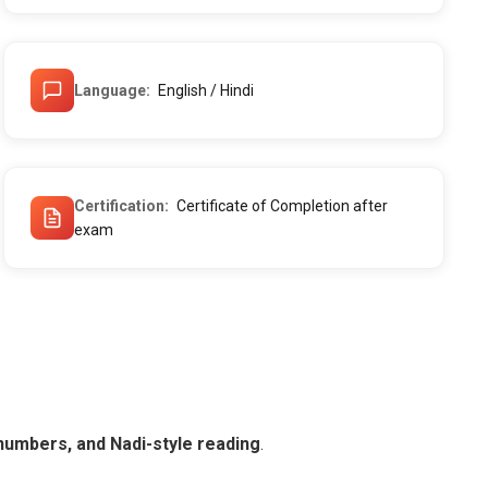
Language
English / Hindi
Certification
Certificate of Completion after
exam
numbers, and Nadi-style reading
.