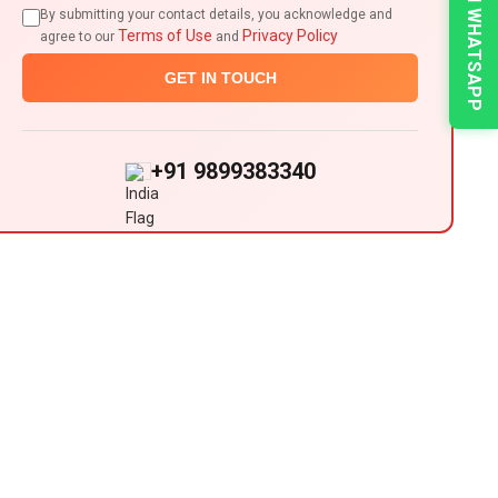
CHAT ON WHATSAPP
By submitting your contact details, you acknowledge and
Terms of Use
Privacy Policy
agree to our
and
GET IN TOUCH
+91 9899383340