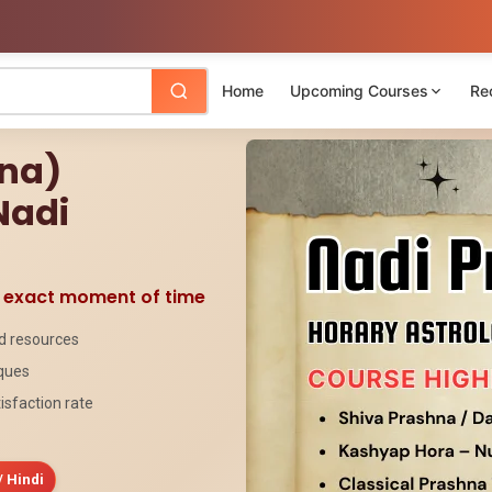
Home
Upcoming Courses
Re
hna)
Nadi
e exact moment of time
ed resources
iques
isfaction rate
/ Hindi