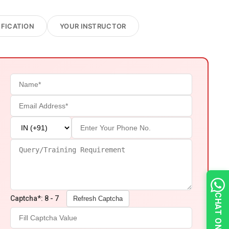
IFICATION
YOUR INSTRUCTOR
Captcha*: 8 - 7
Refresh Captcha