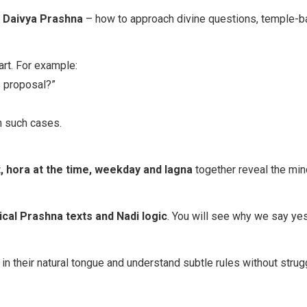
/ Daivya Prashna
– how to approach divine questions, temple-bas
rt. For example:
s proposal?”
n such cases.
 hora at the time, weekday and lagna
together reveal the min
ical Prashna texts and Nadi logic
. You will see why we say yes,
n their natural tongue and understand subtle rules without strug