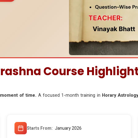
rashna Course Highligh
t moment of time.
A focused 1-month training in
Horary Astrology
Starts From
January 2026