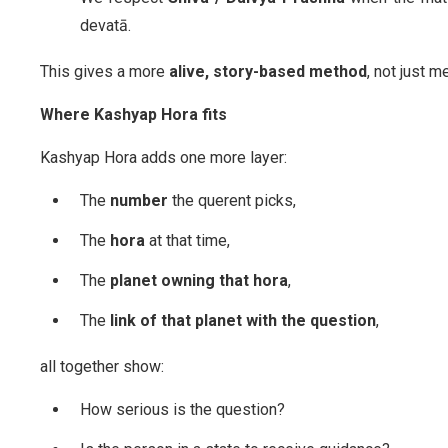
devatā.
This gives a more
alive, story-based method
, not just 
Where Kashyap Hora fits
Kashyap Hora adds one more layer:
The
number
the querent picks,
The
hora
at that time,
The
planet owning that hora
,
The
link of that planet with the question
,
all together show:
How serious is the question?