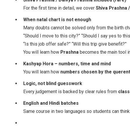
For the first time in detail, we cover
Shiva Prashna 
When natal chart is not enough
Many doubts cannot be solved only from the birth cha
“Should I move to this city?” “Should I say yes to thi
“Is this job offer safe?” “Will this trip give benefit?”
You will learn how
Prashna
becomes the main tool i
Kashyap Hora – numbers, time and mind
You will learn how
numbers chosen by the querent,
Logic, not blind guesswork
Every judgement is backed by clear rules from
class
English and Hindi batches
Same course in two languages so students can think i