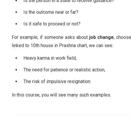
Is the person in a state to receive guidance?
Is the outcome near or far?
Is it safe to proceed or not?
For example, if someone asks about
job change
, choose
linked to 10th house in Prashna chart, we can see:
Heavy karma in work field,
The need for patience or realistic action,
The risk of impulsive resignation.
In this course, you will see many such examples.