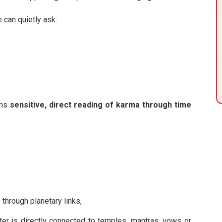
e can quietly ask:
ans
sensitive, direct reading of karma through time
e
through planetary links,
er is directly connected to temples, mantras, vows or