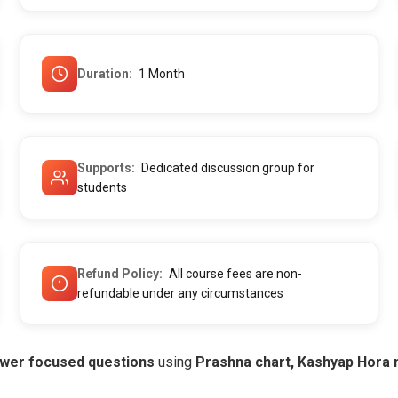
Duration
1 Month
Supports
Dedicated discussion group for
students
Refund Policy
All course fees are non-
refundable under any circumstances
wer focused questions
using
Prashna chart, Kashyap Hora 