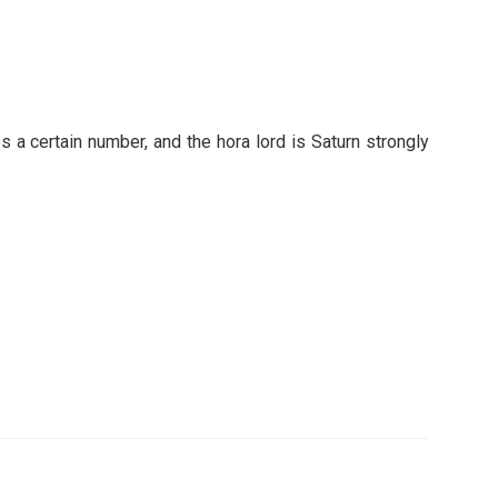
s a certain number, and the hora lord is Saturn strongly