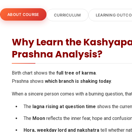
ABOUT COURSE
CURRICULUM
LEARNING OUTC
Why Learn the Kashyapa
Prashna Analysis?
Birth chart shows the
full tree of karma
.
Prashna shows
which branch is shaking today
.
When a sincere person comes with a burning question, tha
The
lagna rising at question time
shows the current
The
Moon
reflects the inner fear, hope and confusion
Hora, weekday lord and nakshatra
tell whether nat