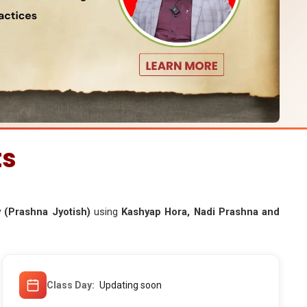
ts
 (Prashna Jyotish)
using
Kashyap Hora, Nadi Prashna and
Class Day
Updating soon