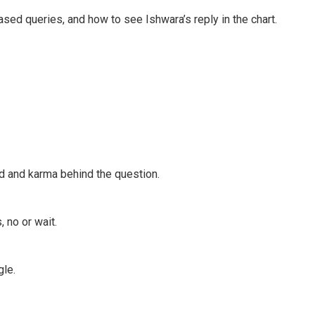
ed queries, and how to see Ishwara’s reply in the chart.
d and karma behind the question.
 no or wait.
gle.