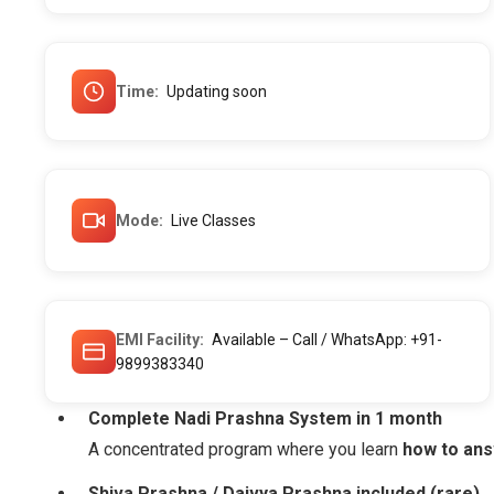
Time
Updating soon
Mode
Live Classes
EMI Facility
Available – Call / WhatsApp: +91-
9899383340
Complete Nadi Prashna System in 1 month
A concentrated program where you learn
how to ans
Shiva Prashna / Daivya Prashna included (rare)