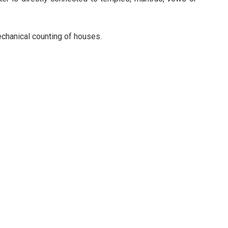
mechanical counting of houses.