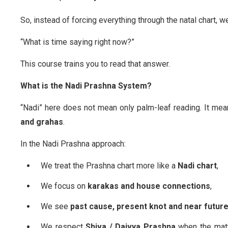
So, instead of forcing everything through the natal chart, w
“What is time saying right now?”
This course trains you to read that answer.
What is the Nadi Prashna System?
“Nadi” here does not mean only palm-leaf reading. It me
and grahas
.
In the Nadi Prashna approach:
We treat the Prashna chart more like a
Nadi chart
,
We focus on
karakas and house connections
,
We see
past cause, present knot and near futur
We respect
Shiva / Daivya Prashna
when the matt