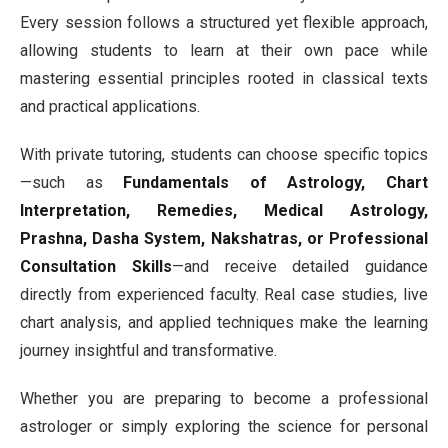
Every session follows a structured yet flexible approach,
allowing students to learn at their own pace while
mastering essential principles rooted in classical texts
and practical applications.
With private tutoring, students can choose specific topics
—such as
Fundamentals of Astrology, Chart
Interpretation, Remedies, Medical Astrology,
Prashna, Dasha System, Nakshatras, or Professional
Consultation Skills
—and receive detailed guidance
directly from experienced faculty. Real case studies, live
chart analysis, and applied techniques make the learning
journey insightful and transformative.
Whether you are preparing to become a professional
astrologer or simply exploring the science for personal