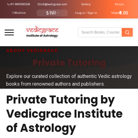
+91 9899383340
info@vedicgrace.com
Gallery
Forum
INR
₹0.00
Wishlist
Log in / Sign in
Cart
ABOUT VEDIGRACE
Private Tutoring
Explore our curated collection of authentic Vedic astrology
books from renowned authors and publishers.
Private Tutoring by
Vedicgrace Institute
of Astrology