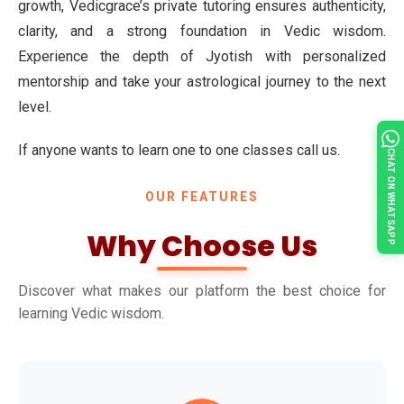
growth, Vedicgrace’s private tutoring ensures authenticity,
clarity, and a strong foundation in Vedic wisdom.
Experience the depth of Jyotish with personalized
mentorship and take your astrological journey to the next
level.
If anyone wants to learn one to one classes call us.
CHAT ON WHATSAPP
OUR FEATURES
Why Choose Us
Discover what makes our platform the best choice for
learning Vedic wisdom.