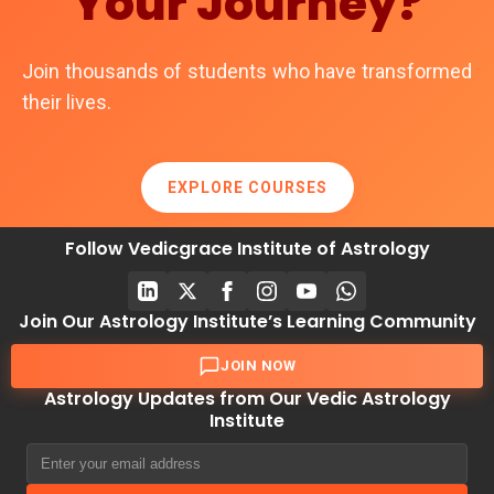
Your Journey?
Join thousands of students who have transformed
their lives.
EXPLORE COURSES
Follow Vedicgrace Institute of Astrology
Join Our Astrology Institute’s Learning Community
JOIN NOW
Astrology Updates from Our Vedic Astrology
Institute