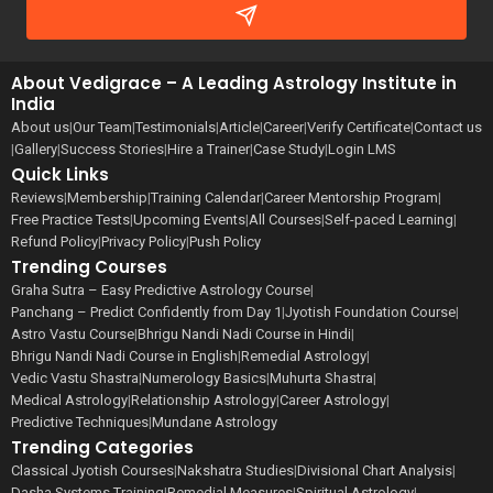
About Vedigrace – A Leading Astrology Institute in
India
About us
|
Our Team
|
Testimonials
|
Article
|
Career
|
Verify Certificate
|
Contact us
|
Gallery
|
Success Stories
|
Hire a Trainer
|
Case Study
|
Login LMS
Quick Links
Reviews
|
Membership
|
Training Calendar
|
Career Mentorship Program
|
Free Practice Tests
|
Upcoming Events
|
All Courses
|
Self-paced Learning
|
Refund Policy
|
Privacy Policy
|
Push Policy
Trending Courses
Graha Sutra – Easy Predictive Astrology Course
|
Panchang – Predict Confidently from Day 1
|
Jyotish Foundation Course
|
Astro Vastu Course
|
Bhrigu Nandi Nadi Course in Hindi
|
Bhrigu Nandi Nadi Course in English
|
Remedial Astrology
|
Vedic Vastu Shastra
|
Numerology Basics
|
Muhurta Shastra
|
Medical Astrology
|
Relationship Astrology
|
Career Astrology
|
Predictive Techniques
|
Mundane Astrology
Trending Categories
Classical Jyotish Courses
|
Nakshatra Studies
|
Divisional Chart Analysis
|
Dasha Systems Training
|
Remedial Measures
|
Spiritual Astrology
|