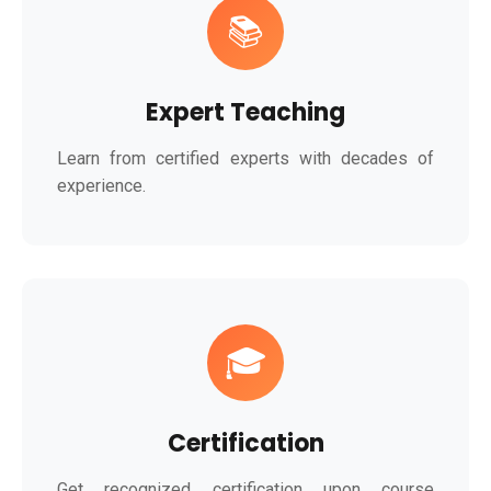
📚
Expert Teaching
Learn from certified experts with decades of
experience.
🎓
Certification
Get recognized certification upon course