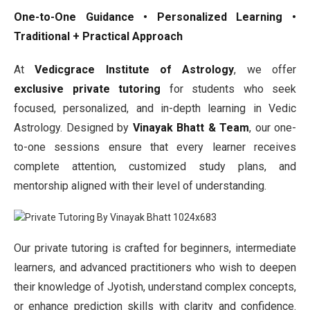
One-to-One Guidance • Personalized Learning •
Traditional + Practical Approach
At
Vedicgrace Institute of Astrology
, we offer
exclusive private tutoring
for students who seek
focused, personalized, and in-depth learning in Vedic
Astrology. Designed by
Vinayak Bhatt & Team
, our one-
to-one sessions ensure that every learner receives
complete attention, customized study plans, and
mentorship aligned with their level of understanding.
Our private tutoring is crafted for beginners, intermediate
learners, and advanced practitioners who wish to deepen
their knowledge of Jyotish, understand complex concepts,
or enhance prediction skills with clarity and confidence.