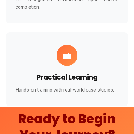
completion.
💼
Practical Learning
Hands-on training with real-world case studies.
Ready to Begin