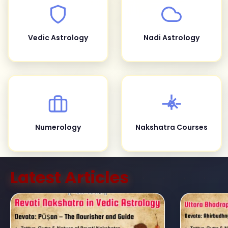
Vedic Astrology
Nadi Astrology
Numerology
Nakshatra Courses
Latest Articles