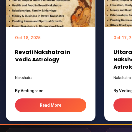
Oct 18, 2025
Oct 17, 
Revati Nakshatra in
Uttar
Vedic Astrology
Naksha
Astrol
Nakshatra
Nakshatra
By Vedicgrace
By Vedic
Read More