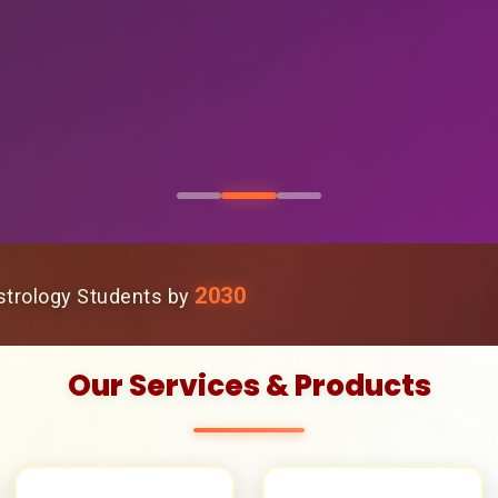
2030
trology Students by
Our Services & Products