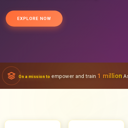
EXPLORE NOW
1 million
empower and train
As
On a mission to