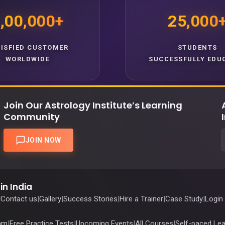
,00,000+
25,000
TISFIED CUSTOMER
STUDENTS
WORLDWIDE
SUCCESSFULLY EDU
Join Our Astrology Institute’s Learning
Community
JOIN NOW
in India
|
Contact us
|
Gallery
|
Success Stories
|
Hire a Trainer
|
Case Study
|
Login
ram
|
Free Practice Tests
|
Upcoming Events
|
All Courses
|
Self-paced Lea