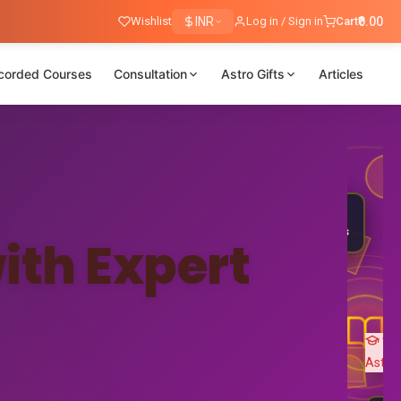
Wishlist
INR
Log in / Sign in
Cart
₹0.00
corded Courses
Consultation
Astro Gifts
Articles
Nadi
Astrology
25K+
🎓
Students
ith Expert
Ved
Astro