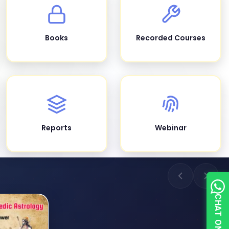
Books
Recorded Courses
Reports
Webinar