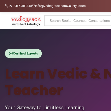
+91 9899383340
info@vedicgrace.com
Gallery
Forum
Certified Experts
Learn Vedic & 
Teacher
Your Gateway to Limitless Learning