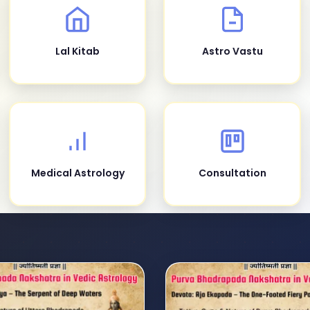
Lal Kitab
Astro Vastu
Medical Astrology
Consultation