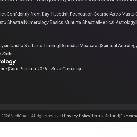
ict Confidently from Day 1
|
Jyotish Foundation Course
|
Astro Vastu 
stu Shastra
|
Numerology Basics
|
Muhurta Shastra
|
Medical Astrology
|
lysis
|
Dasha Systems Training
|
Remedial Measures
|
Spiritual Astrolog
 Skills
rology
shek
|
Guru Purnima 2026 - Seva Campaign
 2026 VediGrace. All rights reserved.
Privacy Policy
|
Terms
|
Refund
|
Disclaim