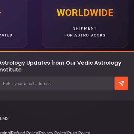
+
WORLDWIDE
SHIPMENT
CATED
FOR ASTRO BOOKS
Astrology Updates from Our Vedic Astrology
Institute
 LMS
rning
|
Refund Policy
|
Privacy Policy
|
Push Policy