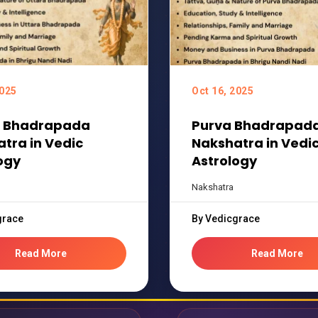
2025
Oct 16, 2025
a Bhadrapada
Purva Bhadrapad
tra in Vedic
Nakshatra in Vedi
ogy
Astrology
Nakshatra
grace
By Vedicgrace
Read More
Read More