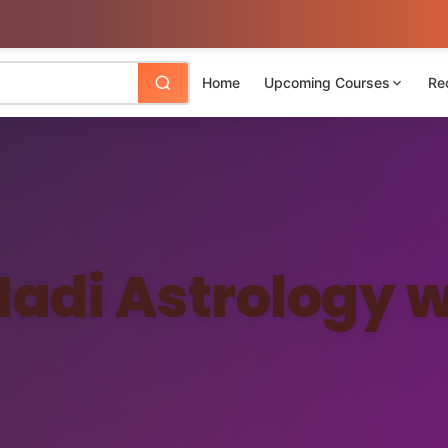
Home
Upcoming Courses
Re
Nadi Astrology w