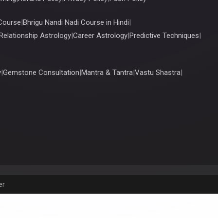
Course
|
Bhrigu Nandi Nadi Course in Hindi
|
Relationship Astrology
|
Career Astrology
|
Predictive Techniques
|
y
|
Gemstone Consultation
|
Mantra & Tantra
|
Vastu Shastra
|
er