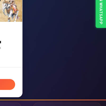
CHAT ON WHATSAPP
a
c