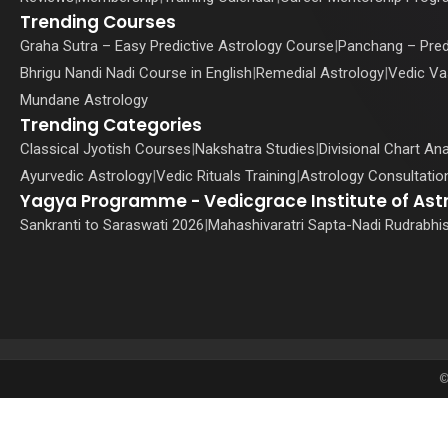
Trending Courses
Graha Sutra – Easy Predictive Astrology Course
|
Panchang – Pred
Bhrigu Nandi Nadi Course in English
|
Remedial Astrology
|
Vedic Va
Mundane Astrology
Trending Categories
Classical Jyotish Courses
|
Nakshatra Studies
|
Divisional Chart Ana
Ayurvedic Astrology
|
Vedic Rituals Training
|
Astrology Consultation
Yagya Programme - Vedicgrace Institute of Ast
Sankranti to Saraswati 2026
|
Mahashivaratri Sapta-Nadi Rudrabhi
©