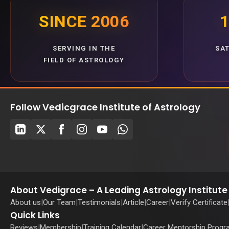
SINCE 2006
1
SERVING IN THE
SA
FIELD OF ASTROLOGY
Follow Vedicgrace Institute of Astrology
About Vedigrace – A Leading Astrology Institute 
About us
|
Our Team
|
Testimonials
|
Article
|
Career
|
Verify Certificate
Quick Links
Reviews
|
Membership
|
Training Calendar
|
Career Mentorship Prog