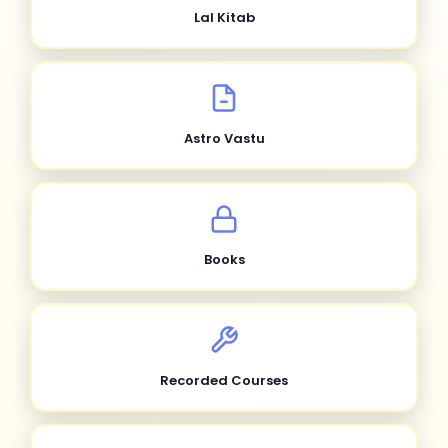
Lal Kitab
Astro Vastu
Books
Recorded Courses