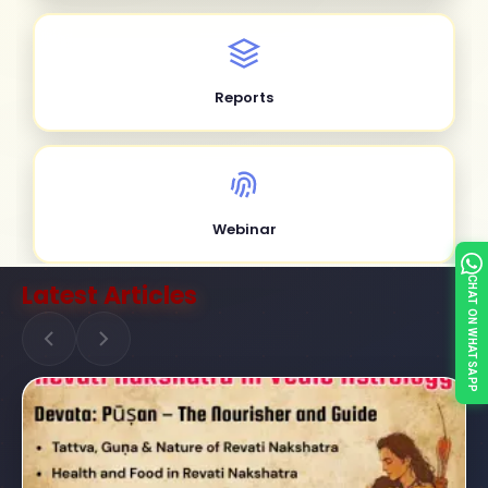
Reports
Webinar
CHAT ON WHATSAPP
Latest Articles