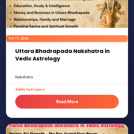
Oct 17, 2025
Uttara Bhadrapada Nakshatra in
Vedic Astrology
Nakshatra
By Vedicgrace
Read More