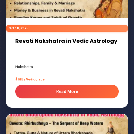
Oct 18, 2025
Revati Nakshatra in Vedic Astrology
Nakshatra
By Vedicgrace
Read More