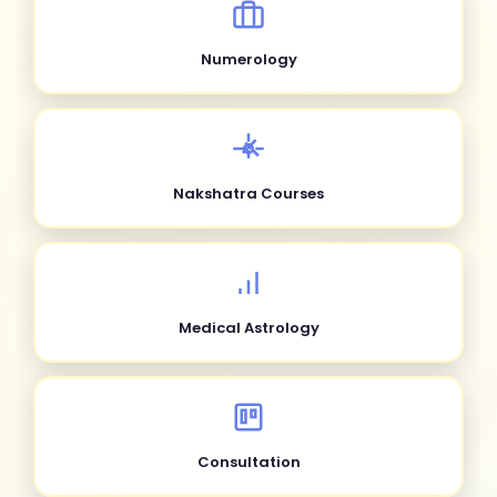
Numerology
Nakshatra Courses
Medical Astrology
Consultation