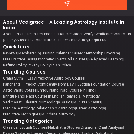
About Vedigrace – A Leading Astrology Institute in
India
About us
|
Our Team
|
Testimonials
|
Article
|
Career
|
Verify Certificate
|
Contact us
|
Gallery
|
Success Stories
|
Hire a Trainer
|
Case Study
|
Login LMS
Quick Links
Reviews
|
Membership
|
Training Calendar
|
Career Mentorship Program
|
Free Practice Tests
|
Upcoming Events
|
All Courses
|
Self-paced Learning
|
Refund Policy
|
Privacy Policy
|
Push Policy
Trending Courses
Graha Sutra – Easy Predictive Astrology Course
|
Panchang – Predict Confidently from Day 1
|
Jyotish Foundation Course
|
Astro Vastu Course
|
Bhrigu Nandi Nadi Course in Hindi
|
Bhrigu Nandi Nadi Course in English
|
Remedial Astrology
|
Vedic Vastu Shastra
|
Numerology Basics
|
Muhurta Shastra
|
Medical Astrology
|
Relationship Astrology
|
Career Astrology
|
Predictive Techniques
|
Mundane Astrology
Trending Categories
Classical Jyotish Courses
|
Nakshatra Studies
|
Divisional Chart Analysis
|
Dasha Systems Training
|
Remedial Measures
|
Spiritual Astrology
|