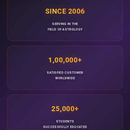
SINCE 2006
SERVING IN THE
FIELD OF ASTROLOGY
1,00,000+
SATISFIED CUSTOMER
WORLDWIDE
25,000+
STUDENTS
SUCCESSFULLY EDUCATED