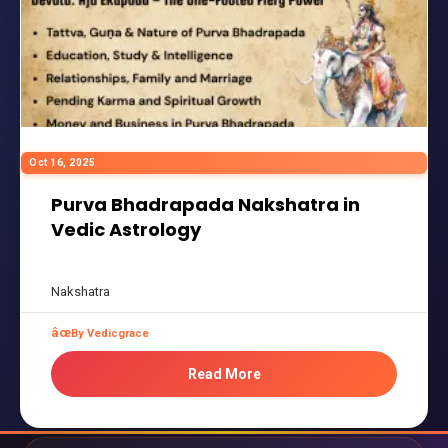
Oct 16, 2025
Purva Bhadrapada Nakshatra in
Vedic Astrology
Nakshatra
By Vedicgrace
Read More