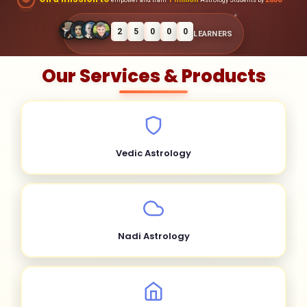
2
5
0
0
0
LEARNERS
Our Services & Products
Vedic Astrology
Nadi Astrology