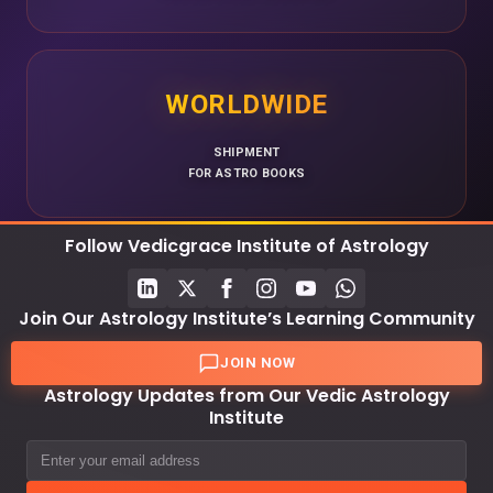
WORLDWIDE
SHIPMENT
FOR ASTRO BOOKS
Follow Vedicgrace Institute of Astrology
Join Our Astrology Institute’s Learning Community
JOIN NOW
Astrology Updates from Our Vedic Astrology
Institute