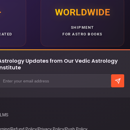
+
WORLDWIDE
SHIPMENT
CATED
FOR ASTRO BOOKS
Astrology Updates from Our Vedic Astrology
Institute
 LMS
rning
|
Refund Policy
|
Privacy Policy
|
Push Policy