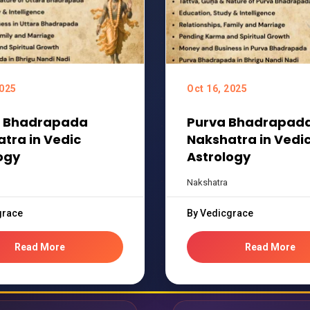
2025
Oct 16, 2025
a Bhadrapada
Purva Bhadrapad
tra in Vedic
Nakshatra in Vedi
ogy
Astrology
Nakshatra
grace
By Vedicgrace
Read More
Read More