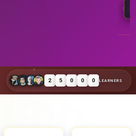
4
⭐
R
2
5
0
0
0
LEARNERS