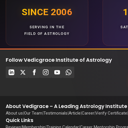
SINCE 2006
1
SERVING IN THE
SA
FIELD OF ASTROLOGY
Follow Vedicgrace Institute of Astrology
About Vedigrace – A Leading Astrology Institute 
About us
|
Our Team
|
Testimonials
|
Article
|
Career
|
Verify Certificate
Quick Links
Reviews
|
Membership
|
Training Calendar
|
Career Mentorship Prog