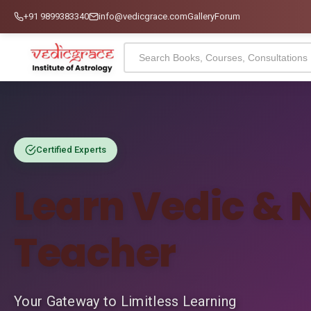
+91 9899383340
info@vedicgrace.com
Gallery
Forum
Certified Experts
Learn Vedic & 
Teacher
Your Gateway to Limitless Learning