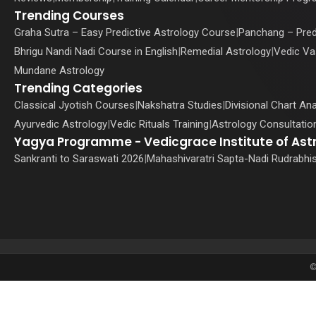
Trending Courses
Graha Sutra – Easy Predictive Astrology Course
|
Panchang – Pred
Bhrigu Nandi Nadi Course in English
|
Remedial Astrology
|
Vedic Va
Mundane Astrology
Trending Categories
Classical Jyotish Courses
|
Nakshatra Studies
|
Divisional Chart Ana
Ayurvedic Astrology
|
Vedic Rituals Training
|
Astrology Consultation
Yagya Programme - Vedicgrace Institute of Ast
Sankranti to Saraswati 2026
|
Mahashivaratri Sapta-Nadi Rudrabhi
©