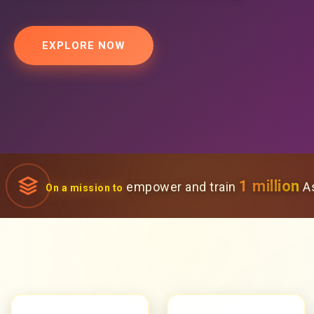
EXPLORE NOW
1 million
empower and train
As
On a mission to