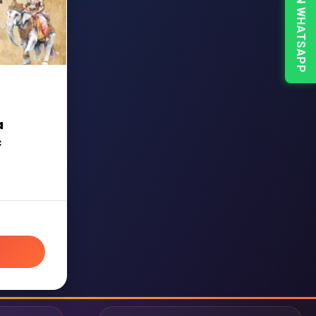
CHAT ON WHATSAPP
a
c