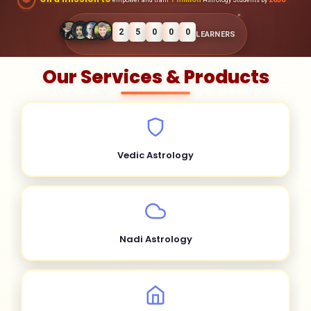
2
5
0
0
0
LEARNERS
Our Services & Products
Vedic Astrology
Nadi Astrology