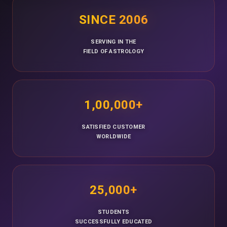
SINCE 2006
SERVING IN THE
FIELD OF ASTROLOGY
1,00,000+
SATISFIED CUSTOMER
WORLDWIDE
25,000+
STUDENTS
SUCCESSFULLY EDUCATED