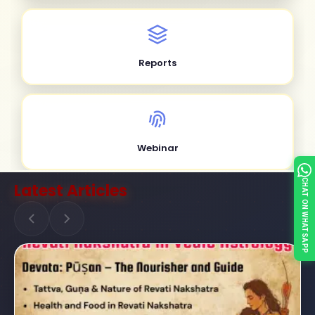
Reports
Webinar
CHAT ON WHATSAPP
Latest Articles