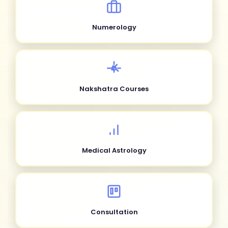
Numerology
Nakshatra Courses
Medical Astrology
Consultation