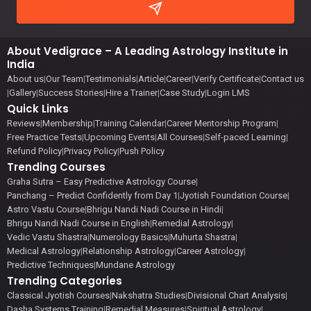
About Vedigrace – A Leading Astrology Institute in
India
About us
|
Our Team
|
Testimonials
|
Article
|
Career
|
Verify Certificate
|
Contact us
|
Gallery
|
Success Stories
|
Hire a Trainer
|
Case Study
|
Login LMS
Quick Links
Reviews
|
Membership
|
Training Calendar
|
Career Mentorship Program
|
Free Practice Tests
|
Upcoming Events
|
All Courses
|
Self-paced Learning
|
Refund Policy
|
Privacy Policy
|
Push Policy
Trending Courses
Graha Sutra – Easy Predictive Astrology Course
|
Panchang – Predict Confidently from Day 1
|
Jyotish Foundation Course
|
Astro Vastu Course
|
Bhrigu Nandi Nadi Course in Hindi
|
Bhrigu Nandi Nadi Course in English
|
Remedial Astrology
|
Vedic Vastu Shastra
|
Numerology Basics
|
Muhurta Shastra
|
Medical Astrology
|
Relationship Astrology
|
Career Astrology
|
Predictive Techniques
|
Mundane Astrology
Trending Categories
Classical Jyotish Courses
|
Nakshatra Studies
|
Divisional Chart Analysis
|
Dasha Systems Training
|
Remedial Measures
|
Spiritual Astrology
|