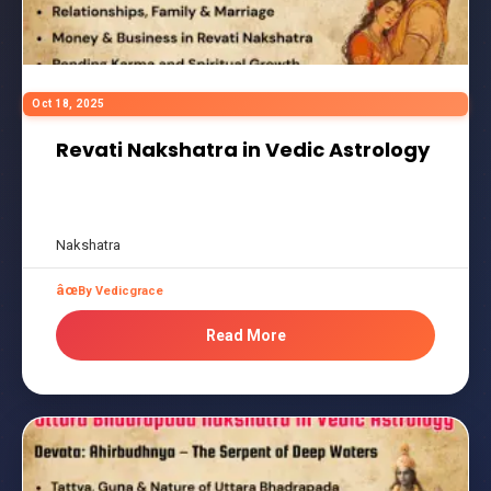
Oct 18, 2025
Revati Nakshatra in Vedic Astrology
Nakshatra
By Vedicgrace
Read More