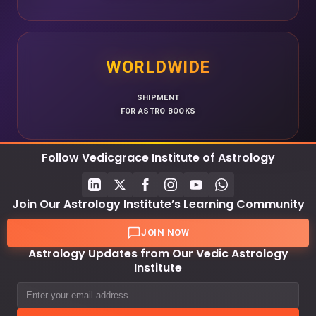
WORLDWIDE
SHIPMENT
FOR ASTRO BOOKS
Follow Vedicgrace Institute of Astrology
Join Our Astrology Institute’s Learning Community
JOIN NOW
Astrology Updates from Our Vedic Astrology
Institute