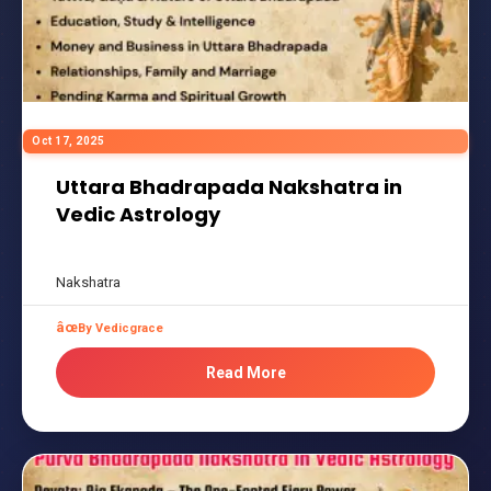
Oct 17, 2025
Uttara Bhadrapada Nakshatra in
Vedic Astrology
Nakshatra
By Vedicgrace
Read More