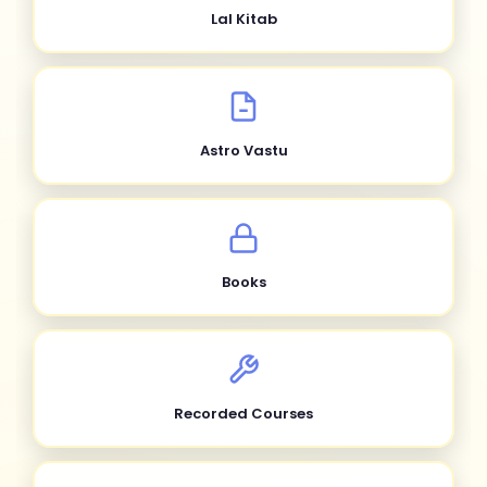
Lal Kitab
Astro Vastu
Books
Recorded Courses