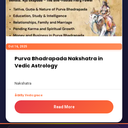
Oct 16, 2025
Purva Bhadrapada Nakshatra in
Vedic Astrology
Nakshatra
By Vedicgrace
Read More